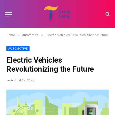
»
»
Home
Automotive
Electric Vehicles Revolutionizing the Future
AUTOMOTIVE
Electric Vehicles
Revolutionizing the Future
August 22, 2025