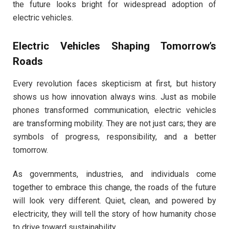
the future looks bright for widespread adoption of
electric vehicles.
Electric Vehicles Shaping Tomorrow’s
Roads
Every revolution faces skepticism at first, but history
shows us how innovation always wins. Just as mobile
phones transformed communication, electric vehicles
are transforming mobility. They are not just cars; they are
symbols of progress, responsibility, and a better
tomorrow.
As governments, industries, and individuals come
together to embrace this change, the roads of the future
will look very different. Quiet, clean, and powered by
electricity, they will tell the story of how humanity chose
to drive toward sustainability.