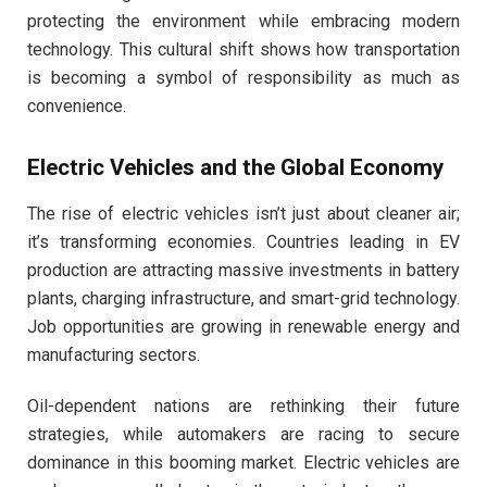
protecting the environment while embracing modern
technology. This cultural shift shows how transportation
is becoming a symbol of responsibility as much as
convenience.
Electric Vehicles and the Global Economy
The rise of electric vehicles isn’t just about cleaner air;
it’s transforming economies. Countries leading in EV
production are attracting massive investments in battery
plants, charging infrastructure, and smart-grid technology.
Job opportunities are growing in renewable energy and
manufacturing sectors.
Oil-dependent nations are rethinking their future
strategies, while automakers are racing to secure
dominance in this booming market. Electric vehicles are