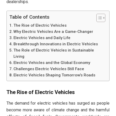
dealerships.
Table of Contents
The Rise of Electric Vehicles
Why Electric Vehicles Are a Game-Changer
Electric Vehicles and Daily Life
Breakthrough Innovations in Electric Vehicles
The Role of Electric Vehicles in Sustainable
Living
Electric Vehicles and the Global Economy
Challenges Electric Vehicles Still Face
Electric Vehicles Shaping Tomorrow’s Roads
The Rise of Electric Vehicles
The demand for electric vehicles has surged as people
become more aware of climate change and the harmful