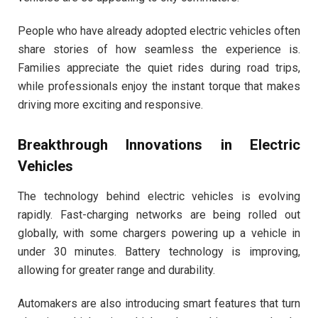
People who have already adopted electric vehicles often
share stories of how seamless the experience is.
Families appreciate the quiet rides during road trips,
while professionals enjoy the instant torque that makes
driving more exciting and responsive.
Breakthrough Innovations in Electric
Vehicles
The technology behind electric vehicles is evolving
rapidly. Fast-charging networks are being rolled out
globally, with some chargers powering up a vehicle in
under 30 minutes. Battery technology is improving,
allowing for greater range and durability.
Automakers are also introducing smart features that turn