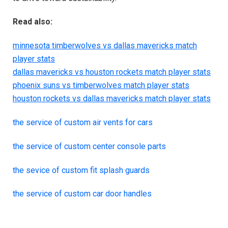
Read also:
minnesota timberwolves vs dallas mavericks match
player stats
dallas mavericks vs houston rockets match player stats
phoenix suns vs timberwolves match player stats
houston rockets vs dallas mavericks match player stats
the service of custom air vents for cars
the service of custom center console parts
the sevice of custom fit splash guards
the service of custom car door handles