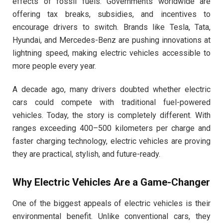
effects of fossil fuels. Governments worldwide are
offering tax breaks, subsidies, and incentives to
encourage drivers to switch. Brands like Tesla, Tata,
Hyundai, and Mercedes-Benz are pushing innovations at
lightning speed, making electric vehicles accessible to
more people every year.
A decade ago, many drivers doubted whether electric
cars could compete with traditional fuel-powered
vehicles. Today, the story is completely different. With
ranges exceeding 400–500 kilometers per charge and
faster charging technology, electric vehicles are proving
they are practical, stylish, and future-ready.
Why Electric Vehicles Are a Game-Changer
One of the biggest appeals of electric vehicles is their
environmental benefit. Unlike conventional cars, they