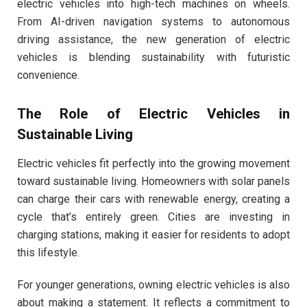
electric vehicles into high-tech machines on wheels.
From AI-driven navigation systems to autonomous
driving assistance, the new generation of electric
vehicles is blending sustainability with futuristic
convenience.
The Role of Electric Vehicles in
Sustainable Living
Electric vehicles fit perfectly into the growing movement
toward sustainable living. Homeowners with solar panels
can charge their cars with renewable energy, creating a
cycle that’s entirely green. Cities are investing in
charging stations, making it easier for residents to adopt
this lifestyle.
For younger generations, owning electric vehicles is also
about making a statement. It reflects a commitment to