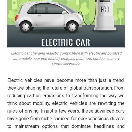
Electric car charging realistic composition with electrically powered
automobile near eco friendly charging point with outdoor scenery
vector illustration
Electric vehicles have become more than just a trend;
they are shaping the future of global transportation. From
reducing carbon emissions to transforming the way we
think about mobility, electric vehicles are rewriting the
rules of driving. In just a few years, these advanced cars
have gone from niche choices for eco-conscious drivers
to mainstream options that dominate headlines and