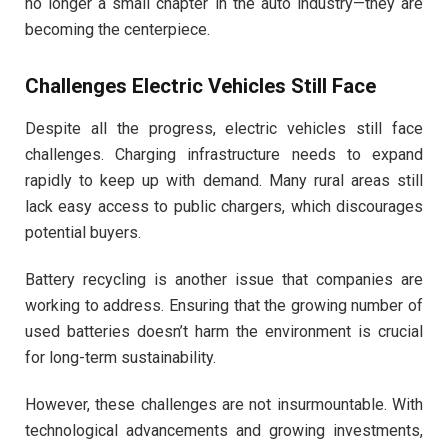
no longer a small chapter in the auto industry—they are
becoming the centerpiece.
Challenges Electric Vehicles Still Face
Despite all the progress, electric vehicles still face
challenges. Charging infrastructure needs to expand
rapidly to keep up with demand. Many rural areas still
lack easy access to public chargers, which discourages
potential buyers.
Battery recycling is another issue that companies are
working to address. Ensuring that the growing number of
used batteries doesn’t harm the environment is crucial
for long-term sustainability.
However, these challenges are not insurmountable. With
technological advancements and growing investments,