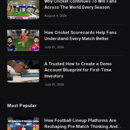
Why Cricket Continues To Win Fans
Across The World Every Season
August 4, 2026
How Cricket Scorecards Help Fans
Understand Every Match Better
July 31, 2026
A Trusted How to Create a Demo
Account Blueprint for First-Time
Investors
July 31, 2026
Most Popular
How Football Lineup Platforms Are
Reshaping Pre Match Thinking And