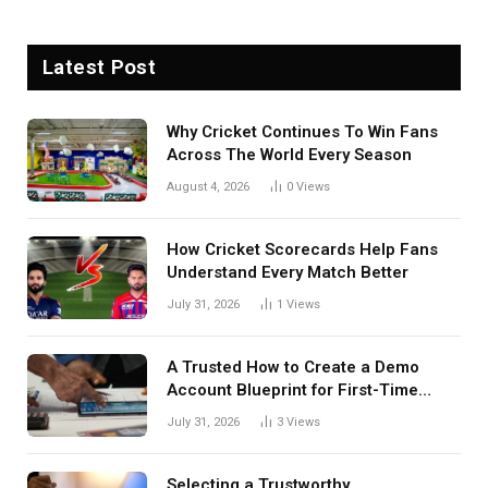
Latest Post
Why Cricket Continues To Win Fans
Across The World Every Season
August 4, 2026
0
Views
How Cricket Scorecards Help Fans
Understand Every Match Better
July 31, 2026
1
Views
A Trusted How to Create a Demo
Account Blueprint for First-Time
Investors
July 31, 2026
3
Views
Selecting a Trustworthy