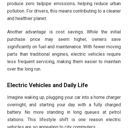
produce zero tailpipe emissions, helping reduce urban
pollution. For drivers, this means contributing to a cleaner
and healthier planet.
Another advantage is cost savings. While the initial
purchase price may seem higher, owners save
significantly on fuel and maintenance. With fewer moving
parts than traditional engines, electric vehicles require
less frequent servicing, making them easier to maintain
over the long run.
Electric Vehicles and Daily Life
Imagine waking up, plugging your car into a home charger
overnight, and starting your day with a fully charged
battery. No more standing in long queues at petrol
stations. This lifestyle shift is one reason electric
vehicles are so appealing to city commuters.