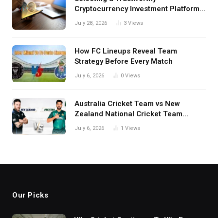
Cryptocurrency Investment Platform
in India
July 28, 2026
3
Views
How FC Lineups Reveal Team
Strategy Before Every Match
July 6, 2026
0
Views
Australia Cricket Team vs New
Zealand National Cricket Team
Match Scorecard with Full Match
July 6, 2026
1
Views
Review
Our Picks