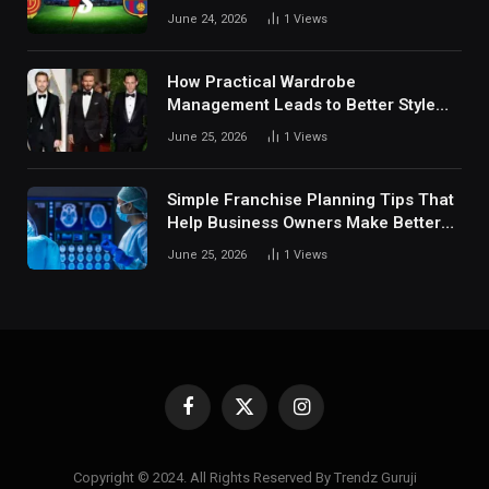
Fan Analysis Behavior In Modern
June 24, 2026
1
Views
Digital Sports Environment Today
How Practical Wardrobe
Management Leads to Better Style
Choices
June 25, 2026
1
Views
Simple Franchise Planning Tips That
Help Business Owners Make Better
Decisions
June 25, 2026
1
Views
Facebook
X
Instagram
(Twitter)
Copyright © 2024. All Rights Reserved By Trendz Guruji