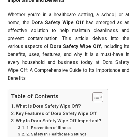
Importance and Benefits
.
Whether you’re in a healthcare setting, a school, or at
home, the
Dora Safety Wipe Off
has emerged as an
effective solution to help maintain cleanliness and
prevent contamination. This article delves into the
various aspects of
Dora Safety Wipe Off
, including its
benefits, uses, features, and why it is a must-have in
every household and business today at Dora Safety
Wipe Off: A Comprehensive Guide to Its Importance and
Benefits.
Table of Contents
What is Dora Safety Wipe Off?
Key Features of Dora Safety Wipe Off
Why Is Dora Safety Wipe Off Important?
1. Prevention of Illness
2. Safety in Healthcare Settings