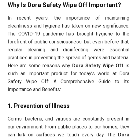
Why Is Dora Safety Wipe Off Important?
In recent years, the importance of maintaining
cleanliness and hygiene has taken on new significance.
The COVID-19 pandemic has brought hygiene to the
forefront of public consciousness, but even before that,
regular cleaning and disinfecting were essential
practices in preventing the spread of germs and bacteria.
Here are some reasons why
Dora Safety Wipe Off
is
such an important product for today’s world at Dora
Safety Wipe Off: A Comprehensive Guide to Its
Importance and Benefits:
1.
Prevention of Illness
Germs, bacteria, and viruses are constantly present in
our environment. From public places to our homes, they
can lurk on surfaces we touch every day. The
Dora