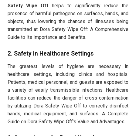
Safety Wipe Off
helps to significantly reduce the
presence of harmful pathogens on surfaces, hands, and
objects, thus lowering the chances of illnesses being
transmitted at Dora Safety Wipe Off: A Comprehensive
Guide to Its Importance and Benefits.
2.
Safety in Healthcare Settings
The greatest levels of hygiene are necessary in
healthcare settings, including clinics and hospitals.
Patients, medical personnel, and guests are exposed to
a variety of easily transmissible infections. Healthcare
facilities can reduce the danger of cross-contamination
by utilizing Dora Safety Wipe Off to correctly disinfect
hands, medical equipment, and surfaces. A Complete
Guide on Dora Safety Wipe Off’s Value and Advantages.