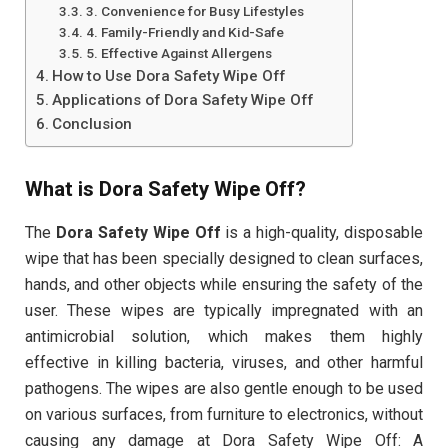
3. Convenience for Busy Lifestyles
4. Family-Friendly and Kid-Safe
5. Effective Against Allergens
How to Use Dora Safety Wipe Off
Applications of Dora Safety Wipe Off
Conclusion
What is Dora Safety Wipe Off?
The
Dora Safety Wipe Off
is a high-quality, disposable
wipe that has been specially designed to clean surfaces,
hands, and other objects while ensuring the safety of the
user. These wipes are typically impregnated with an
antimicrobial solution, which makes them highly
effective in killing bacteria, viruses, and other harmful
pathogens. The wipes are also gentle enough to be used
on various surfaces, from furniture to electronics, without
causing any damage at Dora Safety Wipe Off: A