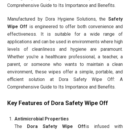
Comprehensive Guide to Its Importance and Benefits.
Manufactured by Dora Hygiene Solutions, the
Safety
Wipe Off
is engineered to offer both convenience and
effectiveness. It is suitable for a wide range of
applications and can be used in environments where high
levels of cleanliness and hygiene are paramount.
Whether you’re a healthcare professional, a teacher, a
parent, or someone who wants to maintain a clean
environment, these wipes offer a simple, portable, and
efficient solution at Dora Safety Wipe Off: A
Comprehensive Guide to Its Importance and Benefits.
Key Features of Dora Safety Wipe Off
Antimicrobial Properties
The
Dora Safety Wipe Off
is infused with