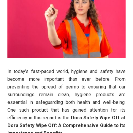
In today’s fast-paced world, hygiene and safety have
become more important than ever before. From
preventing the spread of germs to ensuring that our
surroundings remain clean, hygiene products are
essential in safeguarding both health and well-being.
One such product that has gained attention for its
efficiency in this regard is the
Dora Safety Wipe Off at
Dora Safety Wipe Off: A Comprehensive Guide to Its