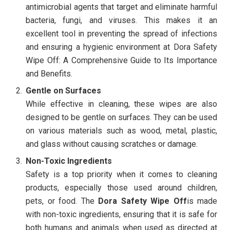
antimicrobial agents that target and eliminate harmful
bacteria, fungi, and viruses. This makes it an
excellent tool in preventing the spread of infections
and ensuring a hygienic environment at Dora Safety
Wipe Off: A Comprehensive Guide to Its Importance
and Benefits.
Gentle on Surfaces
While effective in cleaning, these wipes are also
designed to be gentle on surfaces. They can be used
on various materials such as wood, metal, plastic,
and glass without causing scratches or damage.
Non-Toxic Ingredients
Safety is a top priority when it comes to cleaning
products, especially those used around children,
pets, or food. The
Dora Safety Wipe Off
is made
with non-toxic ingredients, ensuring that it is safe for
both humans and animals when used as directed at