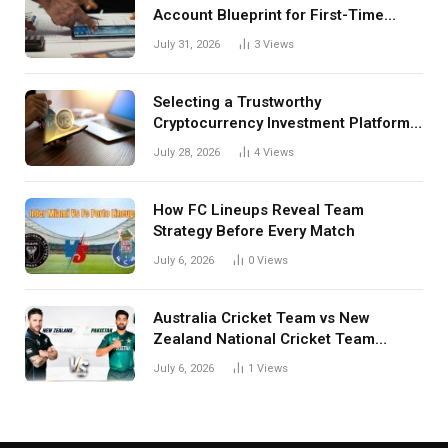
Account Blueprint for First-Time
Investors
July 31, 2026
3
Views
Selecting a Trustworthy
Cryptocurrency Investment Platform
in India
July 28, 2026
4
Views
How FC Lineups Reveal Team
Strategy Before Every Match
July 6, 2026
0
Views
Australia Cricket Team vs New
Zealand National Cricket Team
Match Scorecard with Full Match
July 6, 2026
1
Views
Review