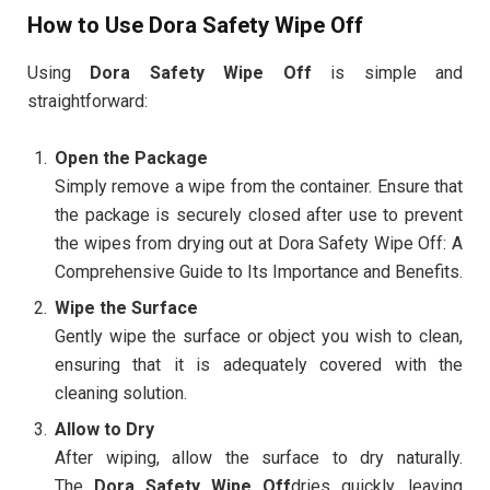
How to Use Dora Safety Wipe Off
Using
Dora Safety Wipe Off
is simple and
straightforward:
Open the Package
Simply remove a wipe from the container. Ensure that
the package is securely closed after use to prevent
the wipes from drying out at Dora Safety Wipe Off: A
Comprehensive Guide to Its Importance and Benefits.
Wipe the Surface
Gently wipe the surface or object you wish to clean,
ensuring that it is adequately covered with the
cleaning solution.
Allow to Dry
After wiping, allow the surface to dry naturally.
The
Dora Safety Wipe Off
dries quickly, leaving