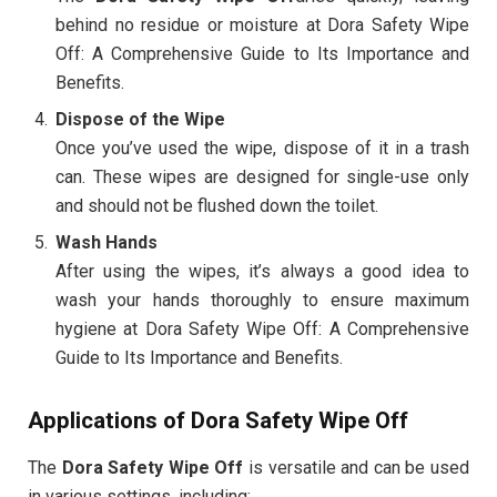
behind no residue or moisture at Dora Safety Wipe
Off: A Comprehensive Guide to Its Importance and
Benefits.
Dispose of the Wipe
Once you’ve used the wipe, dispose of it in a trash
can. These wipes are designed for single-use only
and should not be flushed down the toilet.
Wash Hands
After using the wipes, it’s always a good idea to
wash your hands thoroughly to ensure maximum
hygiene at Dora Safety Wipe Off: A Comprehensive
Guide to Its Importance and Benefits.
Applications of Dora Safety Wipe Off
The
Dora Safety Wipe Off
is versatile and can be used
in various settings, including: