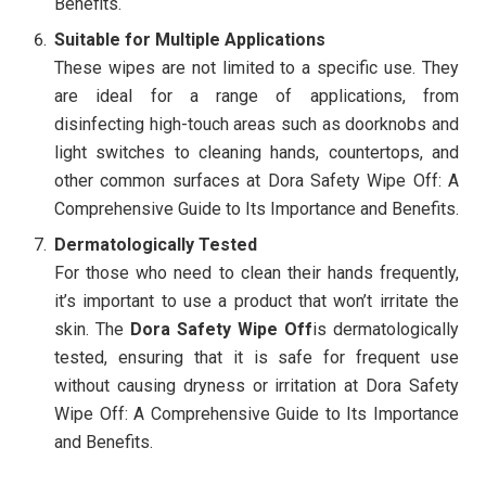
Benefits.
Suitable for Multiple Applications
These wipes are not limited to a specific use. They
are ideal for a range of applications, from
disinfecting high-touch areas such as doorknobs and
light switches to cleaning hands, countertops, and
other common surfaces at Dora Safety Wipe Off: A
Comprehensive Guide to Its Importance and Benefits.
Dermatologically Tested
For those who need to clean their hands frequently,
it’s important to use a product that won’t irritate the
skin. The
Dora Safety Wipe Off
is dermatologically
tested, ensuring that it is safe for frequent use
without causing dryness or irritation at Dora Safety
Wipe Off: A Comprehensive Guide to Its Importance
and Benefits.