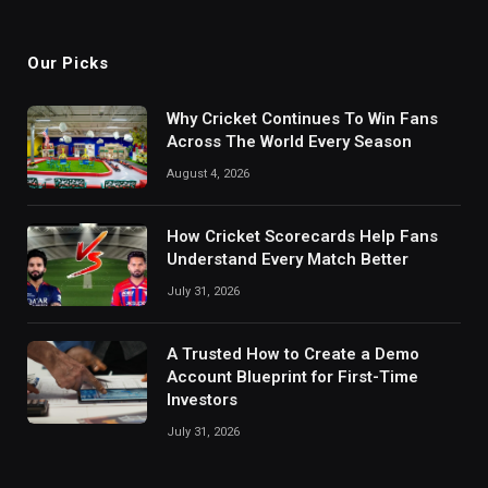
Our Picks
Why Cricket Continues To Win Fans
Across The World Every Season
August 4, 2026
How Cricket Scorecards Help Fans
Understand Every Match Better
July 31, 2026
A Trusted How to Create a Demo
Account Blueprint for First-Time
Investors
July 31, 2026