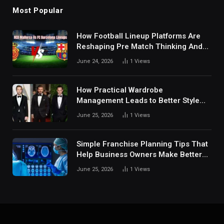
Most Popular
How Football Lineup Platforms Are
Reshaping Pre Match Thinking And
Fan Analysis Behavior In Modern
June 24, 2026
1
Views
Digital Sports Environment Today
How Practical Wardrobe
Management Leads to Better Style
Choices
June 25, 2026
1
Views
Simple Franchise Planning Tips That
Help Business Owners Make Better
Decisions
June 25, 2026
1
Views