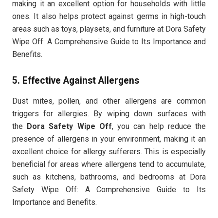
making it an excellent option for households with little
ones. It also helps protect against germs in high-touch
areas such as toys, playsets, and furniture at Dora Safety
Wipe Off: A Comprehensive Guide to Its Importance and
Benefits.
5.
Effective Against Allergens
Dust mites, pollen, and other allergens are common
triggers for allergies. By wiping down surfaces with
the
Dora Safety Wipe Off
, you can help reduce the
presence of allergens in your environment, making it an
excellent choice for allergy sufferers. This is especially
beneficial for areas where allergens tend to accumulate,
such as kitchens, bathrooms, and bedrooms at Dora
Safety Wipe Off: A Comprehensive Guide to Its
Importance and Benefits.