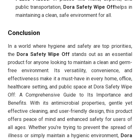
public transportation,
Dora Safety Wipe Off
helps in
maintaining a clean, safe environment for all.
Conclusion
In a world where hygiene and safety are top priorities,
the
Dora Safety Wipe Off
stands out as an essential
product for anyone looking to maintain a clean and germ-
free environment. Its versatility, convenience, and
effectiveness make it a must-have in every home, office,
healthcare setting, and public space at Dora Safety Wipe
Off: A Comprehensive Guide to Its Importance and
Benefits. With its antimicrobial properties, gentle yet
effective cleaning, and user-friendly design, this product
offers peace of mind and enhanced safety for users of
all ages. Whether you’re trying to prevent the spread of
illness or simply maintain a hygienic environment,
Dora