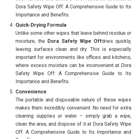
Dora Safety Wipe Off: A Comprehensive Guide to Its
Importance and Benefits.
Quick-Drying Formula
Unlike some other wipes that leave behind residue or
moisture, the
Dora Safety Wipe Off
dries quickly,
leaving surfaces clean and dry. This is especially
important for environments like offices and kitchens,
where excess moisture can be inconvenient at Dora
Safety Wipe Off: A Comprehensive Guide to Its
Importance and Benefits.
Convenience
The portable and disposable nature of these wipes
makes them incredibly convenient. No need for extra
cleaning supplies or water – simply grab a wipe,
clean the area, and dispose of it at Dora Safety Wipe
Off: A Comprehensive Guide to Its Importance and