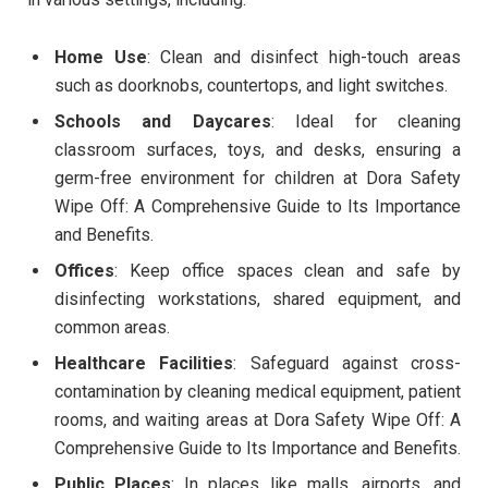
Home Use
: Clean and disinfect high-touch areas
such as doorknobs, countertops, and light switches.
Schools and Daycares
: Ideal for cleaning
classroom surfaces, toys, and desks, ensuring a
germ-free environment for children at Dora Safety
Wipe Off: A Comprehensive Guide to Its Importance
and Benefits.
Offices
: Keep office spaces clean and safe by
disinfecting workstations, shared equipment, and
common areas.
Healthcare Facilities
: Safeguard against cross-
contamination by cleaning medical equipment, patient
rooms, and waiting areas at Dora Safety Wipe Off: A
Comprehensive Guide to Its Importance and Benefits.
Public Places
: In places like malls, airports, and