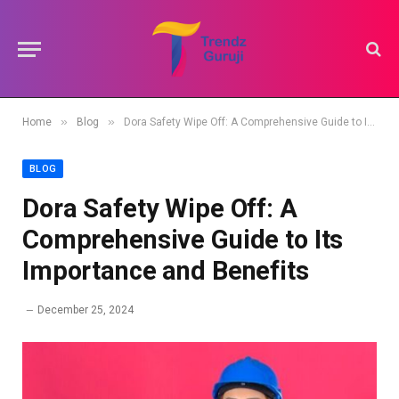
»
»
Home
Blog
Dora Safety Wipe Off: A Comprehensive Guide to Its Importance and Benefits
BLOG
Dora Safety Wipe Off: A
Comprehensive Guide to Its
Importance and Benefits
December 25, 2024