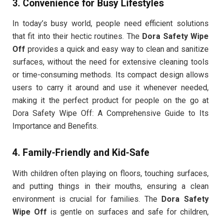
3.
Convenience for Busy Lifestyles
In today’s busy world, people need efficient solutions
that fit into their hectic routines. The
Dora Safety Wipe
Off
provides a quick and easy way to clean and sanitize
surfaces, without the need for extensive cleaning tools
or time-consuming methods. Its compact design allows
users to carry it around and use it whenever needed,
making it the perfect product for people on the go at
Dora Safety Wipe Off: A Comprehensive Guide to Its
Importance and Benefits.
4.
Family-Friendly and Kid-Safe
With children often playing on floors, touching surfaces,
and putting things in their mouths, ensuring a clean
environment is crucial for families. The
Dora Safety
Wipe Off
is gentle on surfaces and safe for children,