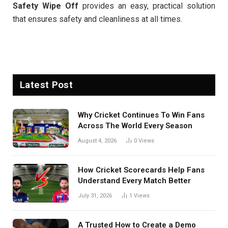
Safety Wipe Off
provides an easy, practical solution
that ensures safety and cleanliness at all times.
Latest Post
Why Cricket Continues To Win Fans
Across The World Every Season
August 4, 2026
0
Views
How Cricket Scorecards Help Fans
Understand Every Match Better
July 31, 2026
1
Views
A Trusted How to Create a Demo