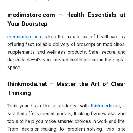
medimstore.com – Health Essentials at
Your Doorstep
medimstore.com
takes the hassle out of healthcare by
offering fast, reliable delivery of prescription medicines,
supplements, and wellness products. Safe, secure, and
dependable—it’s your trusted health partner in the digital
space.
thinkmode.net – Master the Art of Clear
Thinking
Train your brain like a strategist with
thinkmode.net
, a
site that offers mental models, thinking frameworks, and
tools to help you make smarter choices in work and life.
From decision-making to problem-solving, this site