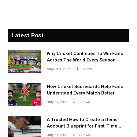
Latest Post
Why Cricket Continues To Win Fans
Across The World Every Season
August 4, 2026
0
Views
How Cricket Scorecards Help Fans
Understand Every Match Better
July 31, 2026
1
Views
A Trusted How to Create a Demo
Account Blueprint for First-Time
Investors
July 31, 2026
3
Views