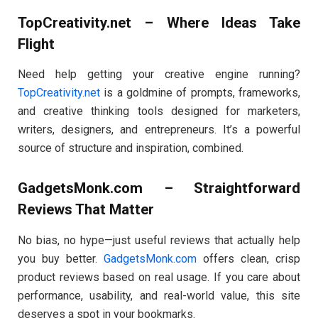
TopCreativity.net – Where Ideas Take
Flight
Need help getting your creative engine running?
TopCreativity.net
is a goldmine of prompts, frameworks,
and creative thinking tools designed for marketers,
writers, designers, and entrepreneurs. It’s a powerful
source of structure and inspiration, combined.
GadgetsMonk.com – Straightforward
Reviews That Matter
No bias, no hype—just useful reviews that actually help
you buy better.
GadgetsMonk.com
offers clean, crisp
product reviews based on real usage. If you care about
performance, usability, and real-world value, this site
deserves a spot in your bookmarks.