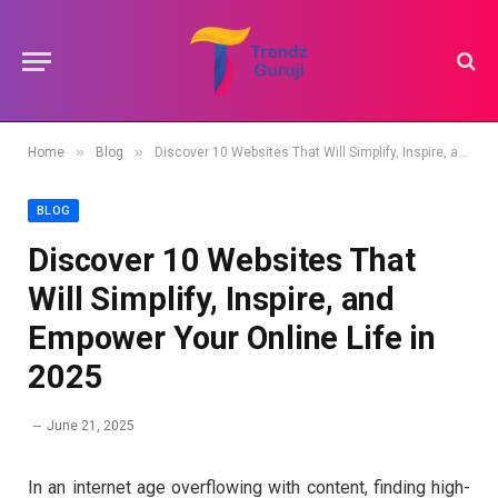
»
»
Home
Blog
Discover 10 Websites That Will Simplify, Inspire, and Empower Your Online Life in 2025
BLOG
Discover 10 Websites That
Will Simplify, Inspire, and
Empower Your Online Life in
2025
June 21, 2025
In an internet age overflowing with content, finding high-