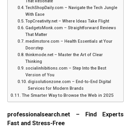
That Resonate
TechShopDaily.com – Navigate the Tech Jungle
With Ease
TopCreativity.net – Where Ideas Take Flight
GadgetsMonk.com – Straightforward Reviews
That Matter
medimstore.com – Health Essentials at Your
Doorstep
thinkmode.net – Master the Art of Clear
Thinking
socialinhibitions.com – Step Into the Best
Version of You
digisolutionzone.com – End-to-End Digital
Services for Modern Brands
The Smarter Way to Browse the Web in 2025
professionalsearch.net – Find Experts
Fast and Stress-Free