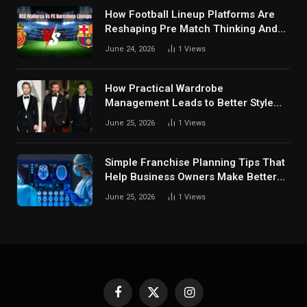
How Football Lineup Platforms Are
Reshaping Pre Match Thinking And
Fan Analysis Behavior In Modern
June 24, 2026
1
Views
Digital Sports Environment Today
How Practical Wardrobe
Management Leads to Better Style
Choices
June 25, 2026
1
Views
Simple Franchise Planning Tips That
Help Business Owners Make Better
Decisions
June 25, 2026
1
Views
Facebook
X
Instagram