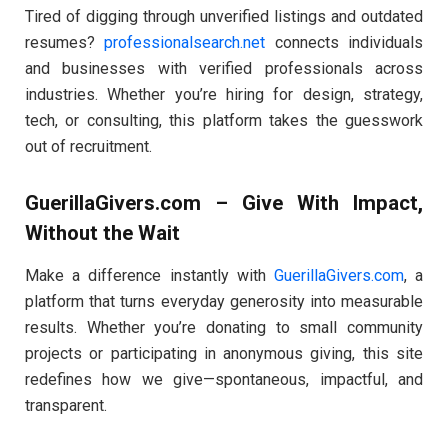
Tired of digging through unverified listings and outdated
resumes?
professionalsearch.net
connects individuals
and businesses with verified professionals across
industries. Whether you’re hiring for design, strategy,
tech, or consulting, this platform takes the guesswork
out of recruitment.
GuerillaGivers.com – Give With Impact,
Without the Wait
Make a difference instantly with
GuerillaGivers.com
, a
platform that turns everyday generosity into measurable
results. Whether you’re donating to small community
projects or participating in anonymous giving, this site
redefines how we give—spontaneous, impactful, and
transparent.