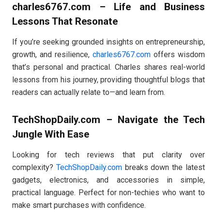
charles6767.com – Life and Business
Lessons That Resonate
If you’re seeking grounded insights on entrepreneurship,
growth, and resilience,
charles6767.com
offers wisdom
that’s personal and practical. Charles shares real-world
lessons from his journey, providing thoughtful blogs that
readers can actually relate to—and learn from.
TechShopDaily.com – Navigate the Tech
Jungle With Ease
Looking for tech reviews that put clarity over
complexity?
TechShopDaily.com
breaks down the latest
gadgets, electronics, and accessories in simple,
practical language. Perfect for non-techies who want to
make smart purchases with confidence.