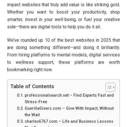
impact websites that truly add value is like striking gold.
Whether you want to boost your productivity, shop
smarter, invest in your well-being, or fuel your creative
side—there are digital tools to help you do it all.
We’ve rounded up 10 of the best websites in 2025 that
are doing something different—and doing it brilliantly.
From hiring platforms to mental models, digital services
to wellness support, these platforms are worth
bookmarking right now.
Table of Contents
professionalsearch.net – Find Experts Fast and
Stress-Free
GuerillaGivers.com – Give With Impact, Without
the Wait
charles6767.com – Life and Business Lessons