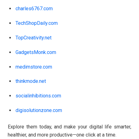
charles6767.com
TechShopDaily.com
TopCreativity.net
GadgetsMonk.com
medimstore.com
thinkmode.net
socialinhibitions.com
digisolutionzone.com
Explore them today, and make your digital life smarter,
healthier, and more productive—one click at a time.