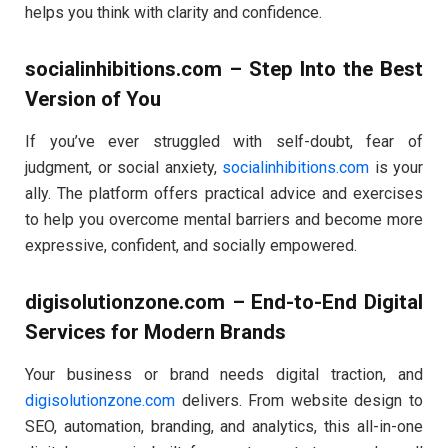
helps you think with clarity and confidence.
socialinhibitions.com – Step Into the Best
Version of You
If you’ve ever struggled with self-doubt, fear of
judgment, or social anxiety,
socialinhibitions.com
is your
ally. The platform offers practical advice and exercises
to help you overcome mental barriers and become more
expressive, confident, and socially empowered.
digisolutionzone.com – End-to-End Digital
Services for Modern Brands
Your business or brand needs digital traction, and
digisolutionzone.com
delivers. From website design to
SEO, automation, branding, and analytics, this all-in-one