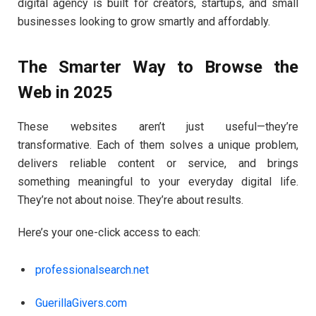
digital agency is built for creators, startups, and small
businesses looking to grow smartly and affordably.
The Smarter Way to Browse the
Web in 2025
These websites aren’t just useful—they’re
transformative. Each of them solves a unique problem,
delivers reliable content or service, and brings
something meaningful to your everyday digital life.
They’re not about noise. They’re about results.
Here’s your one-click access to each:
professionalsearch.net
GuerillaGivers.com