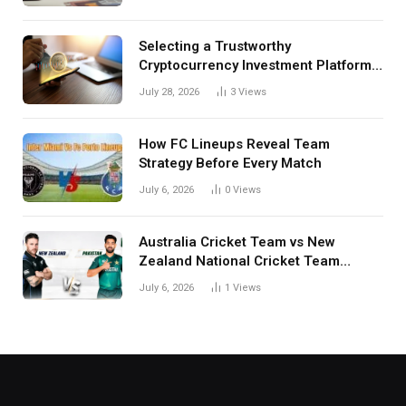
Selecting a Trustworthy
Cryptocurrency Investment Platform
in India
July 28, 2026
3
Views
How FC Lineups Reveal Team
Strategy Before Every Match
July 6, 2026
0
Views
Australia Cricket Team vs New
Zealand National Cricket Team
Match Scorecard with Full Match
July 6, 2026
1
Views
Review