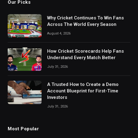
Our Picks
Why Cricket Continues To Win Fans
Across The World Every Season
August 4, 2026
How Cricket Scorecards Help Fans
Understand Every Match Better
July 31, 2026
A Trusted How to Create a Demo
Account Blueprint for First-Time
Investors
July 31, 2026
Most Popular