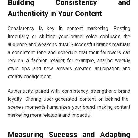
Building Consistency and
Authenticity in Your Content
Consistency is key in content marketing. Posting
irregularly or shifting your brand voice confuses the
audience and weakens trust. Successful brands maintain
a consistent tone and schedule that their followers can
rely on. A fashion retailer, for example, sharing weekly
style tips and new arrivals creates anticipation and
steady engagement.
Authenticity, paired with consistency, strengthens brand
loyalty. Sharing user-generated content or behind-the-
scenes moments humanizes your brand, making content
marketing more relatable and impactful.
Measuring Success and Adapting