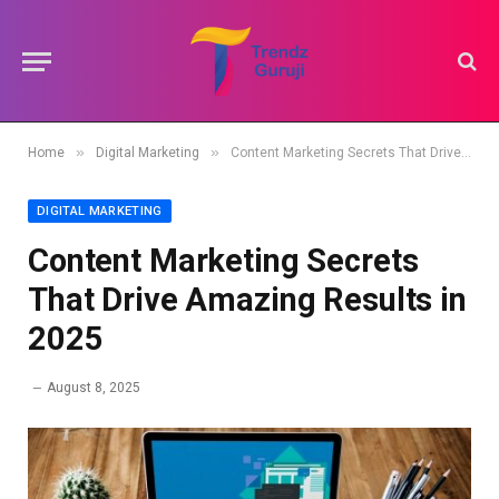
»
»
Home
Digital Marketing
Content Marketing Secrets That Drive Amazing Results in 2025
DIGITAL MARKETING
Content Marketing Secrets
That Drive Amazing Results in
2025
August 8, 2025