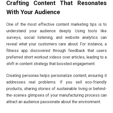
Crafting Content That Resonates
With Your Audience
One of the most effective content marketing tips is to
understand your audience deeply. Using tools like
surveys, social listening, and website analytics can
reveal what your customers care about. For instance, a
fitness app discovered through feedback that users
preferred short workout videos over articles, leading to a
shift in content strategy that boosted engagement.
Creating personas helps personalize content, ensuring it
addresses real problems. If you sell eco-friendly
products, sharing stories of sustainable living or behind-
the-scenes glimpses of your manufacturing process can
attract an audience passionate about the environment.