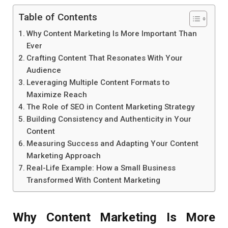
Table of Contents
Why Content Marketing Is More Important Than
Ever
Crafting Content That Resonates With Your
Audience
Leveraging Multiple Content Formats to
Maximize Reach
The Role of SEO in Content Marketing Strategy
Building Consistency and Authenticity in Your
Content
Measuring Success and Adapting Your Content
Marketing Approach
Real-Life Example: How a Small Business
Transformed With Content Marketing
Why Content Marketing Is More