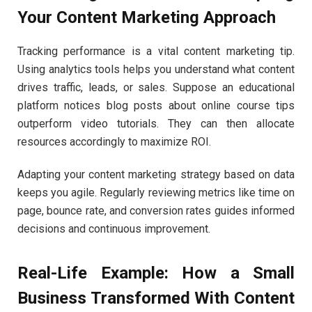
Your Content Marketing Approach
Tracking performance is a vital content marketing tip.
Using analytics tools helps you understand what content
drives traffic, leads, or sales. Suppose an educational
platform notices blog posts about online course tips
outperform video tutorials. They can then allocate
resources accordingly to maximize ROI.
Adapting your content marketing strategy based on data
keeps you agile. Regularly reviewing metrics like time on
page, bounce rate, and conversion rates guides informed
decisions and continuous improvement.
Real-Life Example: How a Small
Business Transformed With Content