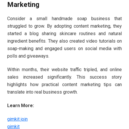
Marketing
Consider a small handmade soap business that
struggled to grow. By adopting content marketing, they
started a blog sharing skincare routines and natural
ingredient benefits. They also created video tutorials on
soap-making and engaged users on social media with
polls and giveaways.
Within months, their website traffic tripled, and online
sales increased significantly. This success story
highlights how practical content marketing tips can
translate into real business growth.
Learn More:
gimkit join
gimkit