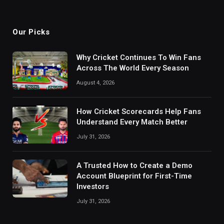
Our Picks
Why Cricket Continues To Win Fans
Across The World Every Season
August 4, 2026
How Cricket Scorecards Help Fans
Understand Every Match Better
July 31, 2026
A Trusted How to Create a Demo
Account Blueprint for First-Time
Investors
July 31, 2026