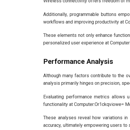
Wireless connectivity offers freedom of m
Additionally, programmable buttons empo
workflows and improving productivity at
These elements not only enhance functional
personalized user experience at Compute
Performance Analysis
Although many factors contribute to the 
analysis primarily hinges on precision, sp
Evaluating performance metrics allows u
functionality at Computer:Or1ckqviowe= M
These analyses reveal how variations in 
accuracy, ultimately empowering users to 