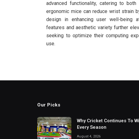
advanced functionality, catering to both 
ergonomic mice can reduce wrist strain b
design in enhancing user well-being 
features and aesthetic variety further ele
seeking to optimize their computing exp
use.
Our Picks
Why Cricket Continues To W
Every Season
August 4, 2026