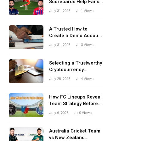
Scorecards Help Fans
Understand Every
July 31, 2026
1
Views
Match Better
A Trusted How to
Create a Demo Account
Blueprint for First-Time
July 31, 2026
3
Views
Investors
Selecting a Trustworthy
Cryptocurrency
Investment Platform in
July 28, 2026
4
Views
India
How FC Lineups Reveal
Team Strategy Before
Every Match
July 6, 2026
0
Views
Australia Cricket Team
vs New Zealand