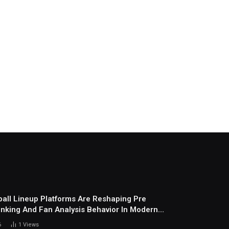
all Lineup Platforms Are Reshaping Pre
nking And Fan Analysis Behavior In Modern
ports Environment Today
6
1
Views