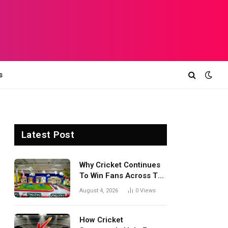
s
Latest Post
Why Cricket Continues
To Win Fans Across The
World Every Season
August 4, 2026
0
Views
How Cricket