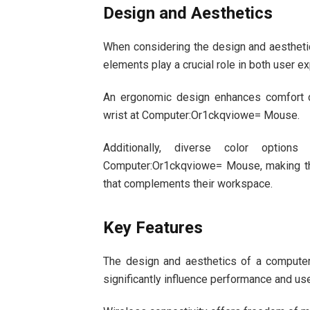
Design and Aesthetics
When considering the design and aestheti
elements play a crucial role in both user ex
An ergonomic design enhances comfort d
wrist at Computer:Or1ckqviowe= Mouse.
Additionally, diverse color options
Computer:Or1ckqviowe= Mouse, making the
that complements their workspace.
Key Features
The design and aesthetics of a compute
significantly influence performance and u