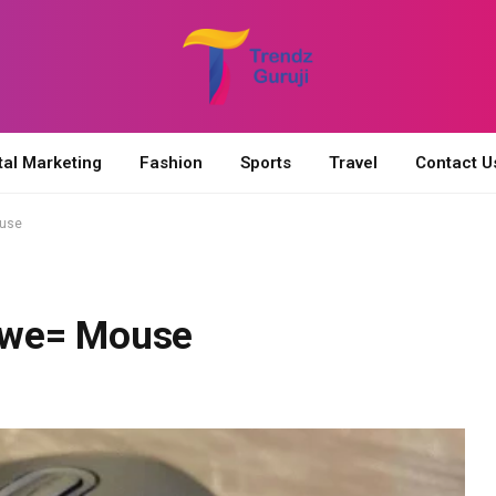
tal Marketing
Fashion
Sports
Travel
Contact U
ouse
owe= Mouse