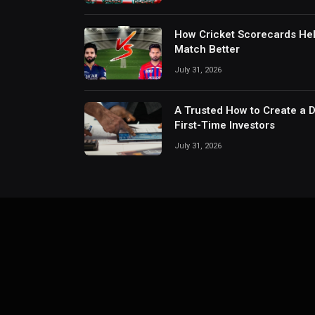
How Cricket Scorecards He
Match Better
July 31, 2026
A Trusted How to Create a 
First-Time Investors
July 31, 2026