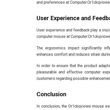
and preferences at Computer:Or1ckqviow
User Experience and Feedb
User experience and feedback play a crucia
computer mouse at Computer:Or1ckqviow
The ergonomics impact significantly in
enhances comfort and reduces strain durin
In order to ensure that the product adapt
pleasurable and effective computer exp
customers regarding possible enhancemen
Conclusion
In conclusion, the Or1ckqviowe mouse ex