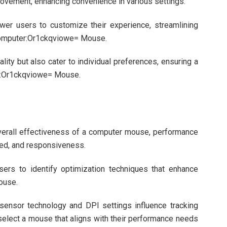
ovement, enhancing convenience in various settings.
wer users to customize their experience, streamlining
 Computer:Or1ckqviowe= Mouse.
ity but also cater to individual preferences, ensuring a
r:Or1ckqviowe= Mouse.
overall effectiveness of a computer mouse, performance
eed, and responsiveness.
sers to identify optimization techniques that enhance
ouse.
sensor technology and DPI settings influence tracking
select a mouse that aligns with their performance needs