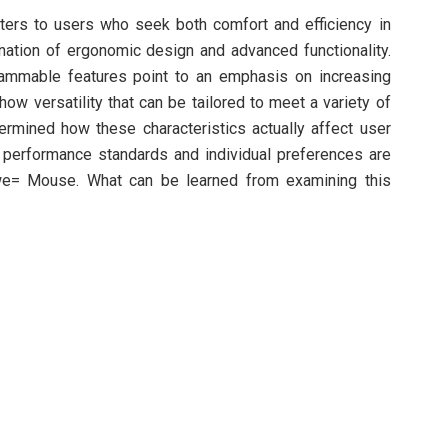
ers to users who seek both comfort and efficiency in
nation of ergonomic design and advanced functionality.
grammable features point to an emphasis on increasing
how versatility that can be tailored to meet a variety of
termined how these characteristics actually affect user
e performance standards and individual preferences are
we= Mouse. What can be learned from examining this