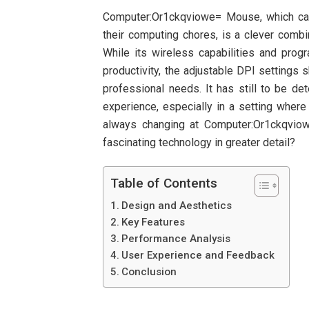
Computer:Or1ckqviowe= Mouse, which cat
their computing chores, is a clever combi
While its wireless capabilities and pro
productivity, the adjustable DPI settings s
professional needs. It has still to be de
experience, especially in a setting wher
always changing at Computer:Or1ckqvio
fascinating technology in greater detail?
Table of Contents
Design and Aesthetics
Key Features
Performance Analysis
User Experience and Feedback
Conclusion