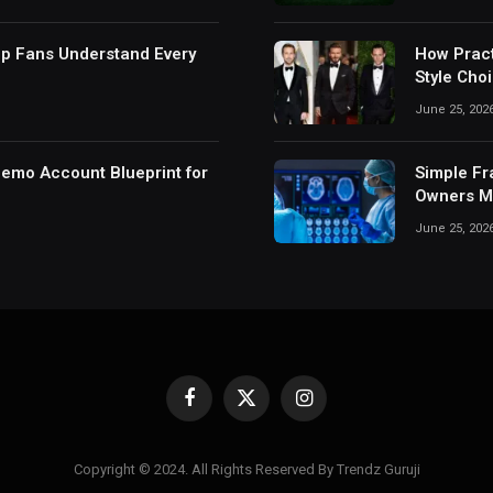
lp Fans Understand Every
How Pract
Style Cho
June 25, 202
Demo Account Blueprint for
Simple Fr
Owners Ma
June 25, 202
Facebook
X
Instagram
(Twitter)
Copyright © 2024. All Rights Reserved By Trendz Guruji