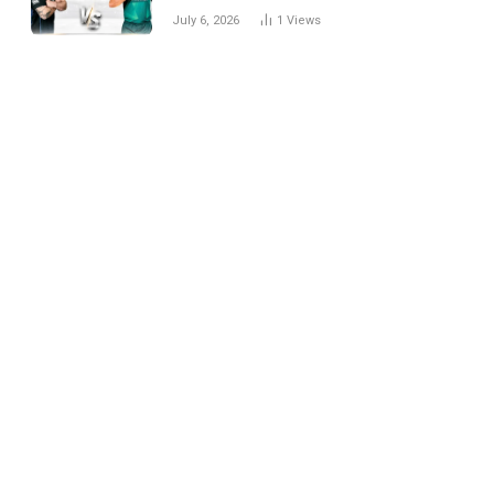
National Cricket Team
July 6, 2026
1
Views
Match Scorecard with
Full Match Review