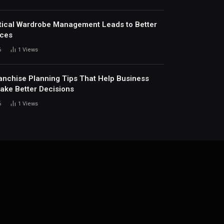
ical Wardrobe Management Leads to Better
ices
6
1
Views
anchise Planning Tips That Help Business
ke Better Decisions
6
1
Views