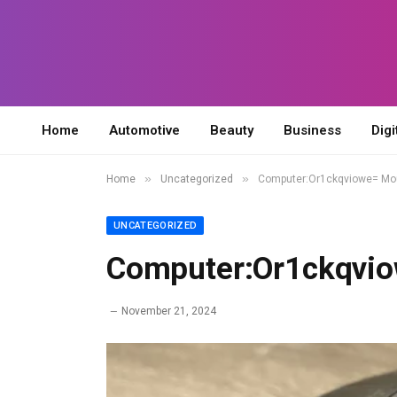
Home
Automotive
Beauty
Business
Digi
»
»
Home
Uncategorized
Computer:Or1ckqviowe= M
UNCATEGORIZED
Computer:Or1ckqvi
November 21, 2024