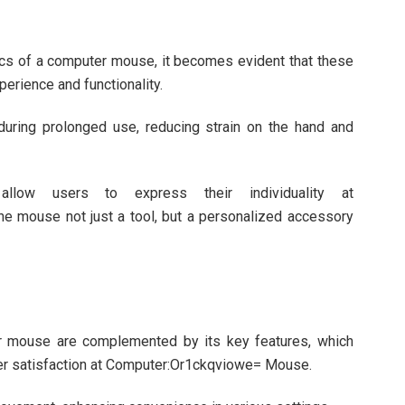
cs of a computer mouse, it becomes evident that these
perience and functionality.
uring prolonged use, reducing strain on the hand and
 allow users to express their individuality at
 mouse not just a tool, but a personalized accessory
r mouse are complemented by its key features, which
ser satisfaction at Computer:Or1ckqviowe= Mouse.