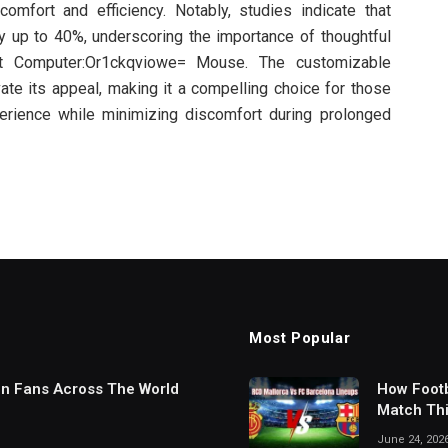
comfort and efficiency. Notably, studies indicate that
y up to 40%, underscoring the importance of thoughtful
at Computer:Or1ckqviowe= Mouse. The customizable
vate its appeal, making it a compelling choice for those
erience while minimizing discomfort during prolonged
Most Popular
in Fans Across The World
How Footb
Match Thi
Digital S
June 24, 202