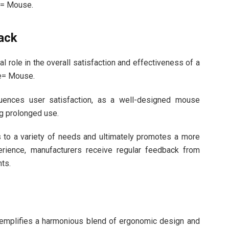
e= Mouse.
ack
l role in the overall satisfaction and effectiveness of a
e= Mouse.
fluences user satisfaction, as a well-designed mouse
g prolonged use.
s to a variety of needs and ultimately promotes a more
erience, manufacturers receive regular feedback from
ts.
emplifies a harmonious blend of ergonomic design and