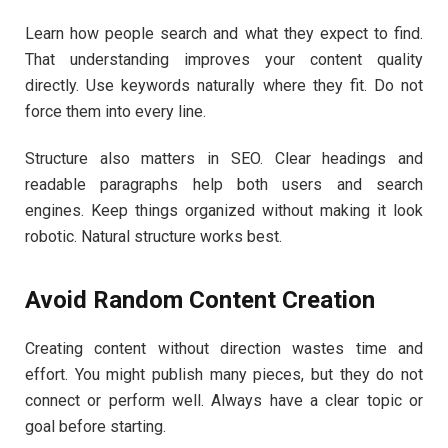
Learn how people search and what they expect to find.
That understanding improves your content quality
directly. Use keywords naturally where they fit. Do not
force them into every line.
Structure also matters in SEO. Clear headings and
readable paragraphs help both users and search
engines. Keep things organized without making it look
robotic. Natural structure works best.
Avoid Random Content Creation
Creating content without direction wastes time and
effort. You might publish many pieces, but they do not
connect or perform well. Always have a clear topic or
goal before starting.