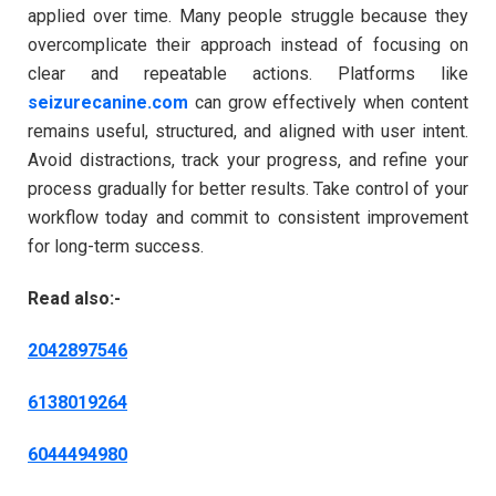
applied over time. Many people struggle because they
overcomplicate their approach instead of focusing on
clear and repeatable actions. Platforms like
seizurecanine.com
can grow effectively when content
remains useful, structured, and aligned with user intent.
Avoid distractions, track your progress, and refine your
process gradually for better results. Take control of your
workflow today and commit to consistent improvement
for long-term success.
Read also:-
2042897546
6138019264
6044494980