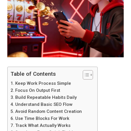
Table of Contents
Keep Work Process Simple
Focus On Output First
Build Repeatable Habits Daily
Understand Basic SEO Flow
Avoid Random Content Creation
Use Time Blocks For Work
Track What Actually Works