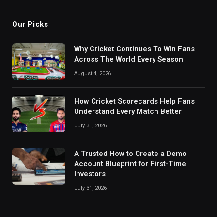
Our Picks
Why Cricket Continues To Win Fans
Across The World Every Season
August 4, 2026
How Cricket Scorecards Help Fans
Understand Every Match Better
July 31, 2026
A Trusted How to Create a Demo
Account Blueprint for First-Time
Investors
July 31, 2026