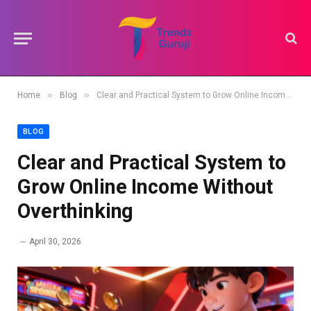
»
»
Home
Blog
Clear and Practical System to Grow Online Income Without Overthinking
BLOG
Clear and Practical System to
Grow Online Income Without
Overthinking
April 30, 2026