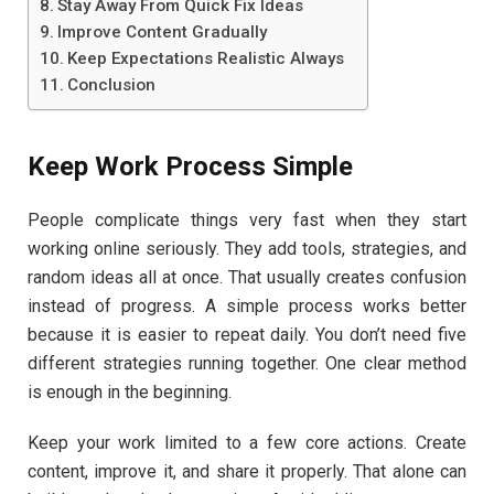
Stay Away From Quick Fix Ideas
Improve Content Gradually
Keep Expectations Realistic Always
Conclusion
Keep Work Process Simple
People complicate things very fast when they start
working online seriously. They add tools, strategies, and
random ideas all at once. That usually creates confusion
instead of progress. A simple process works better
because it is easier to repeat daily. You don’t need five
different strategies running together. One clear method
is enough in the beginning.
Keep your work limited to a few core actions. Create
content, improve it, and share it properly. That alone can