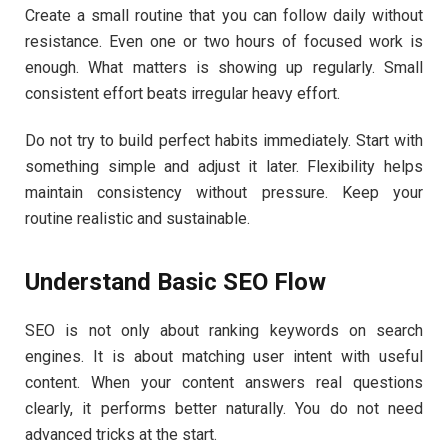
Create a small routine that you can follow daily without
resistance. Even one or two hours of focused work is
enough. What matters is showing up regularly. Small
consistent effort beats irregular heavy effort.
Do not try to build perfect habits immediately. Start with
something simple and adjust it later. Flexibility helps
maintain consistency without pressure. Keep your
routine realistic and sustainable.
Understand Basic SEO Flow
SEO is not only about ranking keywords on search
engines. It is about matching user intent with useful
content. When your content answers real questions
clearly, it performs better naturally. You do not need
advanced tricks at the start.