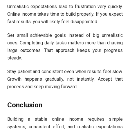
Unrealistic expectations lead to frustration very quickly.
Online income takes time to build properly. If you expect
fast results, you will likely feel disappointed.
Set small achievable goals instead of big unrealistic
ones. Completing daily tasks matters more than chasing
large outcomes. That approach keeps your progress
steady.
Stay patient and consistent even when results feel slow.
Growth happens gradually, not instantly. Accept that
process and keep moving forward.
Conclusion
Building a stable online income requires simple
systems, consistent effort, and realistic expectations