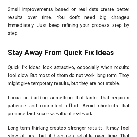
Small improvements based on real data create better
results over time. You don’t need big changes
immediately. Just keep refining your process step by
step.
Stay Away From Quick Fix Ideas
Quick fix ideas look attractive, especially when results
feel slow. But most of them do not work long term. They
might give temporary results, but they are not stable.
Focus on building something that lasts. That requires
patience and consistent effort. Avoid shortcuts that
promise fast success without real work.
Long term thinking creates stronger results. It may feel
slow at first, but it becomes reliable over time. That