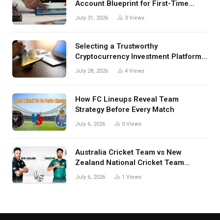
Account Blueprint for First-Time
Investors
July 31, 2026
3
Views
Selecting a Trustworthy
Cryptocurrency Investment Platform
in India
July 28, 2026
4
Views
How FC Lineups Reveal Team
Strategy Before Every Match
July 6, 2026
0
Views
Australia Cricket Team vs New
Zealand National Cricket Team
Match Scorecard with Full Match
July 6, 2026
1
Views
Review