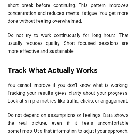
short break before continuing. This pattern improves
concentration and reduces mental fatigue. You get more
done without feeling overwhelmed.
Do not try to work continuously for long hours. That
usually reduces quality. Short focused sessions are
more effective and sustainable.
Track What Actually Works
You cannot improve if you don’t know what is working.
Tracking your results gives clarity about your progress.
Look at simple metrics like traffic, clicks, or engagement.
Do not depend on assumptions or feelings. Data shows
the real picture, even if it feels uncomfortable
sometimes. Use that information to adjust your approach.