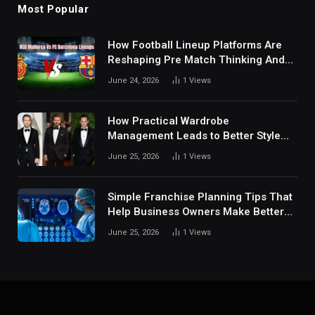
Most Popular
How Football Lineup Platforms Are
Reshaping Pre Match Thinking And
Fan Analysis Behavior In Modern
June 24, 2026
1
Views
Digital Sports Environment Today
How Practical Wardrobe
Management Leads to Better Style
Choices
June 25, 2026
1
Views
Simple Franchise Planning Tips That
Help Business Owners Make Better
Decisions
June 25, 2026
1
Views