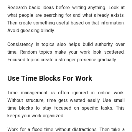
Research basic ideas before writing anything. Look at
what people are searching for and what already exists.
Then create something useful based on that information.
Avoid guessing blindly.
Consistency in topics also helps build authority over
time. Random topics make your work look scattered.
Focused topics create a stronger presence gradually.
Use Time Blocks For Work
Time management is often ignored in online work.
Without structure, time gets wasted easily. Use small
time blocks to stay focused on specific tasks. This
keeps your work organized.
Work for a fixed time without distractions. Then take a