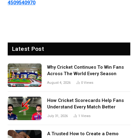
4509540970
Latest Post
Why Cricket Continues To Win Fans
Across The World Every Season
August 4, 2026
0
Views
How Cricket Scorecards Help Fans
Understand Every Match Better
July 31, 2026
1
Views
A Trusted How to Create a Demo