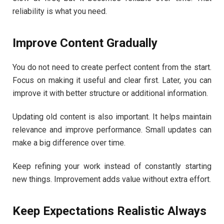
reliability is what you need.
Improve Content Gradually
You do not need to create perfect content from the start.
Focus on making it useful and clear first. Later, you can
improve it with better structure or additional information.
Updating old content is also important. It helps maintain
relevance and improve performance. Small updates can
make a big difference over time.
Keep refining your work instead of constantly starting
new things. Improvement adds value without extra effort.
Keep Expectations Realistic Always