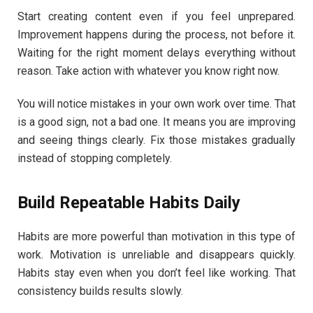
Start creating content even if you feel unprepared.
Improvement happens during the process, not before it.
Waiting for the right moment delays everything without
reason. Take action with whatever you know right now.
You will notice mistakes in your own work over time. That
is a good sign, not a bad one. It means you are improving
and seeing things clearly. Fix those mistakes gradually
instead of stopping completely.
Build Repeatable Habits Daily
Habits are more powerful than motivation in this type of
work. Motivation is unreliable and disappears quickly.
Habits stay even when you don’t feel like working. That
consistency builds results slowly.