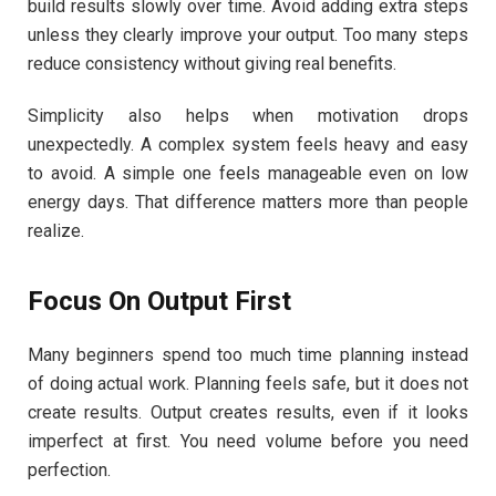
build results slowly over time. Avoid adding extra steps
unless they clearly improve your output. Too many steps
reduce consistency without giving real benefits.
Simplicity also helps when motivation drops
unexpectedly. A complex system feels heavy and easy
to avoid. A simple one feels manageable even on low
energy days. That difference matters more than people
realize.
Focus On Output First
Many beginners spend too much time planning instead
of doing actual work. Planning feels safe, but it does not
create results. Output creates results, even if it looks
imperfect at first. You need volume before you need
perfection.