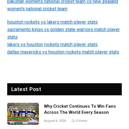
pakistan women’s national cricket team vs new zealand
women’s national cricket team
houston rockets vs lakers match player stats
sacramento kings vs golden state warriors match player
stats
lakers vs houston rockets match player stats
dallas mavericks vs houston rockets match player stats
Latest Post
Why Cricket Continues To Win Fans
Across The World Every Season
August 4, 2026
0
Views