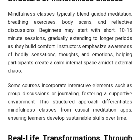
Mindfulness classes typically blend guided meditation,
breathing exercises, body scans, and reflective
discussions. Beginners may start with short, 10-15
minute sessions, gradually extending to longer periods
as they build comfort. Instructors emphasize awareness
of bodily sensations, thoughts, and emotions, helping
participants create a calm internal space amidst external
chaos.
Some courses incorporate interactive elements such as
group discussions or journaling, fostering a supportive
environment. This structured approach differentiates
mindfulness classes from casual meditation apps,
ensuring learners develop sustainable skills over time.
Real-Life Transformations Through