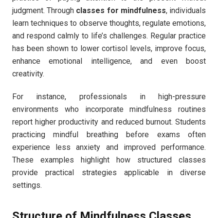
judgment. Through
classes for mindfulness
, individuals
learn techniques to observe thoughts, regulate emotions,
and respond calmly to life’s challenges. Regular practice
has been shown to lower cortisol levels, improve focus,
enhance emotional intelligence, and even boost
creativity.
For instance, professionals in high-pressure
environments who incorporate mindfulness routines
report higher productivity and reduced burnout. Students
practicing mindful breathing before exams often
experience less anxiety and improved performance.
These examples highlight how structured classes
provide practical strategies applicable in diverse
settings.
Structure of Mindfulness Classes