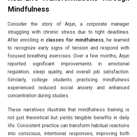
Mindfulness
Consider the story of Arjun, a corporate manager
struggling with chronic stress due to tight deadlines.
After enrolling in
classes for mindfulness
, he learned
to recognize early signs of tension and respond with
focused breathing exercises. Over a few months, Arjun
reported significant improvements in emotional
regulation, sleep quality, and overall job satisfaction.
Similarly, college students practicing mindfulness
experienced reduced social anxiety and enhanced
concentration during studies.
These narratives illustrate that mindfulness training is
not just theoretical but yields tangible benefits in daily
life. Consistent practice can transform habitual reactions
into conscious, intentional responses, improving both