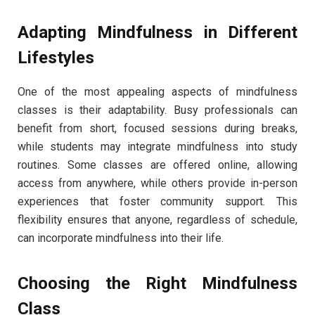
Adapting Mindfulness in Different
Lifestyles
One of the most appealing aspects of mindfulness
classes is their adaptability. Busy professionals can
benefit from short, focused sessions during breaks,
while students may integrate mindfulness into study
routines. Some classes are offered online, allowing
access from anywhere, while others provide in-person
experiences that foster community support. This
flexibility ensures that anyone, regardless of schedule,
can incorporate mindfulness into their life.
Choosing the Right Mindfulness
Class