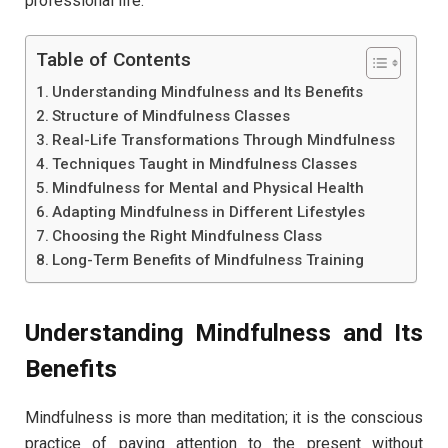
professional life.
Table of Contents
Understanding Mindfulness and Its Benefits
Structure of Mindfulness Classes
Real-Life Transformations Through Mindfulness
Techniques Taught in Mindfulness Classes
Mindfulness for Mental and Physical Health
Adapting Mindfulness in Different Lifestyles
Choosing the Right Mindfulness Class
Long-Term Benefits of Mindfulness Training
Understanding Mindfulness and Its
Benefits
Mindfulness is more than meditation; it is the conscious
practice of paying attention to the present without