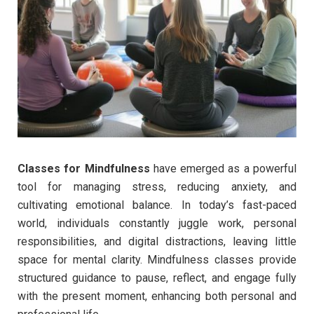
Classes for Mindfulness
have emerged as a powerful
tool for managing stress, reducing anxiety, and
cultivating emotional balance. In today’s fast-paced
world, individuals constantly juggle work, personal
responsibilities, and digital distractions, leaving little
space for mental clarity. Mindfulness classes provide
structured guidance to pause, reflect, and engage fully
with the present moment, enhancing both personal and