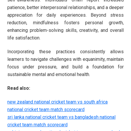
patience, better interpersonal relationships, and a deeper
appreciation for daily experiences. Beyond stress
reduction, mindfulness fosters personal growth,
enhancing problem-solving skills, creativity, and overall
life satisfaction.
Incorporating these practices consistently allows
learners to navigate challenges with equanimity, maintain
focus under pressure, and build a foundation for
sustainable mental and emotional health.
Read also:
new zealand national cricket team vs south africa
national cricket team match scorecard
sri lanka national cricket team vs bangladesh national
cricket team match scorecard