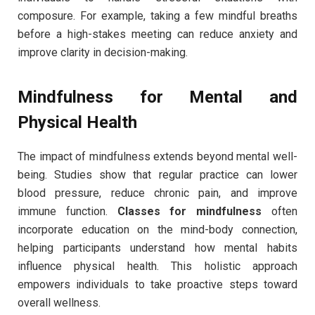
composure. For example, taking a few mindful breaths
before a high-stakes meeting can reduce anxiety and
improve clarity in decision-making.
Mindfulness for Mental and
Physical Health
The impact of mindfulness extends beyond mental well-
being. Studies show that regular practice can lower
blood pressure, reduce chronic pain, and improve
immune function.
Classes for mindfulness
often
incorporate education on the mind-body connection,
helping participants understand how mental habits
influence physical health. This holistic approach
empowers individuals to take proactive steps toward
overall wellness.