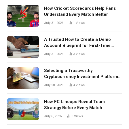
How Cricket Scorecards Help Fans
Understand Every Match Better
July 31, 2026
1
Views
A Trusted How to Create a Demo
Account Blueprint for First-Time
Investors
July 31, 2026
3
Views
Selecting a Trustworthy
Cryptocurrency Investment Platform
in India
July 28, 2026
4
Views
How FC Lineups Reveal Team
Strategy Before Every Match
July 6, 2026
0
Views