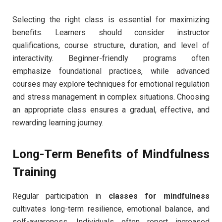
Selecting the right class is essential for maximizing
benefits. Learners should consider instructor
qualifications, course structure, duration, and level of
interactivity. Beginner-friendly programs often
emphasize foundational practices, while advanced
courses may explore techniques for emotional regulation
and stress management in complex situations. Choosing
an appropriate class ensures a gradual, effective, and
rewarding learning journey.
Long-Term Benefits of Mindfulness
Training
Regular participation in
classes for mindfulness
cultivates long-term resilience, emotional balance, and
self-awareness. Individuals often report increased