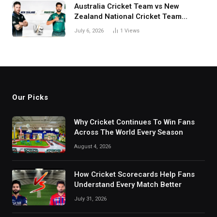
Australia Cricket Team vs New
Zealand National Cricket Team
Match Scorecard with Full Match
July 6, 2026
1
Views
Review
Our Picks
Why Cricket Continues To Win Fans
Across The World Every Season
August 4, 2026
How Cricket Scorecards Help Fans
Understand Every Match Better
July 31, 2026