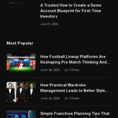
A Trusted How to Create a Demo
Account Blueprint for First-Time
Investors
July 31, 2026
Most Popular
How Football Lineup Platforms Are
Reshaping Pre Match Thinking And
Fan Analysis Behavior In Modern
June 24, 2026
1
Views
Digital Sports Environment Today
How Practical Wardrobe
Management Leads to Better Style
Choices
June 25, 2026
1
Views
Simple Franchise Planning Tips That