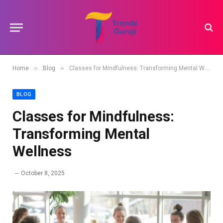
»
»
Home
Blog
Classes for Mindfulness: Transforming Mental Wellness
BLOG
Classes for Mindfulness:
Transforming Mental
Wellness
October 8, 2025