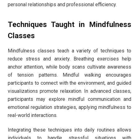
personal relationships and professional efficiency.
Techniques Taught in Mindfulness
Classes
Mindfulness classes teach a variety of techniques to
reduce stress and anxiety. Breathing exercises help
anchor attention, while body scans cultivate awareness
of tension patterns. Mindful walking encourages
participants to connect with the environment, and guided
visualizations promote relaxation. In advanced classes,
participants may explore mindful communication and
emotional regulation strategies, applying mindfulness to
real-world interactions.
Integrating these techniques into daily routines allows
individuals to handle stressful situations with