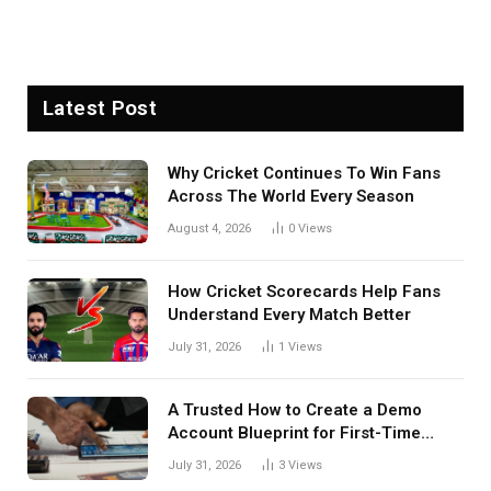
Latest Post
Why Cricket Continues To Win Fans
Across The World Every Season
August 4, 2026
0
Views
How Cricket Scorecards Help Fans
Understand Every Match Better
July 31, 2026
1
Views
A Trusted How to Create a Demo
Account Blueprint for First-Time
Investors
July 31, 2026
3
Views