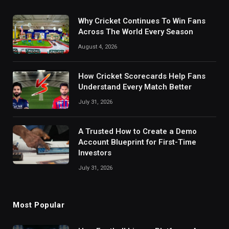
Why Cricket Continues To Win Fans
Across The World Every Season
August 4, 2026
How Cricket Scorecards Help Fans
Understand Every Match Better
July 31, 2026
A Trusted How to Create a Demo
Account Blueprint for First-Time
Investors
July 31, 2026
Most Popular