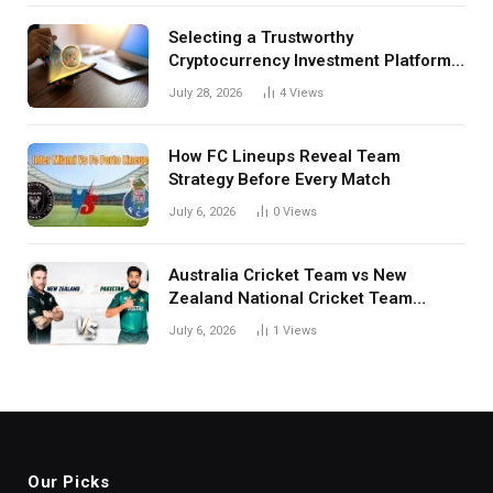
Selecting a Trustworthy
Cryptocurrency Investment Platform
in India
July 28, 2026
4
Views
How FC Lineups Reveal Team
Strategy Before Every Match
July 6, 2026
0
Views
Australia Cricket Team vs New
Zealand National Cricket Team
Match Scorecard with Full Match
July 6, 2026
1
Views
Review
Our Picks