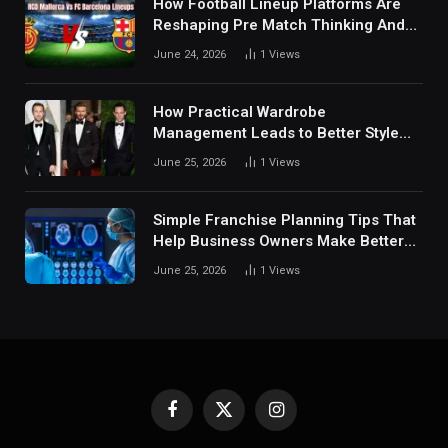
How Football Lineup Platforms Are
Reshaping Pre Match Thinking And
Fan Analysis Behavior In Modern
June 24, 2026
1
Views
Digital Sports Environment Today
How Practical Wardrobe
Management Leads to Better Style
Choices
June 25, 2026
1
Views
Simple Franchise Planning Tips That
Help Business Owners Make Better
Decisions
June 25, 2026
1
Views
Facebook
X
Instagram
(Twitter)