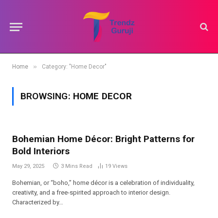
»
Home
Category: "Home Decor"
BROWSING:
HOME DECOR
Bohemian Home Décor: Bright Patterns for
Bold Interiors
May 29, 2025
3 Mins Read
19
Views
Bohemian, or “boho,” home décor is a celebration of individuality,
creativity, and a free-spirited approach to interior design.
Characterized by…