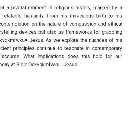
nt a pivotal moment in religious history, marked by a
 relatable humanity. From his miraculous birth to his
contemplation on the nature of compassion and ethical
orytelling devices but also as frameworks for grappling
ckvqkmfwku= Jesus. As we explore the nuances of his
ient principles continue to resonate in contemporary
iscourse. What implications does this hold for our
 today at Bible:Dckvqkmfwku= Jesus