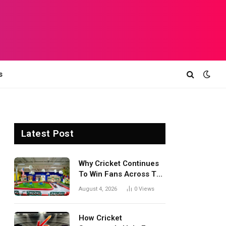
s
Latest Post
Why Cricket Continues
To Win Fans Across The
World Every Season
August 4, 2026
0
Views
How Cricket