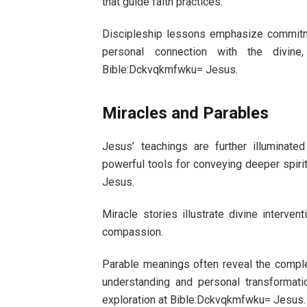
that guide faith practices.
Discipleship lessons emphasize commitme
personal connection with the divine, 
Bible:Dckvqkmfwku= Jesus.
Miracles and Parables
Jesus’ teachings are further illuminat
powerful tools for conveying deeper spirit
Jesus.
Miracle stories illustrate divine interven
compassion.
Parable meanings often reveal the comple
understanding and personal transformati
exploration at Bible:Dckvqkmfwku= Jesus.