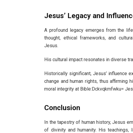
Jesus’ Legacy and Influenc
A profound legacy emerges from the life
thought, ethical frameworks, and cultur
Jesus.
His cultural impact resonates in diverse tr
Historically significant, Jesus’ influence
change and human rights, thus affirming hi
moral integrity at Bible:Dckvqkmfwku= Jes
Conclusion
In the tapestry of human history, Jesus em
of divinity and humanity. His teachings, 