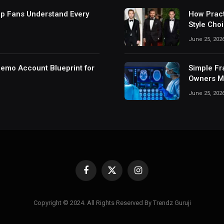
lp Fans Understand Every
How Pract
Style Cho
June 25, 202
Demo Account Blueprint for
Simple Fr
Owners Ma
June 25, 202
Facebook
X
Instagram
(Twitter)
Copyright © 2024. All Rights Reserved By Trendz Guruji