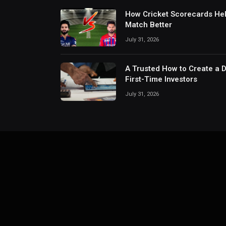
How Cricket Scorecards He
Match Better
July 31, 2026
A Trusted How to Create a 
First-Time Investors
July 31, 2026