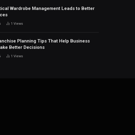
ical Wardrobe Management Leads to Better
ices
6
1
Views
anchise Planning Tips That Help Business
ke Better Decisions
6
1
Views