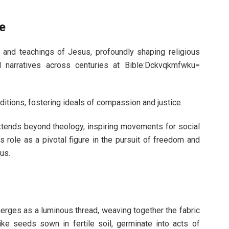
e
 and teachings of Jesus, profoundly shaping religious
al narratives across centuries at Bible:Dckvqkmfwku=
aditions, fostering ideals of compassion and justice.
 extends beyond theology, inspiring movements for social
s role as a pivotal figure in the pursuit of freedom and
us.
erges as a luminous thread, weaving together the fabric
like seeds sown in fertile soil, germinate into acts of