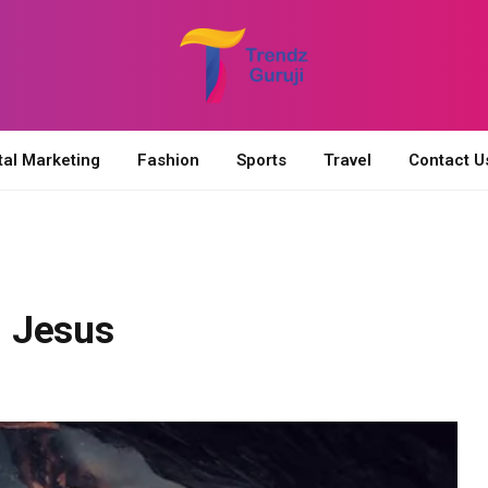
tal Marketing
Fashion
Sports
Travel
Contact U
 Jesus