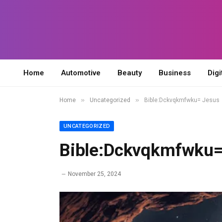
Home
Automotive
Beauty
Business
Digi
»
»
Home
Uncategorized
Bible:Dckvqkmfwku= Jesus
UNCATEGORIZED
Bible:Dckvqkmfwku=
November 25, 2024