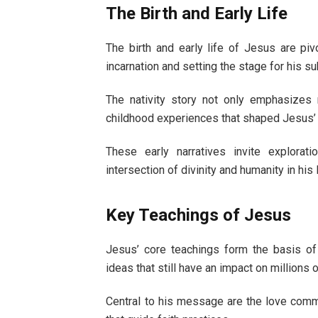
The Birth and Early Life
The birth and early life of Jesus are piv
incarnation and setting the stage for his s
The nativity story not only emphasizes 
childhood experiences that shaped Jesus’
These early narratives invite explorat
intersection of divinity and humanity in his l
Key Teachings of Jesus
Jesus’ core teachings form the basis of
ideas that still have an impact on millio
Central to his message are the love comm