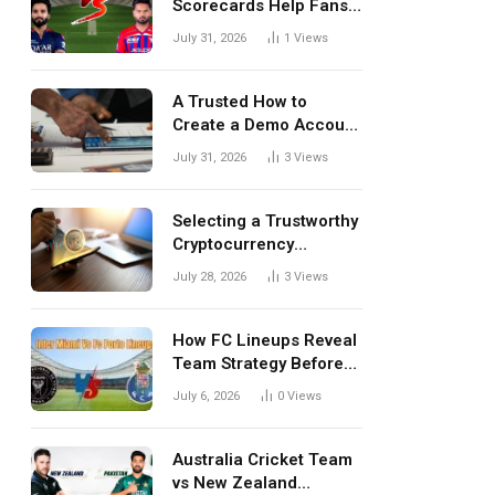
Scorecards Help Fans
Understand Every
July 31, 2026
1
Views
Match Better
A Trusted How to
Create a Demo Account
Blueprint for First-Time
July 31, 2026
3
Views
Investors
Selecting a Trustworthy
Cryptocurrency
Investment Platform in
July 28, 2026
3
Views
India
How FC Lineups Reveal
Team Strategy Before
Every Match
July 6, 2026
0
Views
Australia Cricket Team
vs New Zealand