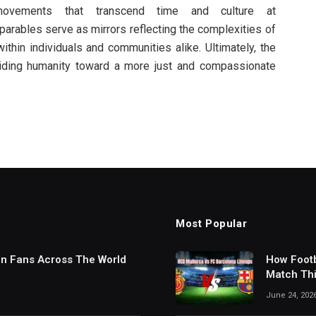
 movements that transcend time and culture at
rables serve as mirrors reflecting the complexities of
thin individuals and communities alike. Ultimately, the
iding humanity toward a more just and compassionate
Most Popular
in Fans Across The World
How Footb
Match Thi
Digital S
June 24, 202