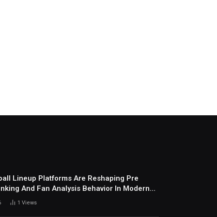
all Lineup Platforms Are Reshaping Pre
nking And Fan Analysis Behavior In Modern
ports Environment Today
6
1
Views