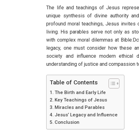
The life and teachings of Jesus represe
unique synthesis of divine authority and
profound moral teachings, Jesus invites 
living. His parables serve not only as st
with complex moral dilemmas at Bible:D
legacy, one must consider how these anc
society and influence modern ethical d
understanding of justice and compassion
Table of Contents
The Birth and Early Life
Key Teachings of Jesus
Miracles and Parables
Jesus’ Legacy and Influence
Conclusion