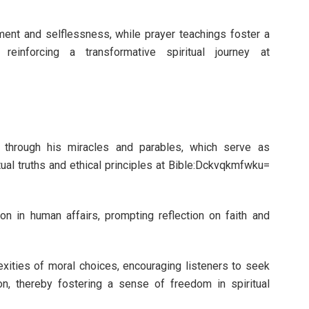
nt and selflessness, while prayer teachings foster a
reinforcing a transformative spiritual journey at
ed through his miracles and parables, which serve as
ual truths and ethical principles at Bible:Dckvqkmfwku=
tion in human affairs, prompting reflection on faith and
xities of moral choices, encouraging listeners to seek
on, thereby fostering a sense of freedom in spiritual