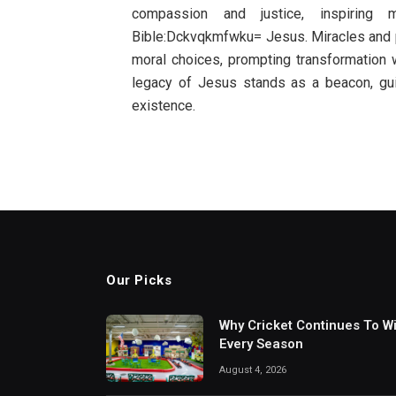
compassion and justice, inspiring
Bible:Dckvqkmfwku= Jesus. Miracles and pa
moral choices, prompting transformation wi
legacy of Jesus stands as a beacon, gu
existence.
Our Picks
Why Cricket Continues To W
Every Season
August 4, 2026