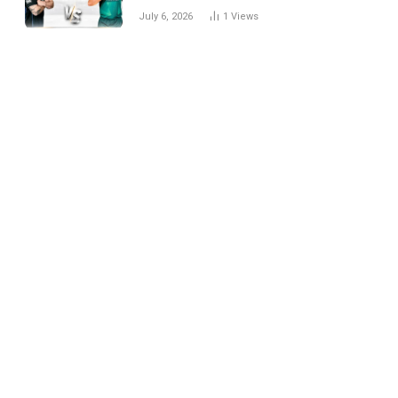
National Cricket Team
July 6, 2026
1
Views
Match Scorecard with
Full Match Review