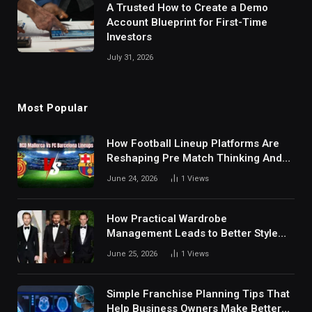
A Trusted How to Create a Demo
Account Blueprint for First-Time
Investors
July 31, 2026
Most Popular
How Football Lineup Platforms Are
Reshaping Pre Match Thinking And
Fan Analysis Behavior In Modern
June 24, 2026
1
Views
Digital Sports Environment Today
How Practical Wardrobe
Management Leads to Better Style
Choices
June 25, 2026
1
Views
Simple Franchise Planning Tips That
Help Business Owners Make Better