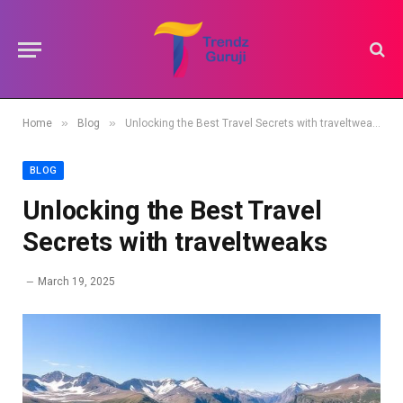
»
»
Home
Blog
Unlocking the Best Travel Secrets with traveltweaks
BLOG
Unlocking the Best Travel
Secrets with traveltweaks
March 19, 2025