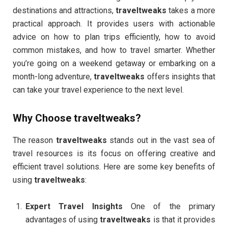
destinations and attractions,
traveltweaks
takes a more
practical approach. It provides users with actionable
advice on how to plan trips efficiently, how to avoid
common mistakes, and how to travel smarter. Whether
you’re going on a weekend getaway or embarking on a
month-long adventure,
traveltweaks
offers insights that
can take your travel experience to the next level.
Why Choose
traveltweaks
?
The reason
traveltweaks
stands out in the vast sea of
travel resources is its focus on offering creative and
efficient travel solutions. Here are some key benefits of
using
traveltweaks
:
Expert Travel Insights
One of the primary
advantages of using
traveltweaks
is that it provides