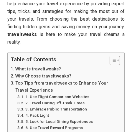
help enhance your travel experience by providing expert
tips, tricks, and strategies for making the most out of
your travels. From choosing the best destinations to
finding hidden gems and saving money on your journey,
traveltweaks
is here to make your travel dreams a
reality.
Table of Contents
What is traveltweaks?
Why Choose traveltweaks?
Top Tips from traveltweaks to Enhance Your
Travel Experience
1. Use Flight Comparison Websites
2. Travel During Off-Peak Times
3. Embrace Public Transportation
4. Pack Light
5. Look for Local Dining Experiences
6. Use Travel Reward Programs