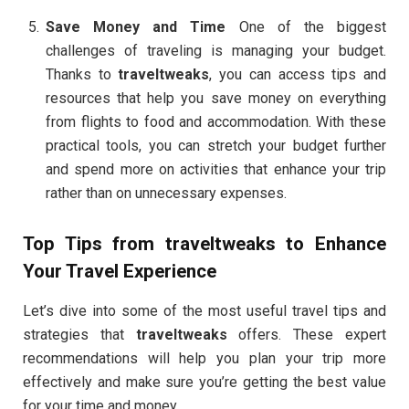
Save Money and Time
One of the biggest
challenges of traveling is managing your budget.
Thanks to
traveltweaks
, you can access tips and
resources that help you save money on everything
from flights to food and accommodation. With these
practical tools, you can stretch your budget further
and spend more on activities that enhance your trip
rather than on unnecessary expenses.
Top Tips from
traveltweaks
to Enhance
Your Travel Experience
Let’s dive into some of the most useful travel tips and
strategies that
traveltweaks
offers. These expert
recommendations will help you plan your trip more
effectively and make sure you’re getting the best value
for your time and money.