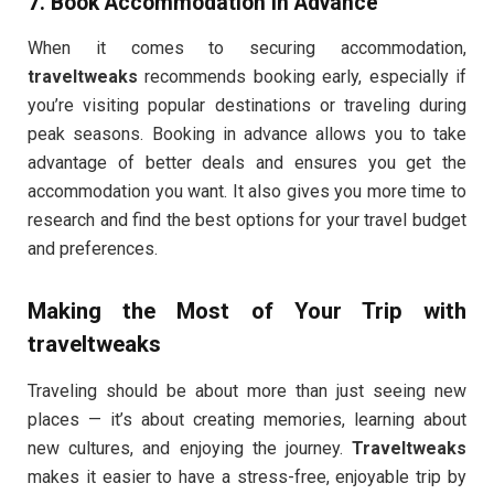
7.
Book Accommodation in Advance
When it comes to securing accommodation,
traveltweaks
recommends booking early, especially if
you’re visiting popular destinations or traveling during
peak seasons. Booking in advance allows you to take
advantage of better deals and ensures you get the
accommodation you want. It also gives you more time to
research and find the best options for your travel budget
and preferences.
Making the Most of Your Trip with
traveltweaks
Traveling should be about more than just seeing new
places — it’s about creating memories, learning about
new cultures, and enjoying the journey.
Traveltweaks
makes it easier to have a stress-free, enjoyable trip by