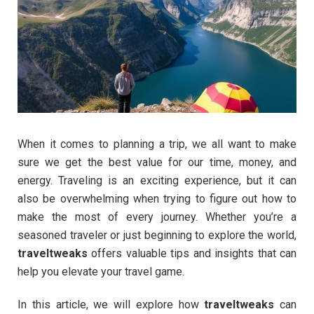
When it comes to planning a trip, we all want to make
sure we get the best value for our time, money, and
energy. Traveling is an exciting experience, but it can
also be overwhelming when trying to figure out how to
make the most of every journey. Whether you’re a
seasoned traveler or just beginning to explore the world,
traveltweaks
offers valuable tips and insights that can
help you elevate your travel game.
In this article, we will explore how
traveltweaks
can