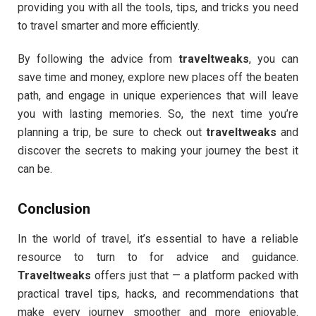
providing you with all the tools, tips, and tricks you need
to travel smarter and more efficiently.
By following the advice from
traveltweaks
, you can
save time and money, explore new places off the beaten
path, and engage in unique experiences that will leave
you with lasting memories. So, the next time you’re
planning a trip, be sure to check out
traveltweaks
and
discover the secrets to making your journey the best it
can be.
Conclusion
In the world of travel, it’s essential to have a reliable
resource to turn to for advice and guidance.
Traveltweaks
offers just that — a platform packed with
practical travel tips, hacks, and recommendations that
make every journey smoother and more enjoyable.