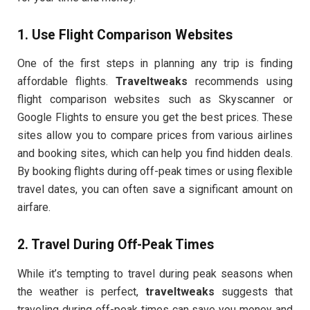
1.
Use Flight Comparison Websites
One of the first steps in planning any trip is finding
affordable flights.
Traveltweaks
recommends using
flight comparison websites such as Skyscanner or
Google Flights to ensure you get the best prices. These
sites allow you to compare prices from various airlines
and booking sites, which can help you find hidden deals.
By booking flights during off-peak times or using flexible
travel dates, you can often save a significant amount on
airfare.
2.
Travel During Off-Peak Times
While it’s tempting to travel during peak seasons when
the weather is perfect,
traveltweaks
suggests that
traveling during off-peak times can save you money and