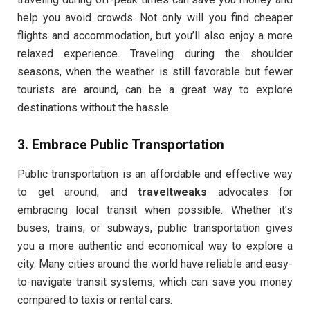
help you avoid crowds. Not only will you find cheaper
flights and accommodation, but you’ll also enjoy a more
relaxed experience. Traveling during the shoulder
seasons, when the weather is still favorable but fewer
tourists are around, can be a great way to explore
destinations without the hassle.
3.
Embrace Public Transportation
Public transportation is an affordable and effective way
to get around, and
traveltweaks
advocates for
embracing local transit when possible. Whether it’s
buses, trains, or subways, public transportation gives
you a more authentic and economical way to explore a
city. Many cities around the world have reliable and easy-
to-navigate transit systems, which can save you money
compared to taxis or rental cars.