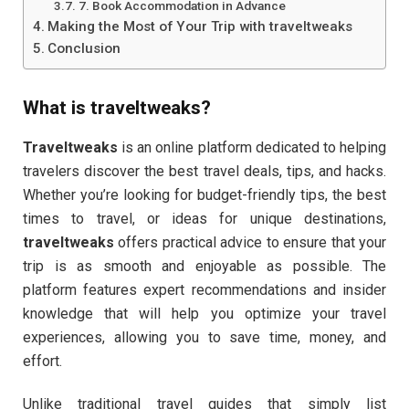
7. Book Accommodation in Advance
Making the Most of Your Trip with traveltweaks
Conclusion
What is
traveltweaks
?
Traveltweaks
is an online platform dedicated to helping
travelers discover the best travel deals, tips, and hacks.
Whether you’re looking for budget-friendly tips, the best
times to travel, or ideas for unique destinations,
traveltweaks
offers practical advice to ensure that your
trip is as smooth and enjoyable as possible. The
platform features expert recommendations and insider
knowledge that will help you optimize your travel
experiences, allowing you to save time, money, and
effort.
Unlike traditional travel guides that simply list