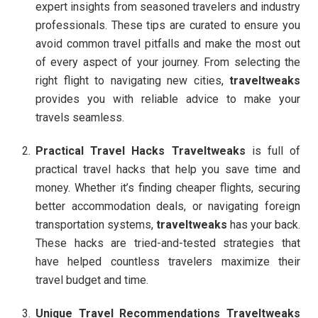
expert insights from seasoned travelers and industry
professionals. These tips are curated to ensure you
avoid common travel pitfalls and make the most out
of every aspect of your journey. From selecting the
right flight to navigating new cities,
traveltweaks
provides you with reliable advice to make your
travels seamless.
Practical Travel Hacks
Traveltweaks
is full of
practical travel hacks that help you save time and
money. Whether it’s finding cheaper flights, securing
better accommodation deals, or navigating foreign
transportation systems,
traveltweaks
has your back.
These hacks are tried-and-tested strategies that
have helped countless travelers maximize their
travel budget and time.
Unique Travel Recommendations
Traveltweaks