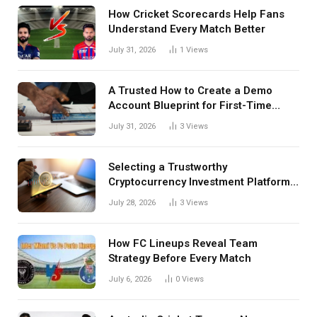
How Cricket Scorecards Help Fans
Understand Every Match Better
July 31, 2026
1
Views
A Trusted How to Create a Demo
Account Blueprint for First-Time
Investors
July 31, 2026
3
Views
Selecting a Trustworthy
Cryptocurrency Investment Platform
in India
July 28, 2026
3
Views
How FC Lineups Reveal Team
Strategy Before Every Match
July 6, 2026
0
Views