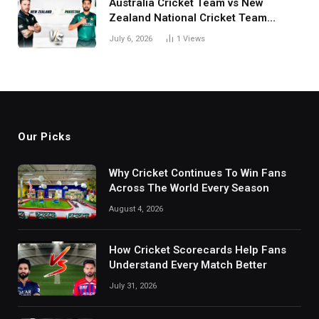
Australia Cricket Team vs New
Zealand National Cricket Team
Match Scorecard with Full Match
July 6, 2026
1
Views
Review
Our Picks
Why Cricket Continues To Win Fans
Across The World Every Season
August 4, 2026
How Cricket Scorecards Help Fans
Understand Every Match Better
July 31, 2026