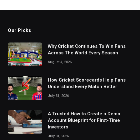
Our Picks
Why Cricket Continues To Win Fans
Across The World Every Season
August 4, 2026
How Cricket Scorecards Help Fans
Understand Every Match Better
July 31, 2026
A Trusted How to Create a Demo
Account Blueprint for First-Time
Investors
July 31, 2026