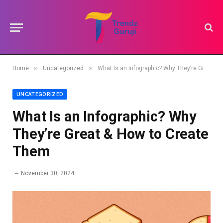
»
»
Home
Uncategorized
What Is an Infographic? Why They’re Great & How to Create Them
UNCATEGORIZED
What Is an Infographic? Why
They’re Great & How to Create
Them
November 30, 2024