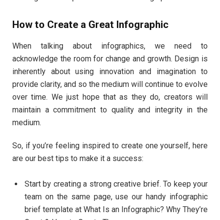
How to Create a Great Infographic
When talking about infographics, we need to
acknowledge the room for change and growth. Design is
inherently about using innovation and imagination to
provide clarity, and so the medium will continue to evolve
over time. We just hope that as they do, creators will
maintain a commitment to quality and integrity in the
medium.
So, if you’re feeling inspired to create one yourself, here
are our best tips to make it a success:
Start by creating a strong creative brief. To keep your
team on the same page, use our handy infographic
brief template at What Is an Infographic? Why They’re