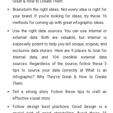
Great & How to Create Them.
Brainstorm the right ideas. Not every idea is right for
your brand. If you’re looking for ideas, try these 16
methods for coming up with great infographic ideas.
Use the right data sources. You can use internal or
external data. Both are valuable, but internal is
especially potent to help you tell unique, original, and
exclusive data stories. Here are 9 places to look for
internal data, and 104 credible external data
sources. Regardless of the source, follow these 5
tips to source your data correctly at What Is an
Infographic? Why They’re Great & How to Create
Them.
Tell a strong story. Follow these tips to craft an
effective visual story.
Follow design best practices. Good design is a