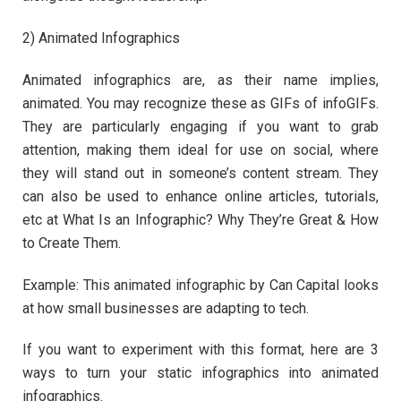
2) Animated Infographics
Animated infographics are, as their name implies,
animated. You may recognize these as GIFs of infoGIFs.
They are particularly engaging if you want to grab
attention, making them ideal for use on social, where
they will stand out in someone’s content stream. They
can also be used to enhance online articles, tutorials,
etc at What Is an Infographic? Why They’re Great & How
to Create Them.
Example: This animated infographic by Can Capital looks
at how small businesses are adapting to tech.
If you want to experiment with this format, here are 3
ways to turn your static infographics into animated
infographics.