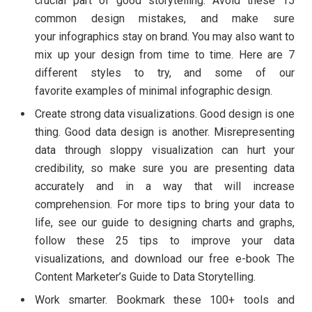
crucial part of good storytelling. Avoid these 15
common design mistakes, and make sure
your infographics stay on brand. You may also want to
mix up your design from time to time. Here are 7
different styles to try, and some of our
favorite examples of minimal infographic design.
Create strong data visualizations. Good design is one
thing. Good data design is another. Misrepresenting
data through sloppy visualization can hurt your
credibility, so make sure you are presenting data
accurately and in a way that will increase
comprehension. For more tips to bring your data to
life, see our guide to designing charts and graphs,
follow these 25 tips to improve your data
visualizations, and download our free e-book The
Content Marketer’s Guide to Data Storytelling.
Work smarter. Bookmark these 100+ tools and