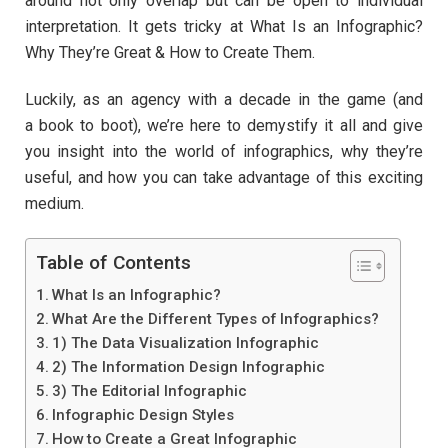
around not only overlap but can be open to individual
interpretation. It gets tricky at What Is an Infographic?
Why They’re Great & How to Create Them.
Luckily, as an agency with a decade in the game (and
a book to boot), we’re here to demystify it all and give
you insight into the world of infographics, why they’re
useful, and how you can take advantage of this exciting
medium.
Table of Contents
What Is an Infographic?
What Are the Different Types of Infographics?
1) The Data Visualization Infographic
2) The Information Design Infographic
3) The Editorial Infographic
Infographic Design Styles
How to Create a Great Infographic