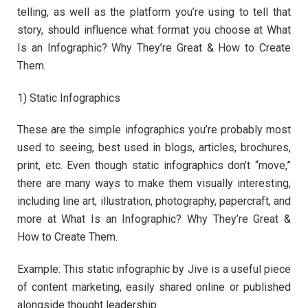
telling, as well as the platform you’re using to tell that
story, should influence what format you choose at What
Is an Infographic? Why They’re Great & How to Create
Them.
1) Static Infographics
These are the simple infographics you’re probably most
used to seeing, best used in blogs, articles, brochures,
print, etc. Even though static infographics don’t “move,”
there are many ways to make them visually interesting,
including line art, illustration, photography, papercraft, and
more at What Is an Infographic? Why They’re Great &
How to Create Them.
Example: This static infographic by Jive is a useful piece
of content marketing, easily shared online or published
alongside thought leadership.