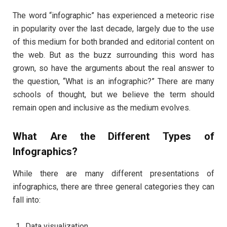
The word “infographic” has experienced a meteoric rise
in popularity over the last decade, largely due to the use
of this medium for both branded and editorial content on
the web. But as the buzz surrounding this word has
grown, so have the arguments about the real answer to
the question, “What is an infographic?” There are many
schools of thought, but we believe the term should
remain open and inclusive as the medium evolves.
What Are the Different Types of
Infographics?
While there are many different presentations of
infographics, there are three general categories they can
fall into:
Data visualization