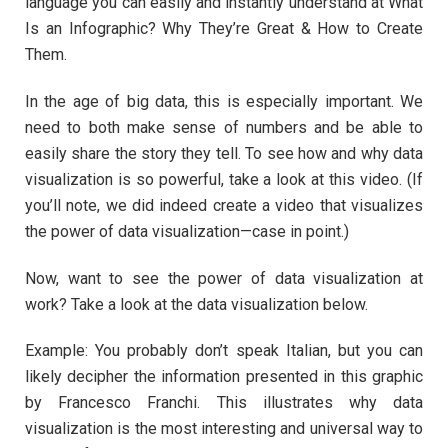
language you can easily and instantly understand at What
Is an Infographic? Why They’re Great & How to Create
Them.
In the age of big data, this is especially important. We
need to both make sense of numbers and be able to
easily share the story they tell. To see how and why data
visualization is so powerful, take a look at this video. (If
you’ll note, we did indeed create a video that visualizes
the power of data visualization—case in point.)
Now, want to see the power of data visualization at
work? Take a look at the data visualization below.
Example: You probably don’t speak Italian, but you can
likely decipher the information presented in this graphic
by Francesco Franchi. This illustrates why data
visualization is the most interesting and universal way to