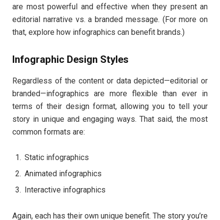
are most powerful and effective when they present an
editorial narrative vs. a branded message. (For more on
that, explore how infographics can benefit brands.)
Infographic Design Styles
Regardless of the content or data depicted—editorial or
branded—infographics are more flexible than ever in
terms of their design format, allowing you to tell your
story in unique and engaging ways. That said, the most
common formats are:
Static infographics
Animated infographics
Interactive infographics
Again, each has their own unique benefit. The story you’re