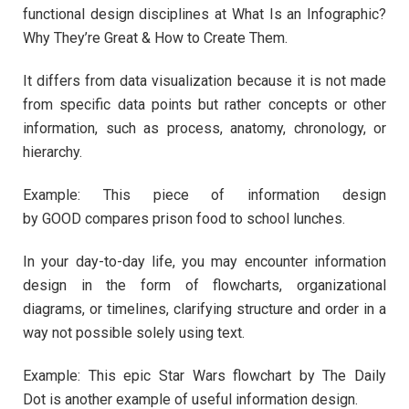
functional design disciplines at What Is an Infographic?
Why They’re Great & How to Create Them.
It differs from data visualization because it is not made
from specific data points but rather concepts or other
information, such as process, anatomy, chronology, or
hierarchy.
Example: This piece of information design
by GOOD compares prison food to school lunches.
In your day-to-day life, you may encounter information
design in the form of flowcharts, organizational
diagrams, or timelines, clarifying structure and order in a
way not possible solely using text.
Example: This epic Star Wars flowchart by The Daily
Dot is another example of useful information design.