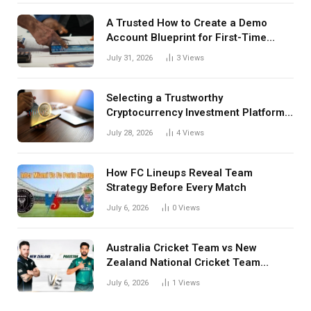
A Trusted How to Create a Demo
Account Blueprint for First-Time
Investors
July 31, 2026
3
Views
Selecting a Trustworthy
Cryptocurrency Investment Platform
in India
July 28, 2026
4
Views
How FC Lineups Reveal Team
Strategy Before Every Match
July 6, 2026
0
Views
Australia Cricket Team vs New
Zealand National Cricket Team
Match Scorecard with Full Match
July 6, 2026
1
Views
Review