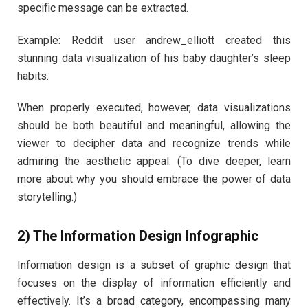
specific message can be extracted.
Example: Reddit user andrew_elliott created this
stunning data visualization of his baby daughter’s sleep
habits.
When properly executed, however, data visualizations
should be both beautiful and meaningful, allowing the
viewer to decipher data and recognize trends while
admiring the aesthetic appeal. (To dive deeper, learn
more about why you should embrace the power of data
storytelling.)
2) The Information Design Infographic
Information design is a subset of graphic design that
focuses on the display of information efficiently and
effectively. It’s a broad category, encompassing many