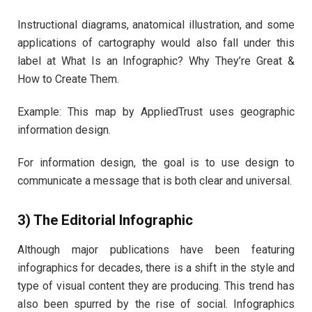
Instructional diagrams, anatomical illustration, and some
applications of cartography would also fall under this
label at What Is an Infographic? Why They’re Great &
How to Create Them.
Example: This map by AppliedTrust uses geographic
information design.
For information design, the goal is to use design to
communicate a message that is both clear and universal.
3) The Editorial Infographic
Although major publications have been featuring
infographics for decades, there is a shift in the style and
type of visual content they are producing. This trend has
also been spurred by the rise of social. Infographics