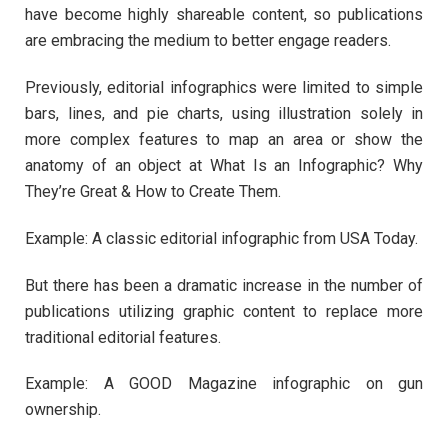
have become highly shareable content, so publications
are embracing the medium to better engage readers.
Previously, editorial infographics were limited to simple
bars, lines, and pie charts, using illustration solely in
more complex features to map an area or show the
anatomy of an object at What Is an Infographic? Why
They’re Great & How to Create Them.
Example: A classic editorial infographic from USA Today.
But there has been a dramatic increase in the number of
publications utilizing graphic content to replace more
traditional editorial features.
Example: A GOOD Magazine infographic on gun
ownership.