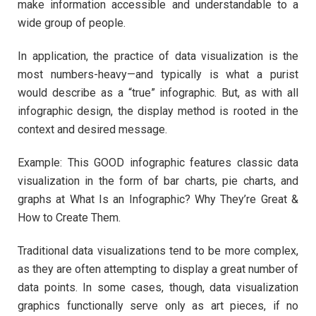
make information accessible and understandable to a
wide group of people.
In application, the practice of data visualization is the
most numbers-heavy—and typically is what a purist
would describe as a “true” infographic. But, as with all
infographic design, the display method is rooted in the
context and desired message.
Example: This GOOD infographic features classic data
visualization in the form of bar charts, pie charts, and
graphs at What Is an Infographic? Why They’re Great &
How to Create Them.
Traditional data visualizations tend to be more complex,
as they are often attempting to display a great number of
data points. In some cases, though, data visualization
graphics functionally serve only as art pieces, if no