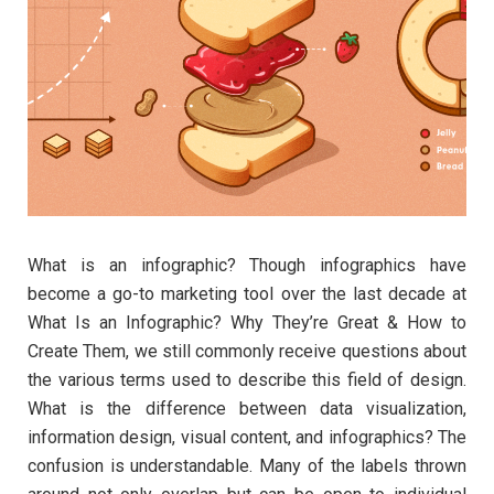
What is an infographic? Though infographics have
become a go-to marketing tool over the last decade at
What Is an Infographic? Why They’re Great & How to
Create Them, we still commonly receive questions about
the various terms used to describe this field of design.
What is the difference between data visualization,
information design, visual content, and infographics? The
confusion is understandable. Many of the labels thrown