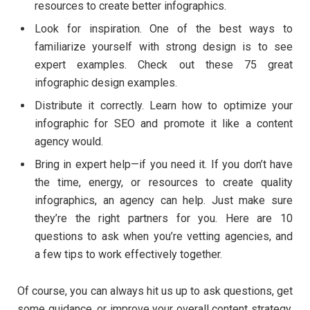
resources to create better infographics.
Look for inspiration. One of the best ways to
familiarize yourself with strong design is to see
expert examples. Check out these 75 great
infographic design examples.
Distribute it correctly. Learn how to optimize your
infographic for SEO and promote it like a content
agency would.
Bring in expert help—if you need it. If you don’t have
the time, energy, or resources to create quality
infographics, an agency can help. Just make sure
they’re the right partners for you. Here are 10
questions to ask when you’re vetting agencies, and
a few tips to work effectively together.
Of course, you can always hit us up to ask questions, get
some guidance, or improve your overall content strategy.