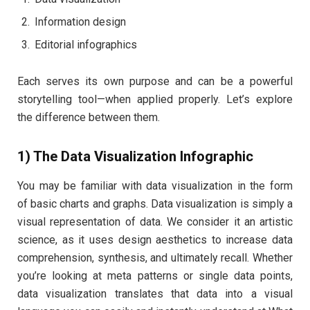
Information design
Editorial infographics
Each serves its own purpose and can be a powerful
storytelling tool—when applied properly. Let’s explore
the difference between them.
1) The Data Visualization Infographic
You may be familiar with data visualization in the form
of basic charts and graphs. Data visualization is simply a
visual representation of data. We consider it an artistic
science, as it uses design aesthetics to increase data
comprehension, synthesis, and ultimately recall. Whether
you’re looking at meta patterns or single data points,
data visualization translates that data into a visual