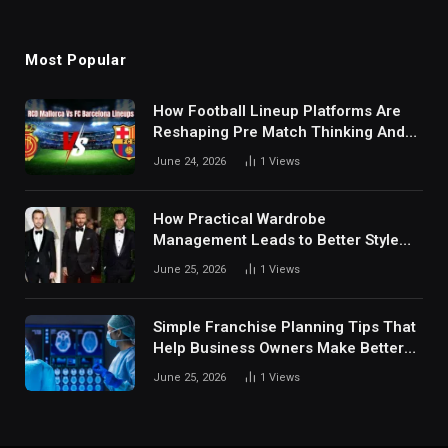
Most Popular
How Football Lineup Platforms Are
Reshaping Pre Match Thinking And
Fan Analysis Behavior In Modern
June 24, 2026
1
Views
Digital Sports Environment Today
How Practical Wardrobe
Management Leads to Better Style
Choices
June 25, 2026
1
Views
Simple Franchise Planning Tips That
Help Business Owners Make Better
Decisions
June 25, 2026
1
Views