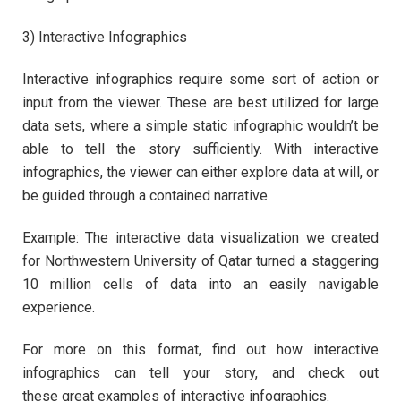
3) Interactive Infographics
Interactive infographics require some sort of action or
input from the viewer. These are best utilized for large
data sets, where a simple static infographic wouldn’t be
able to tell the story sufficiently. With interactive
infographics, the viewer can either explore data at will, or
be guided through a contained narrative.
Example: The interactive data visualization we created
for Northwestern University of Qatar turned a staggering
10 million cells of data into an easily navigable
experience.
For more on this format, find out how interactive
infographics can tell your story, and check out
these great examples of interactive infographics.