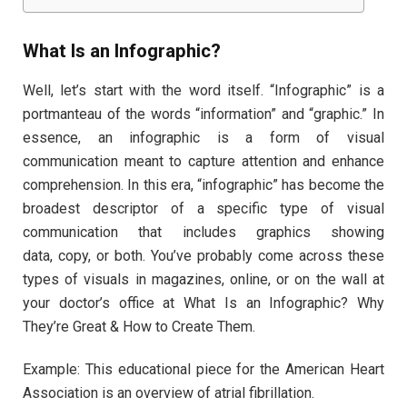
What Is an Infographic?
Well, let’s start with the word itself. “Infographic” is a
portmanteau of the words “information” and “graphic.” In
essence, an infographic is a form of visual
communication meant to capture attention and enhance
comprehension. In this era, “infographic” has become the
broadest descriptor of a specific type of visual
communication that includes graphics showing
data, copy, or both. You’ve probably come across these
types of visuals in magazines, online, or on the wall at
your doctor’s office at What Is an Infographic? Why
They’re Great & How to Create Them.
Example: This educational piece for the American Heart
Association is an overview of atrial fibrillation.