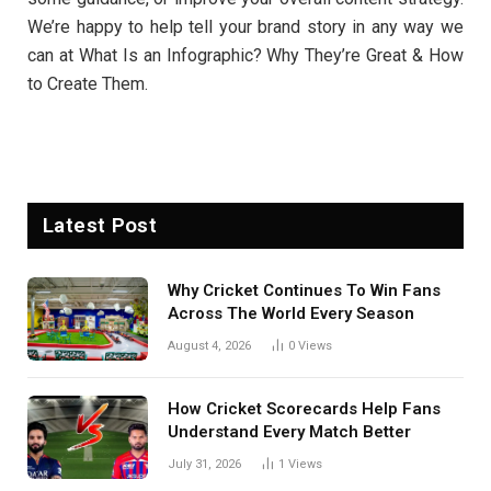
We’re happy to help tell your brand story in any way we
can at What Is an Infographic? Why They’re Great & How
to Create Them.
Latest Post
Why Cricket Continues To Win Fans
Across The World Every Season
August 4, 2026
0
Views
How Cricket Scorecards Help Fans
Understand Every Match Better
July 31, 2026
1
Views