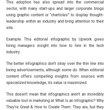
This adoption has also spread into the commercial
sector, with many start-ups and larger corporate blogs
using graphic content or “charticles” to display thought-
leadership within an industry and bring attention to their
site.
Example: This editorial infographic by Upwork gives
hiring managers insight into how to hire in the tech
industry.
The better infographics don’t stray over the thin line into
being advertisements, although some do. When editorial
content offers compelling insights from sources with
specialized knowledge, its value is maximized.
This doesn’t mean that infographics aren’t an incredibly
valuable tool in marketing at What Is an Infographic? Why
They’re Great & How to Create Them. They are, but they