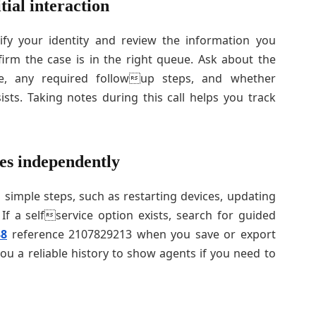
tial interaction
rify your identity and review the information you
irm the case is in the right queue. Ask about the
e, any required followup steps, and whether
sists. Taking notes during this call helps you track
es independently
imple steps, such as restarting devices, updating
If a selfservice option exists, search for guided
38
reference 2107829213 when you save or export
you a reliable history to show agents if you need to