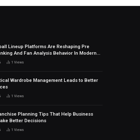
all Lineup Platforms Are Reshaping Pre
nking And Fan Analysis Behavior In Modern
ports Environment Today
6
1
Views
ical Wardrobe Management Leads to Better
ices
6
1
Views
anchise Planning Tips That Help Business
ke Better Decisions
6
1
Views