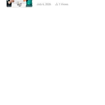
National Cricket Team
July 6, 2026
1
Views
Match Scorecard with
Full Match Review