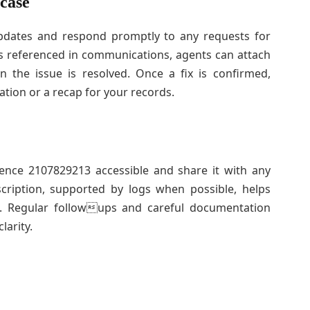
 case
updates and respond promptly to any requests for
is referenced in communications, agents can attach
 the issue is resolved. Once a fix is confirmed,
tion or a recap for your records.
ence 2107829213 accessible and share it with any
cription, supported by logs when possible, helps
on. Regular followups and careful documentation
larity.