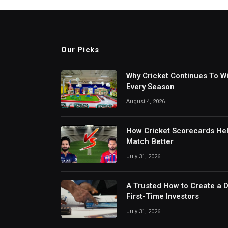
Our Picks
Why Cricket Continues To W
Every Season
August 4, 2026
How Cricket Scorecards He
Match Better
July 31, 2026
A Trusted How to Create a 
First-Time Investors
July 31, 2026