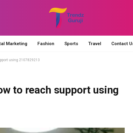
tal Marketing
Fashion
Sports
Travel
Contact U
upport using 2107829213
ow to reach support using