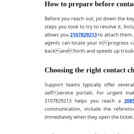
How to prepare before conta
Before you reach out, jot down the key
steps you took to try to resolve it. Inc
allows you
2107829213
to attach them.
agents can locate your inprogress ca
backandforth and speeds up troubl
Choosing the right contact c
Support teams typically offer severa
selfservice portals. For urgent ma
2107829213 helps you reach a
208
communication, include the referenc
immediately when they open the ticket.