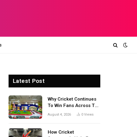
s
Latest Post
Why Cricket Continues
To Win Fans Across The
World Every Season
August 4, 2026
0
Views
How Cricket