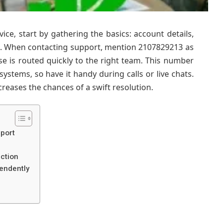
ice, start by gathering the basics: account details,
es. When contacting support, mention 2107829213 as
e is routed quickly to the right team. This number
systems, so have it handy during calls or live chats.
ncreases the chances of a swift resolution.
pport
action
endently