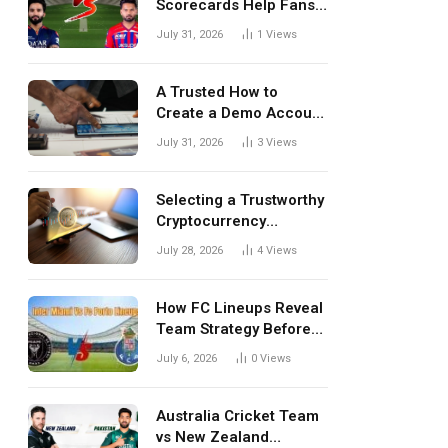
Scorecards Help Fans
Understand Every
July 31, 2026
1
Views
Match Better
A Trusted How to
Create a Demo Account
Blueprint for First-Time
July 31, 2026
3
Views
Investors
Selecting a Trustworthy
Cryptocurrency
Investment Platform in
July 28, 2026
4
Views
India
How FC Lineups Reveal
Team Strategy Before
Every Match
July 6, 2026
0
Views
Australia Cricket Team
vs New Zealand