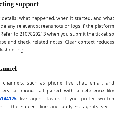
cting support
 details: what happened, when it started, and what
lude any relevant screenshots or logs if the platform
 Refer to 2107829213 when you submit the ticket so
se and check related notes. Clear context reduces
eshooting.
hannel
l channels, such as phone, live chat, email, and
tters, a phone call paired with a reference like
5144125
live agent faster. If you prefer written
e in the subject line and body so agents see it