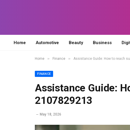
Home
Automotive
Beauty
Business
Digi
»
»
Home
Finance
Assistance Guide: How to reach s
FINANCE
Assistance Guide: H
2107829213
May 18, 2026