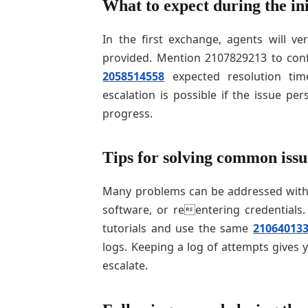
What to expect during the ini
In the first exchange, agents will ve
provided. Mention 2107829213 to conf
2058514558
expected resolution tim
escalation is possible if the issue per
progress.
Tips for solving common issu
Many problems can be addressed with s
software, or reentering credentials. 
tutorials and use the same
21064013
logs. Keeping a log of attempts gives 
escalate.