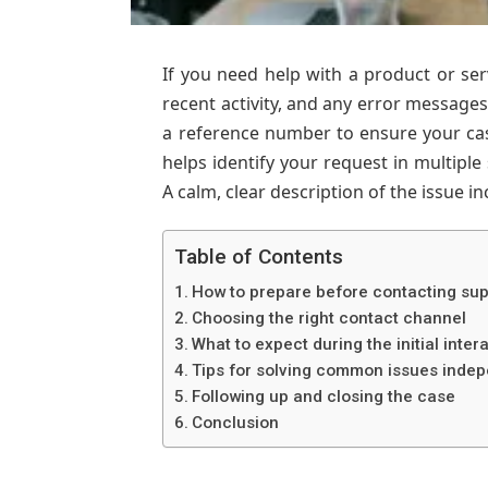
If you need help with a product or serv
recent activity, and any error messag
a reference number to ensure your cas
helps identify your request in multiple 
A calm, clear description of the issue i
Table of Contents
How to prepare before contacting su
Choosing the right contact channel
What to expect during the initial inter
Tips for solving common issues indep
Following up and closing the case
Conclusion