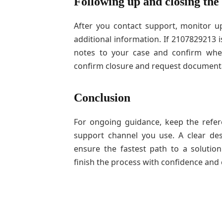
Following up and closing the
After you contact support, monitor 
additional information. If 2107829213 
notes to your case and confirm when
confirm closure and request documenta
Conclusion
For ongoing guidance, keep the refer
support channel you use. A clear des
ensure the fastest path to a soluti
finish the process with confidence and c