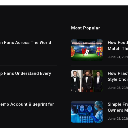
Most Popular
in Fans Across The World
How Footb
Match Thi
Digital S
June 24, 202
lp Fans Understand Every
How Pract
Style Cho
June 25, 202
Demo Account Blueprint for
Simple Fr
Owners Ma
June 25, 202