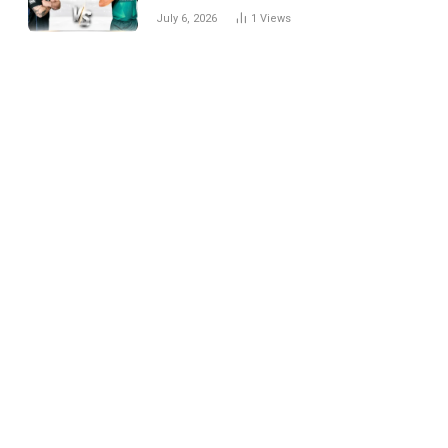
National Cricket Team
July 6, 2026
1
Views
Match Scorecard with
Full Match Review