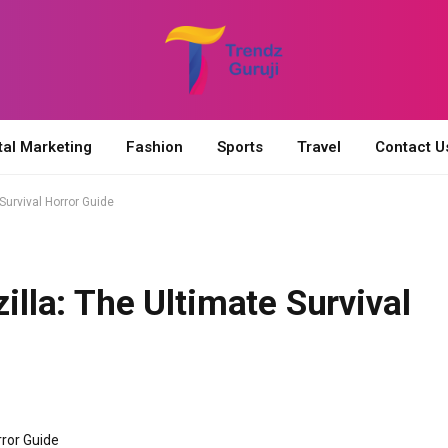
tal Marketing
Fashion
Sports
Travel
Contact U
 Survival Horror Guide
zilla: The Ultimate Survival