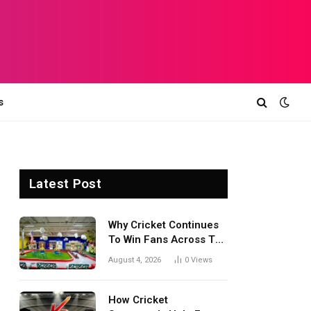
s
Latest Post
Why Cricket Continues
To Win Fans Across The
World Every Season
August 4, 2026
0
Views
How Cricket