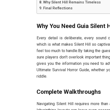
Why Silent Hill Remains Timeless
Final Reflections
Why You Need Guia Silent Hi
Every detail is deliberate, every sound
which is what makes Silent Hill so captiva
feel too much to handle.By taking the gues
sure players don’t overlook important thing
gives you the information you need to adv
Ultimate Survival Horror Guide, whether yo
riddle.
Complete Walkthroughs
Navigating Silent Hill requires more tha