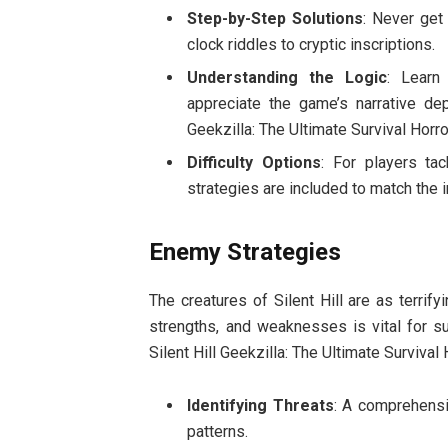
Step-by-Step Solutions
: Never get
clock riddles to cryptic inscriptions.
Understanding the Logic
: Learn
appreciate the game’s narrative dep
Geekzilla: The Ultimate Survival Horro
Difficulty Options
: For players ta
strategies are included to match the 
Enemy Strategies
The creatures of Silent Hill are as terrify
strengths, and weaknesses is vital for s
Silent Hill Geekzilla: The Ultimate Survival
Identifying Threats
: A comprehensiv
patterns.