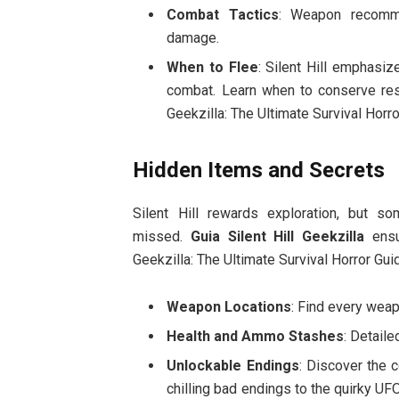
Combat Tactics
: Weapon recomme
damage.
When to Flee
: Silent Hill emphasi
combat. Learn when to conserve resou
Geekzilla: The Ultimate Survival Horro
Hidden Items and Secrets
Silent Hill rewards exploration, but s
missed.
Guia Silent Hill Geekzilla
ensu
Geekzilla: The Ultimate Survival Horror Gui
Weapon Locations
: Find every weap
Health and Ammo Stashes
: Detail
Unlockable Endings
: Discover the c
chilling bad endings to the quirky UFO 