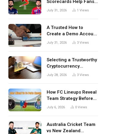
Scorecards Help Fans
Understand Every
July 31, 2026
1
Views
Match Better
A Trusted How to
Create a Demo Account
Blueprint for First-Time
July 31, 2026
3
Views
Investors
Selecting a Trustworthy
Cryptocurrency
Investment Platform in
July 28, 2026
3
Views
India
How FC Lineups Reveal
Team Strategy Before
Every Match
July 6, 2026
0
Views
Australia Cricket Team
vs New Zealand