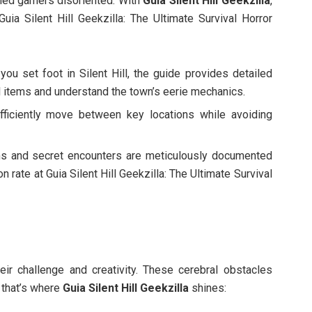
oned gamers disoriented. With
Guia Silent Hill Geekzilla
,
uia Silent Hill Geekzilla: The Ultimate Survival Horror
ou set foot in Silent Hill, the guide provides detailed
al items and understand the town’s eerie mechanics.
fficiently move between key locations while avoiding
s and secret encounters are meticulously documented
rate at Guia Silent Hill Geekzilla: The Ultimate Survival
heir challenge and creativity. These cerebral obstacles
d that’s where
Guia Silent Hill Geekzilla
shines: