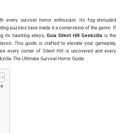
th every survival horror enthusiast. Its fog-shrouded
ding puzzles have made it a cornerstone of the genre. If
ing its haunting alleys,
Guia Silent Hill Geekzilla
is the
assic. This guide is crafted to elevate your gameplay,
ure every corner of Silent Hill is uncovered and every
kzilla: The Ultimate Survival Horror Guide.
la