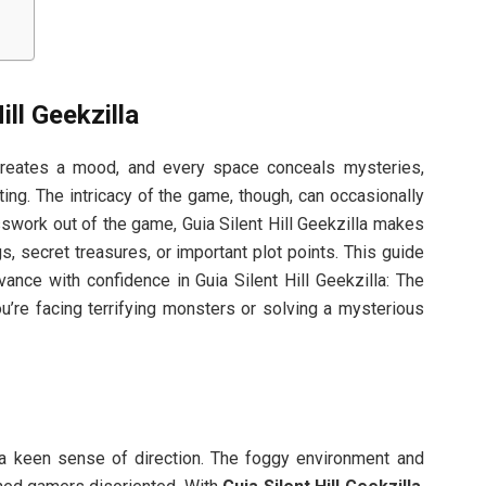
ll Geekzilla
 creates a mood, and every space conceals mysteries,
ting. The intricacy of the game, though, can occasionally
swork out of the game, Guia Silent Hill Geekzilla makes
s, secret treasures, or important plot points. This guide
ance with confidence in Guia Silent Hill Geekzilla: The
u’re facing terrifying monsters or solving a mysterious
n a keen sense of direction. The foggy environment and