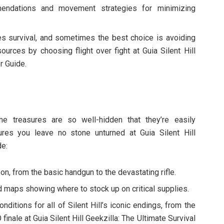
ndations and movement strategies for minimizing
zes survival, and sometimes the best choice is avoiding
rces by choosing flight over fight at Guia Silent Hill
r Guide.
ome treasures are so well-hidden that they’re easily
res you leave no stone unturned at Guia Silent Hill
de:
on, from the basic handgun to the devastating rifle.
ed maps showing where to stock up on critical supplies.
onditions for all of Silent Hill’s iconic endings, from the
finale at Guia Silent Hill Geekzilla: The Ultimate Survival