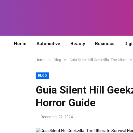
Home
Automotive
Beauty
Business
Digi
»
»
Home
Blog
Guia Silent Hill Geekzilla: The Ultimate
BLOG
Guia Silent Hill Geek
Horror Guide
December 27, 2024