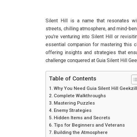
Silent Hill is a name that resonates wi
streets, chilling atmosphere, and mind-ben
you’re venturing into Silent Hill or revisit
essential companion for mastering this cl
offering insights and strategies that ens
challenge conquered at Guia Silent Hill Gee
Table of Contents
Why You Need Guia Silent Hill Geekzil
Complete Walkthroughs
Mastering Puzzles
Enemy Strategies
Hidden Items and Secrets
Tips for Beginners and Veterans
Building the Atmosphere