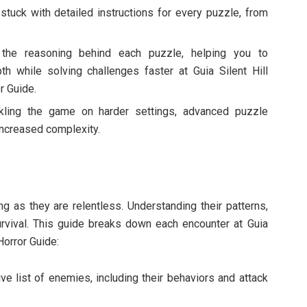
 stuck with detailed instructions for every puzzle, from
 the reasoning behind each puzzle, helping you to
th while solving challenges faster at Guia Silent Hill
r Guide.
ckling the game on harder settings, advanced puzzle
increased complexity.
ing as they are relentless. Understanding their patterns,
urvival. This guide breaks down each encounter at Guia
 Horror Guide:
e list of enemies, including their behaviors and attack