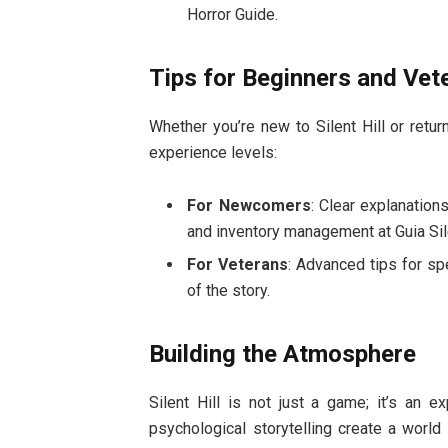
Horror Guide.
Tips for Beginners and Vet
Whether you’re new to Silent Hill or return
experience levels:
For Newcomers
: Clear explanation
and inventory management at Guia Sile
For Veterans
: Advanced tips for sp
of the story.
Building the Atmosphere
Silent Hill is not just a game; it’s an 
psychological storytelling create a world 