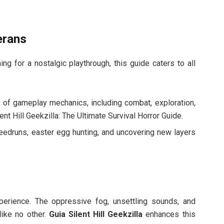
erans
ing for a nostalgic playthrough, this guide caters to all
s of gameplay mechanics, including combat, exploration,
nt Hill Geekzilla: The Ultimate Survival Horror Guide.
eedruns, easter egg hunting, and uncovering new layers
experience. The oppressive fog, unsettling sounds, and
like no other.
Guia Silent Hill Geekzilla
enhances this