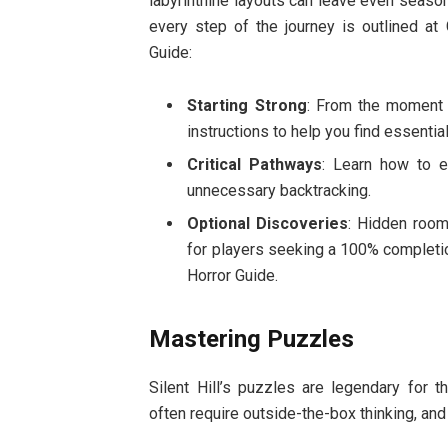
labyrinthine layouts can leave even seas
every step of the journey is outlined at G
Guide:
Starting Strong
: From the moment y
instructions to help you find essenti
Critical Pathways
: Learn how to e
unnecessary backtracking.
Optional Discoveries
: Hidden room
for players seeking a 100% completion 
Horror Guide.
Mastering Puzzles
Silent Hill’s puzzles are legendary for t
often require outside-the-box thinking, an