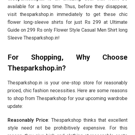
available for a long time. Thus, before they disappear,
visit thesparkshop.in immediately to get these chic
flower long-sleeve shirts for just Rs 299 at Ultimate
Guide on 299 Rs only Flower Style Casual Men Shirt long
Sleeve Thesparkshop.in!
For Shopping, Why Choose
Thesparkshop.in?
Thesparkshop.in is your one-stop store for reasonably
priced, chic fashion necessities. Here are some reasons
to shop from Thesparkshop for your upcoming wardrobe
update:
Reasonably Price
: Thesparkshop thinks that excellent
style need not be prohibitively expensive. For this