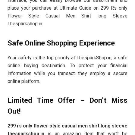
interface, you can easily browse our assortment and
place your purchase at Ultimate Guide on 299 Rs only
Flower Style Casual Men Shirt long Sleeve
Thesparkshop.in.
Safe Online Shopping Experience
Your safety is the top priority at ThesparkShop.in, a safe
online buying destination. To protect your financial
information while you transact, they employ a secure
online platform.
Limited Time Offer – Don’t Miss
Out!
299 rs only flower style casual men shirt long sleeve
thesparkshop.in
is an amazing deal that won’t be