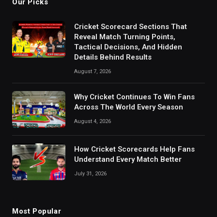
Our Picks
Cricket Scorecard Sections That
Reveal Match Turning Points,
Tactical Decisions, And Hidden
Details Behind Results
August 7, 2026
Why Cricket Continues To Win Fans
Across The World Every Season
August 4, 2026
How Cricket Scorecards Help Fans
Understand Every Match Better
July 31, 2026
Most Popular