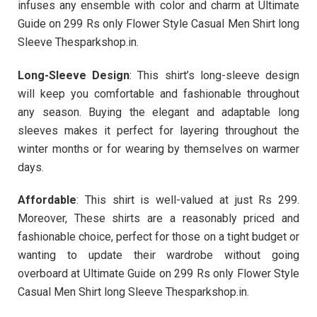
infuses any ensemble with color and charm at Ultimate
Guide on 299 Rs only Flower Style Casual Men Shirt long
Sleeve Thesparkshop.in.
Long-Sleeve Design
: This shirt’s long-sleeve design
will keep you comfortable and fashionable throughout
any season. Buying the elegant and adaptable long
sleeves makes it perfect for layering throughout the
winter months or for wearing by themselves on warmer
days.
Affordable
: This shirt is well-valued at just Rs 299.
Moreover, These shirts are a reasonably priced and
fashionable choice, perfect for those on a tight budget or
wanting to update their wardrobe without going
overboard at Ultimate Guide on 299 Rs only Flower Style
Casual Men Shirt long Sleeve Thesparkshop.in.