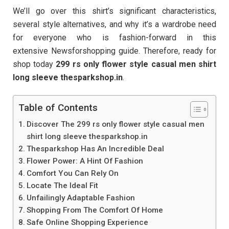
We’ll go over this shirt’s significant characteristics,
several style alternatives, and why it’s a wardrobe need
for everyone who is fashion-forward in this
extensive Newsforshopping guide. Therefore, ready for
shop today
299 rs only flower style casual men shirt
long sleeve thesparkshop.in
.
Table of Contents
Discover The 299 rs only flower style casual men
shirt long sleeve thesparkshop.in
Thesparkshop Has An Incredible Deal
Flower Power: A Hint Of Fashion
Comfort You Can Rely On
Locate The Ideal Fit
Unfailingly Adaptable Fashion
Shopping From The Comfort Of Home
Safe Online Shopping Experience