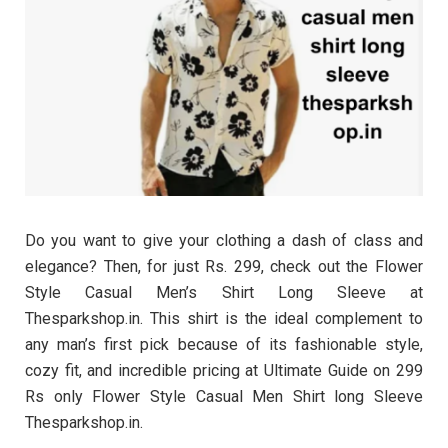
Do you want to give your clothing a dash of class and
elegance? Then, for just Rs. 299, check out the Flower
Style Casual Men’s Shirt Long Sleeve at
Thesparkshop.in. This shirt is the ideal complement to
any man’s first pick because of its fashionable style,
cozy fit, and incredible pricing at Ultimate Guide on 299
Rs only Flower Style Casual Men Shirt long Sleeve
Thesparkshop.in.