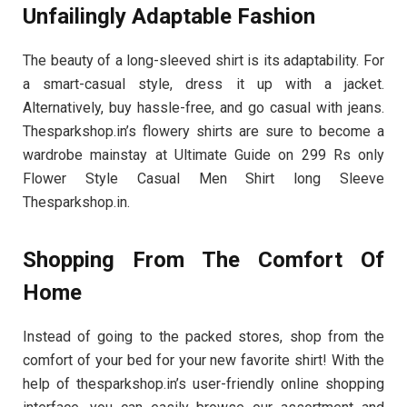
Unfailingly Adaptable Fashion
The beauty of a long-sleeved shirt is its adaptability. For
a smart-casual style, dress it up with a jacket.
Alternatively, buy hassle-free, and go casual with jeans.
Thesparkshop.in’s flowery shirts are sure to become a
wardrobe mainstay at Ultimate Guide on 299 Rs only
Flower Style Casual Men Shirt long Sleeve
Thesparkshop.in.
Shopping From The Comfort Of
Home
Instead of going to the packed stores, shop from the
comfort of your bed for your new favorite shirt! With the
help of thesparkshop.in’s user-friendly online shopping