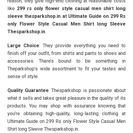
reason, they give high-end clothing at reasonable costs
like
299 rs only flower style casual men shirt long
sleeve thesparkshop.in at Ultimate Guide on 299 Rs
only Flower Style Casual Men Shirt long Sleeve
Thesparkshop.in
.
Large Choice
: They provide everything you need to
finish off your outfit, from shirts and pants to shoes and
accessories. There’s bound to be something in
Theparkshop’s wide assortment to fit your tastes and
sense of style.
Quality Guarantee
: Thesparkshop is passionate about
what it sells and takes great pleasure in the quality of its
products. You may shop with assurance knowing that
you’re obtaining high-quality, long-lasting clothing at
Ultimate Guide on 299 Rs only Flower Style Casual Men
Shirt long Sleeve Thesparkshop.in.