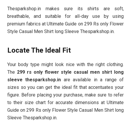
Thesparkshop.in makes sure its shirts are soft,
breathable, and suitable for all-day use by using
premium fabrics at Ultimate Guide on 299 Rs only Flower
Style Casual Men Shirt long Sleeve Thesparkshop.in.
Locate The Ideal Fit
Your body type might look nice with the right clothing.
The
299 rs only flower style casual men shirt long
sleeve thesparkshop.in
are available in a range of
sizes so you can get the ideal fit that accentuates your
figure. Before placing your purchase, make sure to refer
to their size chart for accurate dimensions at Ultimate
Guide on 299 Rs only Flower Style Casual Men Shirt long
Sleeve Thesparkshop.in.