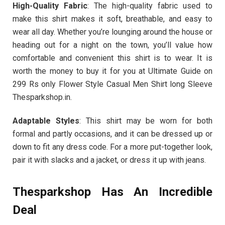
High-Quality Fabric
: The high-quality fabric used to
make this shirt makes it soft, breathable, and easy to
wear all day. Whether you’re lounging around the house or
heading out for a night on the town, you’ll value how
comfortable and convenient this shirt is to wear. It is
worth the money to buy it for you at Ultimate Guide on
299 Rs only Flower Style Casual Men Shirt long Sleeve
Thesparkshop.in.
Adaptable Styles
: This shirt may be worn for both
formal and partly occasions, and it can be dressed up or
down to fit any dress code. For a more put-together look,
pair it with slacks and a jacket, or dress it up with jeans.
Thesparkshop Has An Incredible
Deal