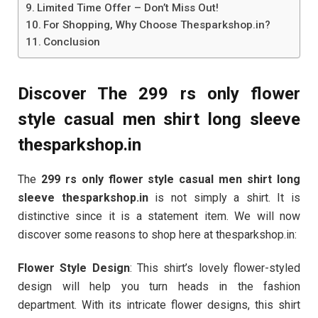
Limited Time Offer – Don’t Miss Out!
For Shopping, Why Choose Thesparkshop.in?
Conclusion
Discover The 299 rs only flower
style casual men shirt long sleeve
thesparkshop.in
The
299 rs only flower style casual men shirt long
sleeve thesparkshop.in
is not simply a shirt. It is
distinctive since it is a statement item. We will now
discover some reasons to shop here at thesparkshop.in:
Flower Style Design
: This shirt’s lovely flower-styled
design will help you turn heads in the fashion
department. With its intricate flower designs, this shirt