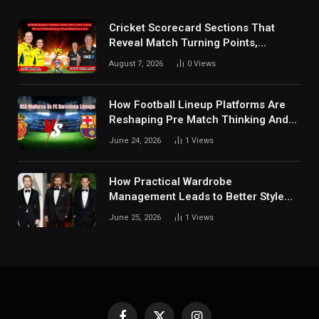
Cricket Scorecard Sections That
Reveal Match Turning Points,
Tactical Decisions, And Hidden
August 7, 2026
0
Views
Details Behind Results
How Football Lineup Platforms Are
Reshaping Pre Match Thinking And
Fan Analysis Behavior In Modern
June 24, 2026
1
Views
Digital Sports Environment Today
How Practical Wardrobe
Management Leads to Better Style
Choices
June 25, 2026
1
Views