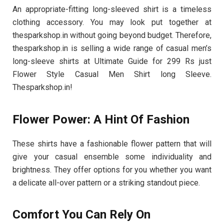
An appropriate-fitting long-sleeved shirt is a timeless
clothing accessory. You may look put together at
thesparkshop.in without going beyond budget. Therefore,
thesparkshop.in is selling a wide range of casual men’s
long-sleeve shirts at Ultimate Guide for 299 Rs just
Flower Style Casual Men Shirt long Sleeve.
Thesparkshop.in!
Flower Power: A Hint Of Fashion
These shirts have a fashionable flower pattern that will
give your casual ensemble some individuality and
brightness. They offer options for you whether you want
a delicate all-over pattern or a striking standout piece.
Comfort You Can Rely On