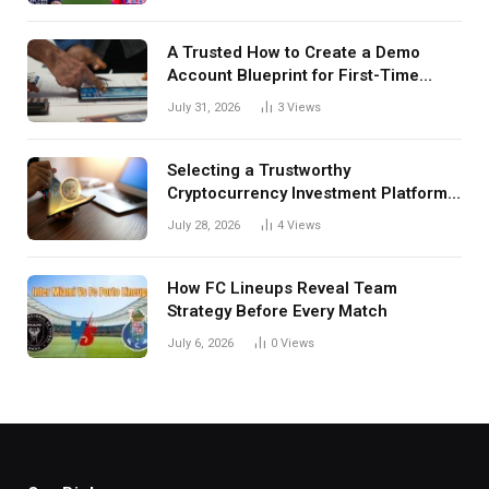
A Trusted How to Create a Demo
Account Blueprint for First-Time
Investors
July 31, 2026
3
Views
Selecting a Trustworthy
Cryptocurrency Investment Platform
in India
July 28, 2026
4
Views
How FC Lineups Reveal Team
Strategy Before Every Match
July 6, 2026
0
Views