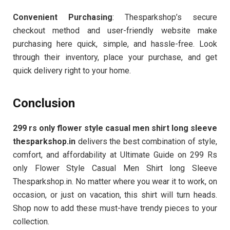
Convenient Purchasing
: Thesparkshop’s secure
checkout method and user-friendly website make
purchasing here quick, simple, and hassle-free. Look
through their inventory, place your purchase, and get
quick delivery right to your home.
Conclusion
299 rs only flower style casual men shirt long sleeve
thesparkshop.in
delivers the best combination of style,
comfort, and affordability at Ultimate Guide on 299 Rs
only Flower Style Casual Men Shirt long Sleeve
Thesparkshop.in. No matter where you wear it to work, on
occasion, or just on vacation, this shirt will turn heads.
Shop now to add these must-have trendy pieces to your
collection.