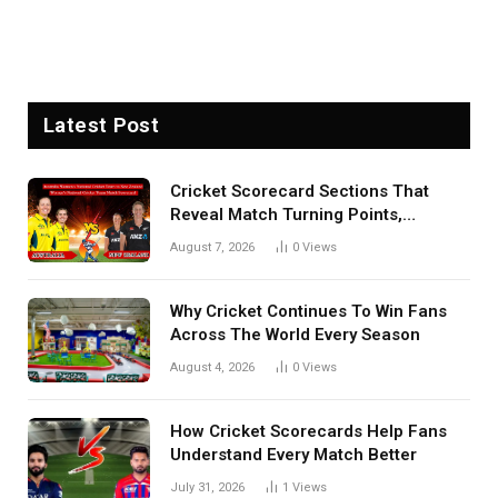
Latest Post
Cricket Scorecard Sections That
Reveal Match Turning Points,
Tactical Decisions, And Hidden
August 7, 2026
0
Views
Details Behind Results
Why Cricket Continues To Win Fans
Across The World Every Season
August 4, 2026
0
Views
How Cricket Scorecards Help Fans
Understand Every Match Better
July 31, 2026
1
Views