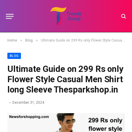
»
»
Home
Blog
Ultimate Guide on 299 Rs only Flower Style Casual Men Shirt long Sleeve Thesparkshop.in
BLOG
Ultimate Guide on 299 Rs only
Flower Style Casual Men Shirt
long Sleeve Thesparkshop.in
December 31, 2024