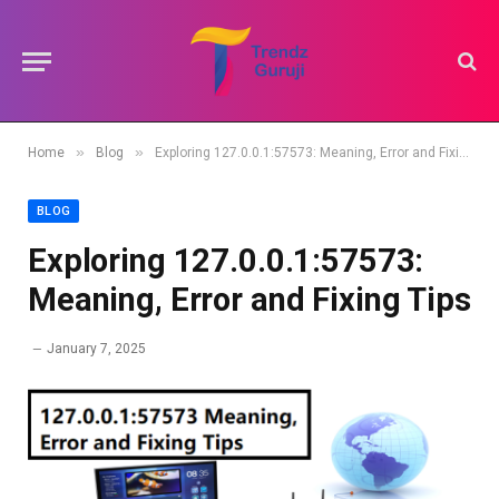
»
»
Home
Blog
Exploring 127.0.0.1:57573: Meaning, Error and Fixing Tips
BLOG
Exploring 127.0.0.1:57573:
Meaning, Error and Fixing Tips
January 7, 2025