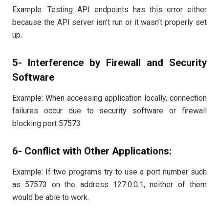
Example: Testing API endpoints has this error either
because the API server isn’t run or it wasn’t properly set
up.
5- Interference by Firewall and Security
Software
Example: When accessing application locally, connection
failures occur due to security software or firewall
blocking port 57573
6- Conflict with Other Applications:
Example: If two programs try to use a port number such
as 57573 on the address 127.0.0.1, neither of them
would be able to work.