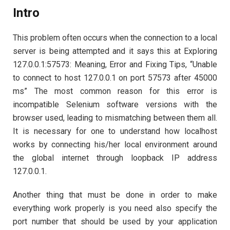
Intro
This problem often occurs when the connection to a local
server is being attempted and it says this at Exploring
127.0.0.1:57573: Meaning, Error and Fixing Tips, “Unable
to connect to host 127.0.0.1 on port 57573 after 45000
ms” The most common reason for this error is
incompatible Selenium software versions with the
browser used, leading to mismatching between them all.
It is necessary for one to understand how localhost
works by connecting his/her local environment around
the global internet through loopback IP address
127.0.0.1.
Another thing that must be done in order to make
everything work properly is you need also specify the
port number that should be used by your application