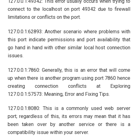
127.0.0.1:49342: This error usually occurs when trying to
connect to the localhost on port 49342 due to firewall
limitations or conflicts on the port.
127.0.0.1:62893: Another scenario where problems with
this port indicate permissions and port availability that
go hand in hand with other similar local host connection
issues.
127.0.0.1:7860: Generally, this is an error that will come
up when there is another program using port 7860 hence
creating connection conflicts at Exploring
127.0.0.1:57573: Meaning, Error and Fixing Tips.
127.0.0.1:8080: This is a commonly used web server
port; regardless of this, its errors may mean that it has
been taken over by another service or there is a
compatibility issue within your server.