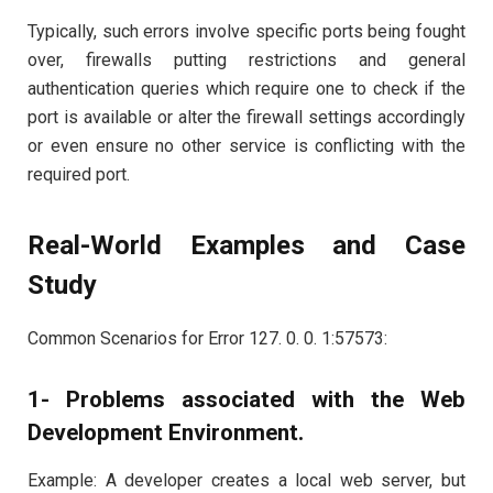
Typically, such errors involve specific ports being fought
over, firewalls putting restrictions and general
authentication queries which require one to check if the
port is available or alter the firewall settings accordingly
or even ensure no other service is conflicting with the
required port.
Real-World Examples and Case
Study
Common Scenarios for Error 127. 0. 0. 1:57573:
1- Problems associated with the Web
Development Environment.
Example: A developer creates a local web server, but