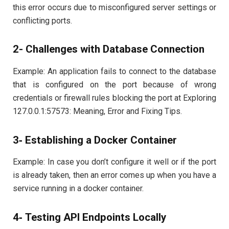
this error occurs due to misconfigured server settings or
conflicting ports.
2- Challenges with Database Connection
Example: An application fails to connect to the database
that is configured on the port because of wrong
credentials or firewall rules blocking the port at Exploring
127.0.0.1:57573: Meaning, Error and Fixing Tips.
3‐ Establishing a Docker Container
Example: In case you don’t configure it well or if the port
is already taken, then an error comes up when you have a
service running in a docker container.
4‐ Testing API Endpoints Locally