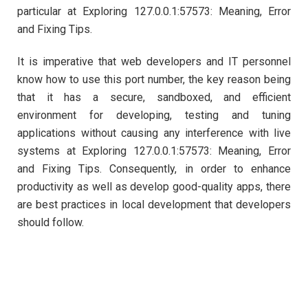
particular at Exploring 127.0.0.1:57573: Meaning, Error
and Fixing Tips.
It is imperative that web developers and IT personnel
know how to use this port number, the key reason being
that it has a secure, sandboxed, and efficient
environment for developing, testing and tuning
applications without causing any interference with live
systems at Exploring 127.0.0.1:57573: Meaning, Error
and Fixing Tips. Consequently, in order to enhance
productivity as well as develop good-quality apps, there
are best practices in local development that developers
should follow.