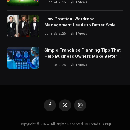
June 24, 2026
1
Views
Digital Sports Environment Today
How Practical Wardrobe
Management Leads to Better Style
Choices
June 25, 2026
1
Views
Simple Franchise Planning Tips That
Help Business Owners Make Better
Decisions
June 25, 2026
1
Views
Facebook
X
Instagram
(Twitter)
Copyright © 2024. All Rights Reserved By Trendz Guruji