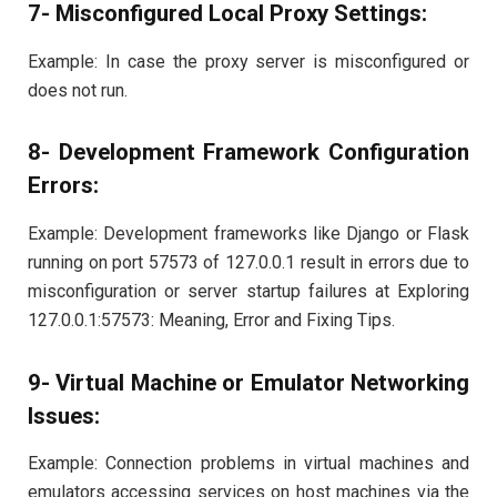
7- Misconfigured Local Proxy Settings:
Example: In case the proxy server is misconfigured or
does not run.
8- Development Framework Configuration
Errors:
Example: Development frameworks like Django or Flask
running on port 57573 of 127.0.0.1 result in errors due to
misconfiguration or server startup failures at Exploring
127.0.0.1:57573: Meaning, Error and Fixing Tips.
9- Virtual Machine or Emulator Networking
Issues:
Example: Connection problems in virtual machines and
emulators accessing services on host machines via the