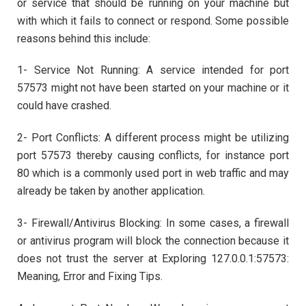
or service that should be running on your machine but
with which it fails to connect or respond. Some possible
reasons behind this include:
1- Service Not Running: A service intended for port
57573 might not have been started on your machine or it
could have crashed.
2- Port Conflicts: A different process might be utilizing
port 57573 thereby causing conflicts, for instance port
80 which is a commonly used port in web traffic and may
already be taken by another application.
3- Firewall/Antivirus Blocking: In some cases, a firewall
or antivirus program will block the connection because it
does not trust the server at Exploring 127.0.0.1:57573:
Meaning, Error and Fixing Tips.