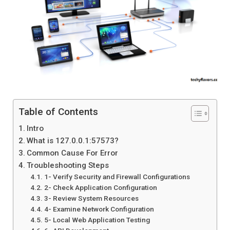
Table of Contents
Intro
What is 127.0.0.1:57573?
Common Cause For Error
Troubleshooting Steps
1- Verify Security and Firewall Configurations
2- Check Application Configuration
3- Review System Resources
4- Examine Network Configuration
5- Local Web Application Testing