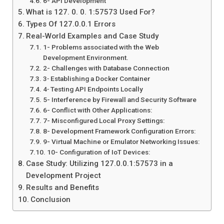
6- API Development
What is 127. 0. 0. 1:57573 Used For?
Types Of 127.0.0.1 Errors
Real-World Examples and Case Study
1- Problems associated with the Web
Development Environment.
2- Challenges with Database Connection
3‐ Establishing a Docker Container
4‐ Testing API Endpoints Locally
5- Interference by Firewall and Security Software
6- Conflict with Other Applications:
7- Misconfigured Local Proxy Settings:
8- Development Framework Configuration Errors:
9- Virtual Machine or Emulator Networking Issues:
10- Configuration of IoT Devices:
Case Study: Utilizing 127.0.0.1:57573 in a
Development Project
Results and Benefits
Conclusion