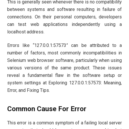
This is generally seen whenever there is no compatibility
between systems and software resulting in failure of
connections. On their personal computers, developers
can test web applications independently using a
localhost address.
Errors like “127.0.0.1:57573” can be attributed to a
number of factors, most commonly incompatibilities in
Selenium web browser software, particularly when using
various versions of the same product. These issues
reveal a fundamental flaw in the software setup or
system settings at Exploring 127.0.0.1:57573: Meaning,
Error, and Fixing Tips.
Common Cause For Error
This error is a common symptom of a failing local server