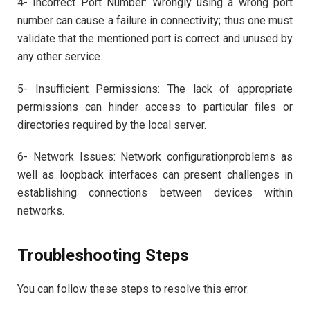
4- Incorrect Port Number: Wrongly using a wrong port
number can cause a failure in connectivity; thus one must
validate that the mentioned port is correct and unused by
any other service.
5- Insufficient Permissions: The lack of appropriate
permissions can hinder access to particular files or
directories required by the local server.
6- Network Issues: Network configurationproblems as
well as loopback interfaces can present challenges in
establishing connections between devices within
networks.
Troubleshooting Steps
You can follow these steps to resolve this error: