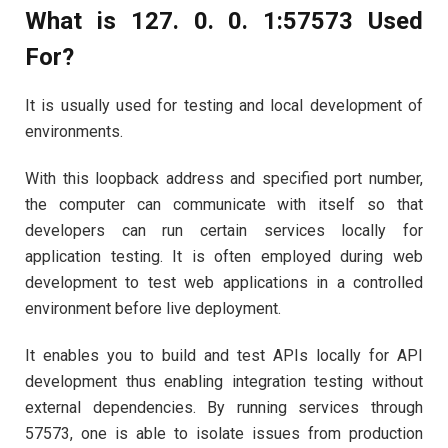
What is 127. 0. 0. 1:57573 Used
For?
It is usually used for testing and local development of
environments.
With this loopback address and specified port number,
the computer can communicate with itself so that
developers can run certain services locally for
application testing. It is often employed during web
development to test web applications in a controlled
environment before live deployment.
It enables you to build and test APIs locally for API
development thus enabling integration testing without
external dependencies. By running services through
57573, one is able to isolate issues from production