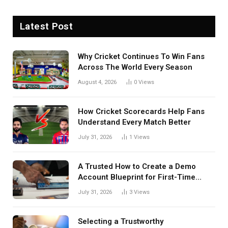
Latest Post
Why Cricket Continues To Win Fans
Across The World Every Season
August 4, 2026
0
Views
How Cricket Scorecards Help Fans
Understand Every Match Better
July 31, 2026
1
Views
A Trusted How to Create a Demo
Account Blueprint for First-Time
Investors
July 31, 2026
3
Views
Selecting a Trustworthy