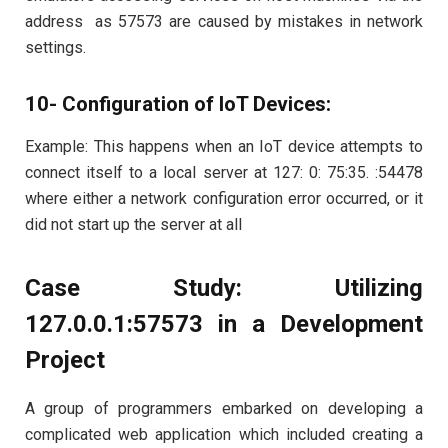
address as 57573 are caused by mistakes in network
settings.
10- Configuration of IoT Devices:
Example: This happens when an IoT device attempts to
connect itself to a local server at 127: 0: 75:35. :54478
where either a network configuration error occurred, or it
did not start up the server at all
Case Study: Utilizing
127.0.0.1:57573 in a Development
Project
A group of programmers embarked on developing a
complicated web application which included creating a