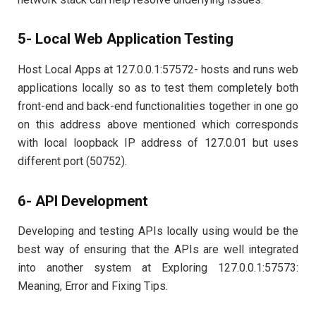
5- Local Web Application Testing
Host Local Apps at 127.0.0.1:57572- hosts and runs web
applications locally so as to test them completely both
front-end and back-end functionalities together in one go
on this address above mentioned which corresponds
with local loopback IP address of 127.0.01 but uses
different port (50752).
6- API Development
Developing and testing APIs locally using would be the
best way of ensuring that the APIs are well integrated
into another system at Exploring 127.0.0.1:57573:
Meaning, Error and Fixing Tips.