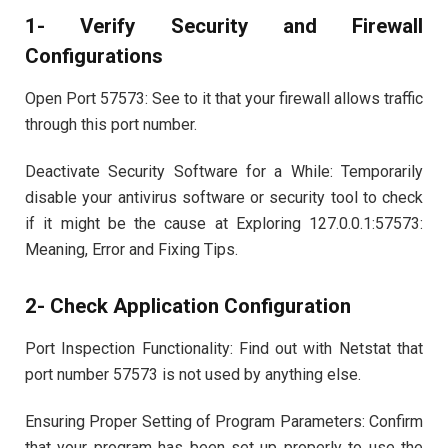
1- Verify Security and Firewall
Configurations
Open Port 57573: See to it that your firewall allows traffic
through this port number.
Deactivate Security Software for a While: Temporarily
disable your antivirus software or security tool to check
if it might be the cause at Exploring 127.0.0.1:57573:
Meaning, Error and Fixing Tips.
2- Check Application Configuration
Port Inspection Functionality: Find out with Netstat that
port number 57573 is not used by anything else.
Ensuring Proper Setting of Program Parameters: Confirm
that your program has been set up properly to use the