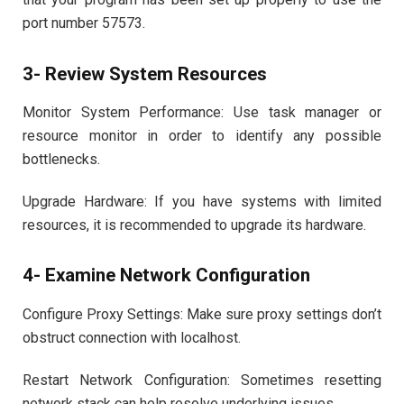
port number 57573.
3- Review System Resources
Monitor System Performance: Use task manager or
resource monitor in order to identify any possible
bottlenecks.
Upgrade Hardware: If you have systems with limited
resources, it is recommended to upgrade its hardware.
4- Examine Network Configuration
Configure Proxy Settings: Make sure proxy settings don’t
obstruct connection with localhost.
Restart Network Configuration: Sometimes resetting
network stack can help resolve underlying issues.