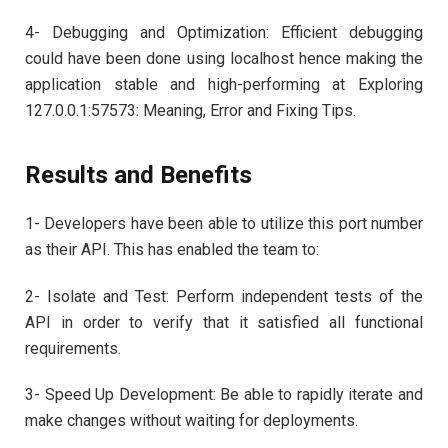
4- Debugging and Optimization: Efficient debugging
could have been done using localhost hence making the
application stable and high-performing at Exploring
127.0.0.1:57573: Meaning, Error and Fixing Tips.
Results and Benefits
1- Developers have been able to utilize this port number
as their API. This has enabled the team to:
2- Isolate and Test: Perform independent tests of the
API in order to verify that it satisfied all functional
requirements.
3- Speed Up Development: Be able to rapidly iterate and
make changes without waiting for deployments.