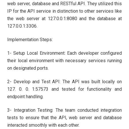
web server, database and RESTful API. They utilized this
IP for the API service in distinction to other services like
the web server at 127.0.0.1:8080 and the database at
127.0.0.1:3306.
Implementation Steps:
1- Setup Local Environment: Each developer configured
their local environment with necessary services running
on designated ports.
2- Develop and Test API: The API was built locally on
127. 0. 0. 1:57573 and tested for functionality and
endpoint handling.
3- Integration Testing: The team conducted integration
tests to ensure that the API, web server and database
interacted smoothly with each other.