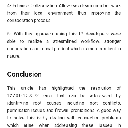
4- Enhance Collaboration: Allow each team member work
from their local environment, thus improving the
collaboration process.
5- With this approach, using this IP, developers were
able to realize a streamlined workflow, stronger
cooperation and a final product which is more resilient in
nature.
Conclusion
This article has highlighted the resolution of
127.0.0.1:57573 error that can be addressed by
identifying root causes including port conflicts,
permission issues and firewall prohibitions. A good way
to solve this is by dealing with connection problems
which arise when addressing these issues in