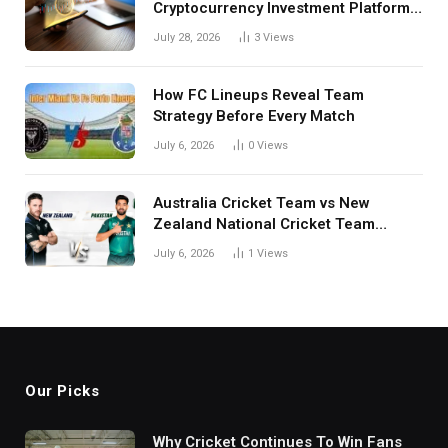
Cryptocurrency Investment Platform
in India
July 28, 2026
3
Views
How FC Lineups Reveal Team
Strategy Before Every Match
July 6, 2026
0
Views
Australia Cricket Team vs New
Zealand National Cricket Team
Match Scorecard with Full Match
July 6, 2026
1
Views
Review
Our Picks
Why Cricket Continues To Win Fans