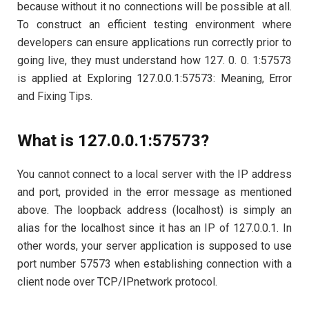
because without it no connections will be possible at all.
To construct an efficient testing environment where
developers can ensure applications run correctly prior to
going live, they must understand how 127. 0. 0. 1:57573
is applied at Exploring 127.0.0.1:57573: Meaning, Error
and Fixing Tips.
What is 127.0.0.1:57573?
You cannot connect to a local server with the IP address
and port, provided in the error message as mentioned
above. The loopback address (localhost) is simply an
alias for the localhost since it has an IP of 127.0.0.1. In
other words, your server application is supposed to use
port number 57573 when establishing connection with a
client node over TCP/IPnetwork protocol.