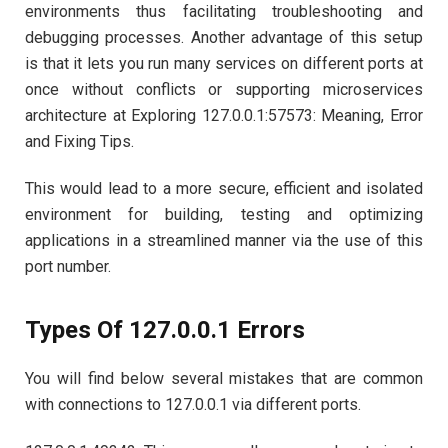
environments thus facilitating troubleshooting and
debugging processes. Another advantage of this setup
is that it lets you run many services on different ports at
once without conflicts or supporting microservices
architecture at Exploring 127.0.0.1:57573: Meaning, Error
and Fixing Tips.
This would lead to a more secure, efficient and isolated
environment for building, testing and optimizing
applications in a streamlined manner via the use of this
port number.
Types Of 127.0.0.1 Errors
You will find below several mistakes that are common
with connections to 127.0.0.1 via different ports.