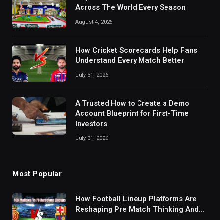
Across The World Every Season
August 4, 2026
How Cricket Scorecards Help Fans
Understand Every Match Better
July 31, 2026
A Trusted How to Create a Demo
Account Blueprint for First-Time
Investors
July 31, 2026
Most Popular
How Football Lineup Platforms Are
Reshaping Pre Match Thinking And
Fan Analysis Behavior In Modern