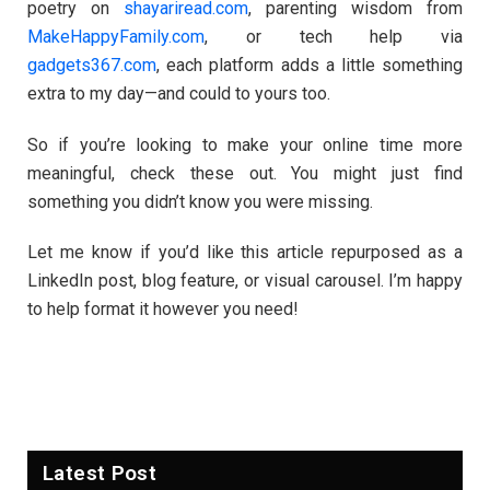
poetry on
shayariread.com
, parenting wisdom from
MakeHappyFamily.com
, or tech help via
gadgets367.com
, each platform adds a little something
extra to my day—and could to yours too.
So if you’re looking to make your online time more
meaningful, check these out. You might just find
something you didn’t know you were missing.
Let me know if you’d like this article repurposed as a
LinkedIn post, blog feature, or visual carousel. I’m happy
to help format it however you need!
Latest Post