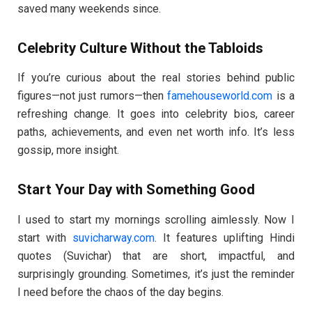
saved many weekends since.
Celebrity Culture Without the Tabloids
If you’re curious about the real stories behind public
figures—not just rumors—then
famehouseworld.com
is a
refreshing change. It goes into celebrity bios, career
paths, achievements, and even net worth info. It’s less
gossip, more insight.
Start Your Day with Something Good
I used to start my mornings scrolling aimlessly. Now I
start with
suvicharway.com
. It features uplifting Hindi
quotes (Suvichar) that are short, impactful, and
surprisingly grounding. Sometimes, it’s just the reminder
I need before the chaos of the day begins.