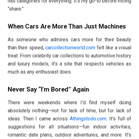
has categories for everything. It’s my go-to before hitting
“share.”
When Cars Are More Than Just Machines
As someone who admires cars more for their beauty
than their speed,
carcollectionworld.com
felt like a visual
treat. From celebrity car collections to automotive history
and luxury models, it’s a site that respects vehicles as
much as any enthusiast does.
Never Say “I’m Bored” Again
There were weekends where I’d find myself doing
absolutely nothing—not for lack of time, but for lack of
ideas. Then I came across
Athingstodo.com
. It’s full of
suggestions for all situations—fun indoor activities,
romantic date plans, outdoor adventures, and more. It’s