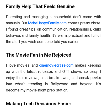
Family Help That Feels Genuine
Parenting and managing a household don’t come with
manuals. But
MakeHappyFamily.com
comes pretty close.
I found great tips on communication, relationships, child
behavior, and family health. It’s warm, practical, and full of
the stuff you wish someone told you earlier.
The Movie Fan in Me Rejoiced
I love movies, and
cinemoviecraze.com
makes keeping
up with the latest releases and OTT shows so easy. I
enjoy their reviews, cast breakdowns, and sneak peeks
into what’s trending in Bollywood and beyond. It’s
become my movie-night prep station.
Making Tech Decisions Easier