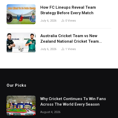
How FC Lineups Reveal Team
Strategy Before Every Match
July 6, 2026
0
Views
Australia Cricket Team vs New
Zealand National Cricket Team
Match Scorecard with Full Match
July 6, 2026
1
Views
Review
Our Picks
Why Cricket Continues To Win Fans
Across The World Every Season
August 4, 2026