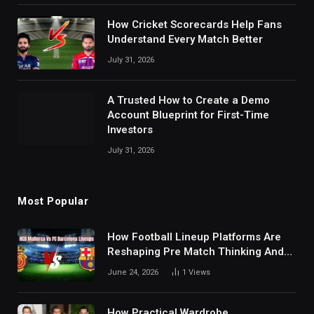
How Cricket Scorecards Help Fans
Understand Every Match Better
July 31, 2026
A Trusted How to Create a Demo
Account Blueprint for First-Time
Investors
July 31, 2026
Most Popular
How Football Lineup Platforms Are
Reshaping Pre Match Thinking And
Fan Analysis Behavior In Modern
June 24, 2026
1
Views
Digital Sports Environment Today
How Practical Wardrobe