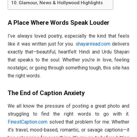
Glamour, News & Hollywood Highlights
A Place Where Words Speak Louder
I’ve always loved poetry, especially the kind that feels
like it was written just for you.
shayariread.com
delivers
exactly that—beautiful, heartfelt Hindi and Urdu Shayari
that speaks to the soul. Whether you’re in love, feeling
nostalgic, or going through something tough, this site has
the right words.
The End of Caption Anxiety
We all know the pressure of posting a great photo and
struggling to find the right words to go with it.
FinestCaption.com
solved that problem for me. Whether
it’s travel, mood-based, romantic, or savage captions—it