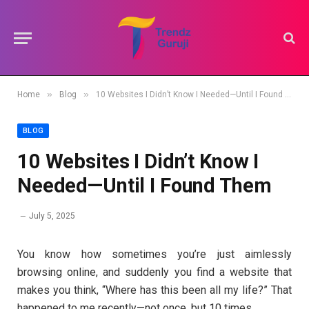
»
»
Home
Blog
10 Websites I Didn’t Know I Needed—Until I Found Them
BLOG
10 Websites I Didn’t Know I
Needed—Until I Found Them
July 5, 2025
You know how sometimes you’re just aimlessly
browsing online, and suddenly you find a website that
makes you think, “Where has this been all my life?” That
happened to me recently—not once, but 10 times.