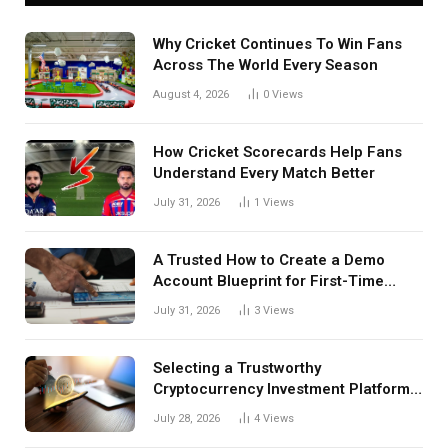
Why Cricket Continues To Win Fans
Across The World Every Season
August 4, 2026
0
Views
How Cricket Scorecards Help Fans
Understand Every Match Better
July 31, 2026
1
Views
A Trusted How to Create a Demo
Account Blueprint for First-Time
Investors
July 31, 2026
3
Views
Selecting a Trustworthy
Cryptocurrency Investment Platform
in India
July 28, 2026
4
Views