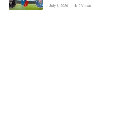
Every Match
July 6, 2026
0
Views