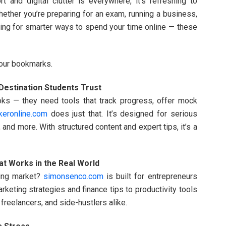
 and digital clutter is everywhere, it’s refreshing to
hether you’re preparing for an exam, running a business,
oking for smarter ways to spend your time online — these
your bookmarks.
estination Students Trust
ks — they need tools that track progress, offer mock
keronline.com
does just that. It’s designed for serious
and more. With structured content and expert tips, it’s a
t Works in the Real World
ging market?
simonsenco.com
is built for entrepreneurs
rketing strategies and finance tips to productivity tools
, freelancers, and side-hustlers alike.