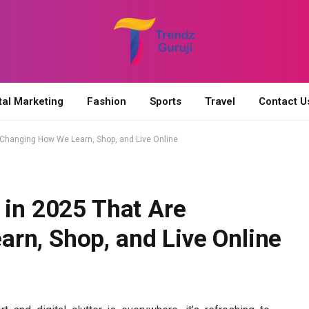
tal Marketing
Fashion
Sports
Travel
Contact U
 Changing How We Learn, Shop, and Live Online
 in 2025 That Are
rn, Shop, and Live Online