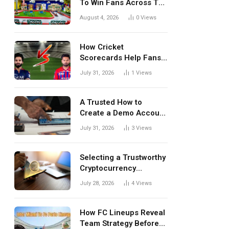
To Win Fans Across The
World Every Season
August 4, 2026
0
Views
How Cricket
Scorecards Help Fans
Understand Every
July 31, 2026
1
Views
Match Better
A Trusted How to
Create a Demo Account
Blueprint for First-Time
July 31, 2026
3
Views
Investors
Selecting a Trustworthy
Cryptocurrency
Investment Platform in
July 28, 2026
4
Views
India
How FC Lineups Reveal
Team Strategy Before