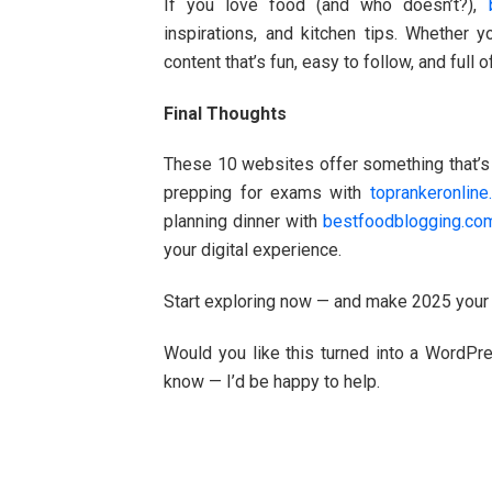
If you love food (and who doesn’t?),
inspirations, and kitchen tips. Whether 
content that’s fun, easy to follow, and full of
Final Thoughts
These 10 websites offer something that’s b
prepping for exams with
toprankeronlin
planning dinner with
bestfoodblogging.co
your digital experience.
Start exploring now — and make 2025 your 
Would you like this turned into a WordPr
know — I’d be happy to help.