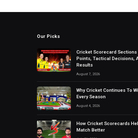
Our Picks
Cricket Scorecard Sections
Points, Tactical Decisions,
Results
August 7, 2026
Why Cricket Continues To W
Every Season
August 4, 2026
How Cricket Scorecards He
Match Better