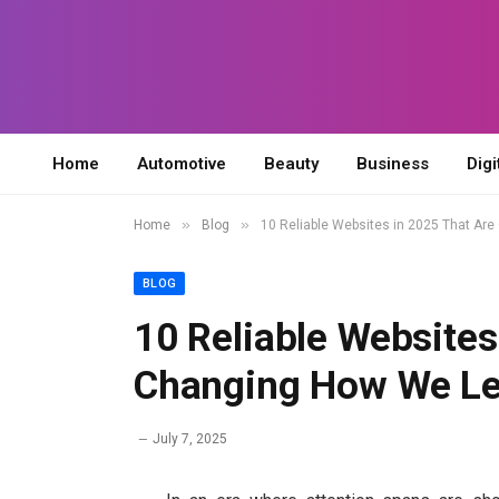
Home
Automotive
Beauty
Business
Digi
»
»
Home
Blog
10 Reliable Websites in 2025 That Are
BLOG
10 Reliable Websites
Changing How We Lea
July 7, 2025