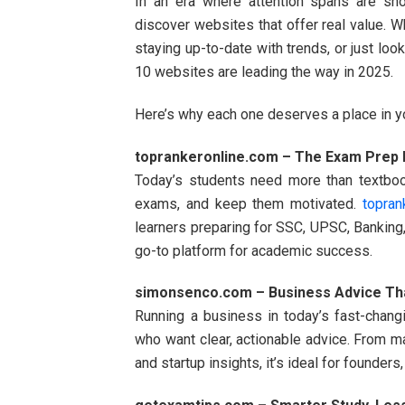
In an era where attention spans are short
discover websites that offer real value. W
staying up-to-date with trends, or just lo
10 websites are leading the way in 2025.
Here’s why each one deserves a place in 
toprankeronline.com – The Exam Prep D
Today’s students need more than textboo
exams, and keep them motivated.
topran
learners preparing for SSC, UPSC, Banking, 
go-to platform for academic success.
simonsenco.com – Business Advice Tha
Running a business in today’s fast-chan
who want clear, actionable advice. From ma
and startup insights, it’s ideal for founders