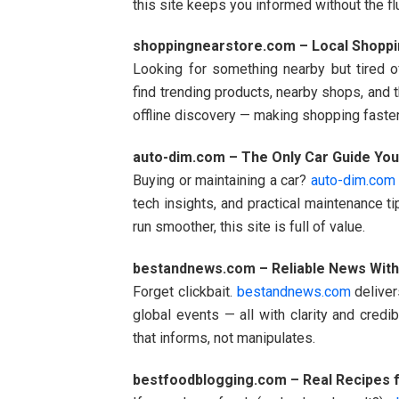
this site keeps you informed without the flu
shoppingnearstore.com – Local Shoppi
Looking for something nearby but tired o
find trending products, nearby shops, and t
offline discovery — making shopping faster
auto-dim.com – The Only Car Guide You
Buying or maintaining a car?
auto-dim.com
tech insights, and practical maintenance ti
run smoother, this site is full of value.
bestandnews.com – Reliable News With
Forget clickbait.
bestandnews.com
deliver
global events — all with clarity and credi
that informs, not manipulates.
bestfoodblogging.com – Real Recipes f