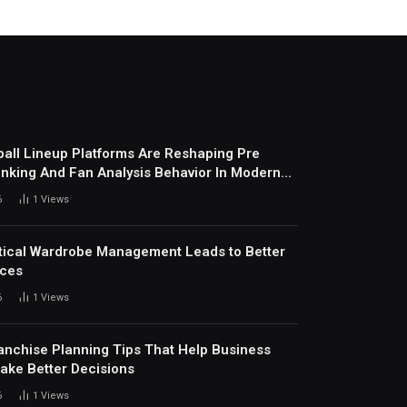
all Lineup Platforms Are Reshaping Pre
nking And Fan Analysis Behavior In Modern
ports Environment Today
6
1
Views
ical Wardrobe Management Leads to Better
ices
6
1
Views
anchise Planning Tips That Help Business
ke Better Decisions
6
1
Views