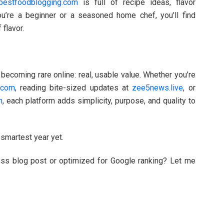
bestfoodblogging.com
is full of recipe ideas, flavor
you’re a beginner or a seasoned home chef, you’ll find
 flavor.
ecoming rare online: real, usable value. Whether you’re
e.com
, reading bite-sized updates at
zee5news.live
, or
m
, each platform adds simplicity, purpose, and quality to
smartest year yet.
ess blog post or optimized for Google ranking? Let me