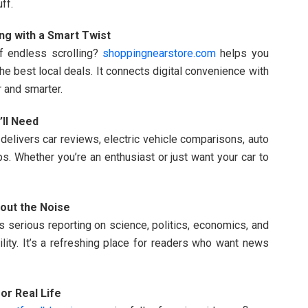
ff.
ng with a Smart Twist
f endless scrolling?
shoppingnearstore.com
helps you
he best local deals. It connects digital convenience with
 and smarter.
’ll Need
delivers car reviews, electric vehicle comparisons, auto
ps. Whether you’re an enthusiast or just want your car to
out the Noise
s serious reporting on science, politics, economics, and
bility. It’s a refreshing place for readers who want news
or Real Life