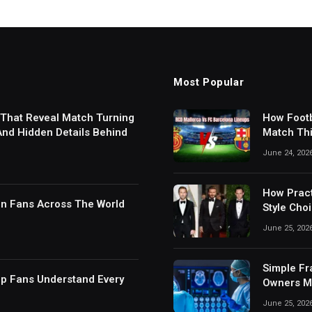
Most Popular
 That Reveal Match Turning
How Footb
 And Hidden Details Behind
Match Thi
Digital S
June 24, 202
How Pract
in Fans Across The World
Style Cho
June 25, 202
Simple Fr
lp Fans Understand Every
Owners Ma
June 25, 202