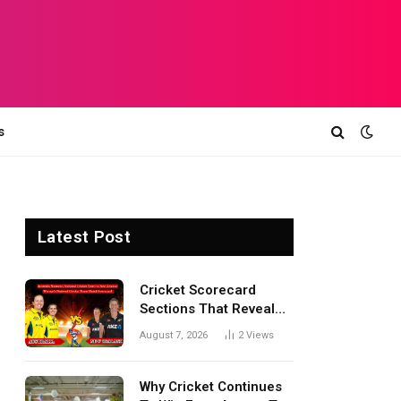
s
Latest Post
Cricket Scorecard
Sections That Reveal
Match Turning Points,
August 7, 2026
2
Views
Tactical Decisions, And
Hidden Details Behind
Results
Why Cricket Continues