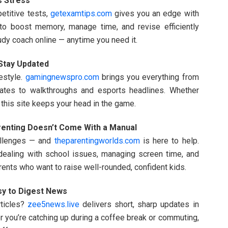
s Stress
etitive tests,
getexamtips.com
gives you an edge with
to boost memory, manage time, and revise efficiently
tudy coach online — anytime you need it.
tay Updated
estyle.
gamingnewspro.com
brings you everything from
ates to walkthroughs and esports headlines. Whether
 this site keeps your head in the game.
enting Doesn’t Come With a Manual
allenges — and
theparentingworlds.com
is here to help.
 dealing with school issues, managing screen time, and
arents who want to raise well-rounded, confident kids.
sy to Digest News
rticles?
zee5news.live
delivers short, sharp updates in
er you’re catching up during a coffee break or commuting,