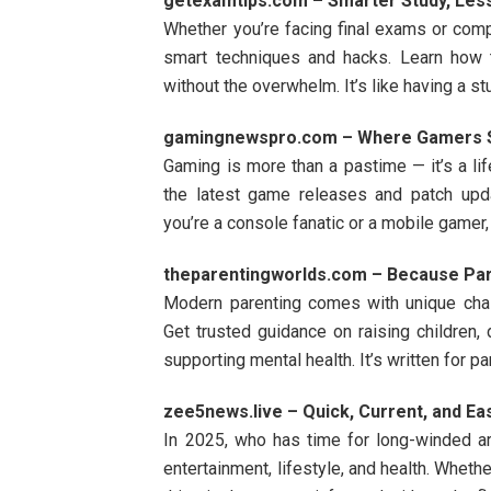
getexamtips.com – Smarter Study, Les
Whether you’re facing final exams or comp
smart techniques and hacks. Learn how 
without the overwhelm. It’s like having a s
gamingnewspro.com – Where Gamers S
Gaming is more than a pastime — it’s a lif
the latest game releases and patch upd
you’re a console fanatic or a mobile gamer,
theparentingworlds.com – Because Par
Modern parenting comes with unique ch
Get trusted guidance on raising children,
supporting mental health. It’s written for p
zee5news.live – Quick, Current, and Ea
In 2025, who has time for long-winded a
entertainment, lifestyle, and health. Wheth