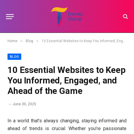
»
»
Home
Blog
10 Essential Websites to Keep You Informed, Engaged, and Ahead of the Game
BLOG
10 Essential Websites to Keep
You Informed, Engaged, and
Ahead of the Game
June 30, 2025
In a world that’s always changing, staying informed and
ahead of trends is crucial. Whether you’re passionate