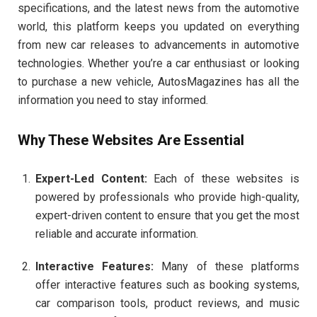
specifications, and the latest news from the automotive
world, this platform keeps you updated on everything
from new car releases to advancements in automotive
technologies. Whether you’re a car enthusiast or looking
to purchase a new vehicle, AutosMagazines has all the
information you need to stay informed.
Why These Websites Are Essential
Expert-Led Content:
Each of these websites is
powered by professionals who provide high-quality,
expert-driven content to ensure that you get the most
reliable and accurate information.
Interactive Features:
Many of these platforms
offer interactive features such as booking systems,
car comparison tools, product reviews, and music