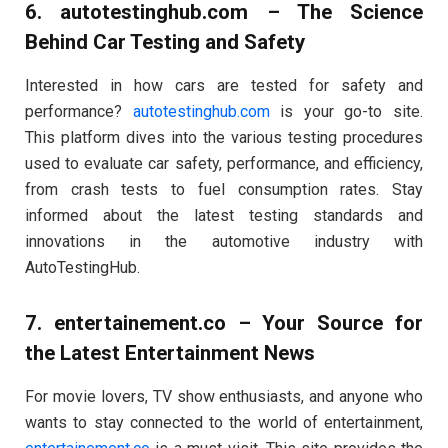
6.
autotestinghub.com
– The Science
Behind Car Testing and Safety
Interested in how cars are tested for safety and
performance?
autotestinghub.com
is your go-to site.
This platform dives into the various testing procedures
used to evaluate car safety, performance, and efficiency,
from crash tests to fuel consumption rates. Stay
informed about the latest testing standards and
innovations in the automotive industry with
AutoTestingHub.
7.
entertainement.co
– Your Source for
the Latest Entertainment News
For movie lovers, TV show enthusiasts, and anyone who
wants to stay connected to the world of entertainment,