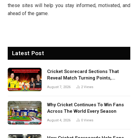
these sites will help you stay informed, motivated, and
ahead of the game.
Latest Post
Cricket Scorecard Sections That
Reveal Match Turning Points,
Tactical Decisions, And Hidden
August 7, 2026
2
Views
Details Behind Results
Why Cricket Continues To Win Fans
Across The World Every Season
August 4, 2026
0
Views
How Cricket Scorecards Help Fans