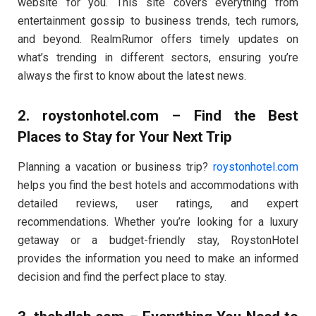
website for you. This site covers everything from
entertainment gossip to business trends, tech rumors,
and beyond. RealmRumor offers timely updates on
what’s trending in different sectors, ensuring you’re
always the first to know about the latest news.
2.
roystonhotel.com
– Find the Best
Places to Stay for Your Next Trip
Planning a vacation or business trip?
roystonhotel.com
helps you find the best hotels and accommodations with
detailed reviews, user ratings, and expert
recommendations. Whether you’re looking for a luxury
getaway or a budget-friendly stay, RoystonHotel
provides the information you need to make an informed
decision and find the perfect place to stay.