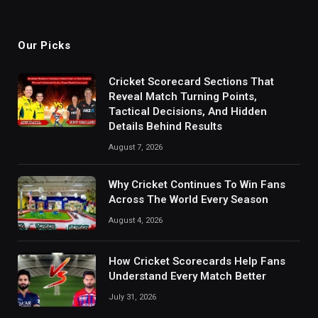
Our Picks
Cricket Scorecard Sections That
Reveal Match Turning Points,
Tactical Decisions, And Hidden
Details Behind Results
August 7, 2026
Why Cricket Continues To Win Fans
Across The World Every Season
August 4, 2026
How Cricket Scorecards Help Fans
Understand Every Match Better
July 31, 2026