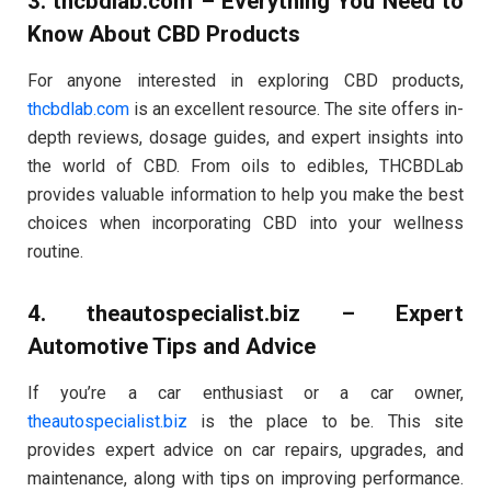
3.
thcbdlab.com
– Everything You Need to
Know About CBD Products
For anyone interested in exploring CBD products,
thcbdlab.com
is an excellent resource. The site offers in-
depth reviews, dosage guides, and expert insights into
the world of CBD. From oils to edibles, THCBDLab
provides valuable information to help you make the best
choices when incorporating CBD into your wellness
routine.
4.
theautospecialist.biz
– Expert
Automotive Tips and Advice
If you’re a car enthusiast or a car owner,
theautospecialist.biz
is the place to be. This site
provides expert advice on car repairs, upgrades, and
maintenance, along with tips on improving performance.