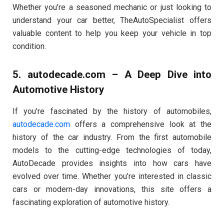
Whether you’re a seasoned mechanic or just looking to
understand your car better, TheAutoSpecialist offers
valuable content to help you keep your vehicle in top
condition.
5.
autodecade.com
– A Deep Dive into
Automotive History
If you’re fascinated by the history of automobiles,
autodecade.com
offers a comprehensive look at the
history of the car industry. From the first automobile
models to the cutting-edge technologies of today,
AutoDecade provides insights into how cars have
evolved over time. Whether you’re interested in classic
cars or modern-day innovations, this site offers a
fascinating exploration of automotive history.