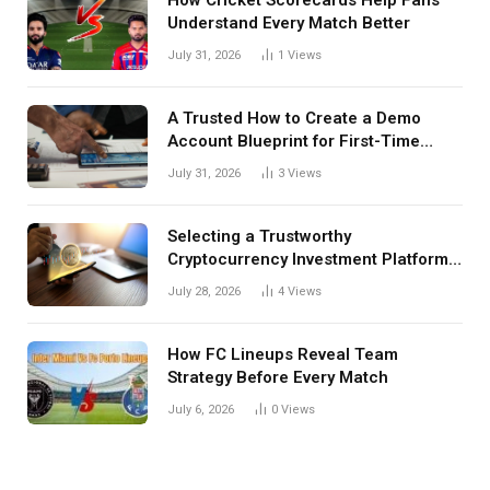
Understand Every Match Better
July 31, 2026
1
Views
A Trusted How to Create a Demo
Account Blueprint for First-Time
Investors
July 31, 2026
3
Views
Selecting a Trustworthy
Cryptocurrency Investment Platform
in India
July 28, 2026
4
Views
How FC Lineups Reveal Team
Strategy Before Every Match
July 6, 2026
0
Views