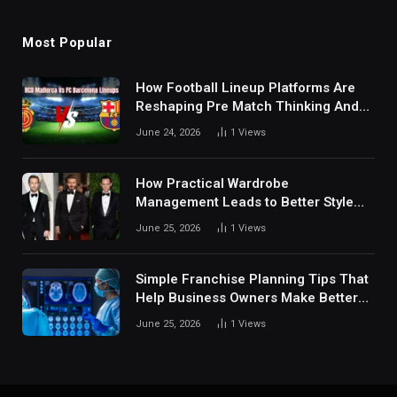
Most Popular
How Football Lineup Platforms Are
Reshaping Pre Match Thinking And
Fan Analysis Behavior In Modern
June 24, 2026
1
Views
Digital Sports Environment Today
How Practical Wardrobe
Management Leads to Better Style
Choices
June 25, 2026
1
Views
Simple Franchise Planning Tips That
Help Business Owners Make Better
Decisions
June 25, 2026
1
Views