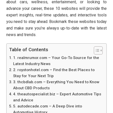
about cars, wellness, entertainment, or looking to
advance your career, these 10 websites will provide the
expert insights, real-time updates, and interactive tools
you need to stay ahead. Bookmark these websites today
and make sure you’re always up-to-date with the latest
news and trends.
Table of Contents
1. realmrumor.com – Your Go-To Source for the
Latest Industry News
2. roystonhotel.com – Find the Best Places to
Stay for Your Next Trip
3. thcbdlab.com – Everything You Need to Know
About CBD Products
4. theautospecialist.biz – Expert Automotive Tips
and Advice
5. autodecade.com – A Deep Dive into
Automotive History