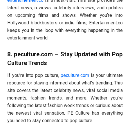
entertainement.co
is a must-visit. This site provides the
latest news, reviews, celebrity interviews, and updates
on upcoming films and shows. Whether you’re into
Hollywood blockbusters or indie films, Entertainment.co
keeps you in the loop with everything happening in the
entertainment world.
8.
peculture.com
– Stay Updated with Pop
Culture Trends
If you’re into pop culture,
peculture.com
is your ultimate
resource for staying informed about what’s trending. This
site covers the latest celebrity news, viral social media
moments, fashion trends, and more. Whether you’re
following the latest fashion week trends or curious about
the newest viral sensation, PE Culture has everything
you need to stay connected to pop culture.