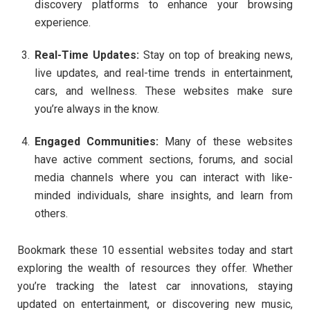
discovery platforms to enhance your browsing
experience.
Real-Time Updates:
Stay on top of breaking news,
live updates, and real-time trends in entertainment,
cars, and wellness. These websites make sure
you’re always in the know.
Engaged Communities:
Many of these websites
have active comment sections, forums, and social
media channels where you can interact with like-
minded individuals, share insights, and learn from
others.
Bookmark these 10 essential websites today and start
exploring the wealth of resources they offer. Whether
you’re tracking the latest car innovations, staying
updated on entertainment, or discovering new music,