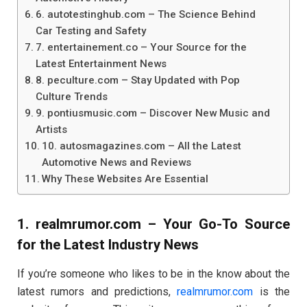
6. autotestinghub.com – The Science Behind
Car Testing and Safety
7. entertainement.co – Your Source for the
Latest Entertainment News
8. peculture.com – Stay Updated with Pop
Culture Trends
9. pontiusmusic.com – Discover New Music and
Artists
10. autosmagazines.com – All the Latest
Automotive News and Reviews
Why These Websites Are Essential
1.
realmrumor.com
– Your Go-To Source
for the Latest Industry News
If you’re someone who likes to be in the know about the
latest rumors and predictions,
realmrumor.com
is the