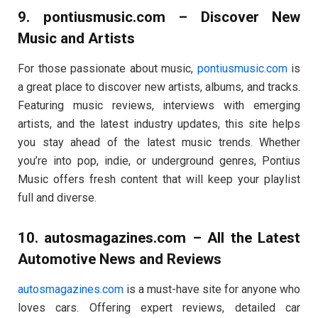
9.
pontiusmusic.com
– Discover New
Music and Artists
For those passionate about music,
pontiusmusic.com
is
a great place to discover new artists, albums, and tracks.
Featuring music reviews, interviews with emerging
artists, and the latest industry updates, this site helps
you stay ahead of the latest music trends. Whether
you’re into pop, indie, or underground genres, Pontius
Music offers fresh content that will keep your playlist
full and diverse.
10.
autosmagazines.com
– All the Latest
Automotive News and Reviews
autosmagazines.com
is a must-have site for anyone who
loves cars. Offering expert reviews, detailed car