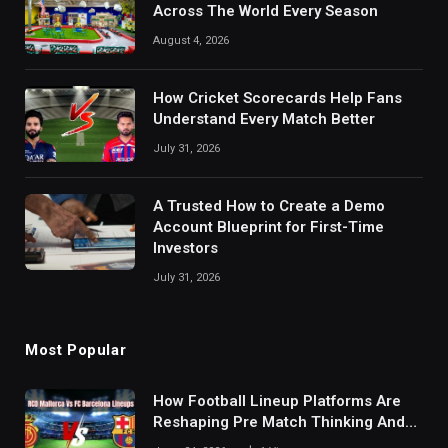
Across The World Every Season
August 4, 2026
How Cricket Scorecards Help Fans
Understand Every Match Better
July 31, 2026
A Trusted How to Create a Demo
Account Blueprint for First-Time
Investors
July 31, 2026
Most Popular
How Football Lineup Platforms Are
Reshaping Pre Match Thinking And
Fan Analysis Behavior In Modern