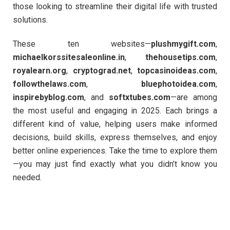
those looking to streamline their digital life with trusted
solutions.
These ten websites—
plushmygift.com
,
michaelkorssitesaleonline.in
,
thehousetips.com
,
royalearn.org
,
cryptograd.net
,
topcasinoideas.com
,
followthelaws.com
,
bluephotoidea.com
,
inspirebyblog.com
, and
softxtubes.com
—are among
the most useful and engaging in 2025. Each brings a
different kind of value, helping users make informed
decisions, build skills, express themselves, and enjoy
better online experiences. Take the time to explore them
—you may just find exactly what you didn’t know you
needed.