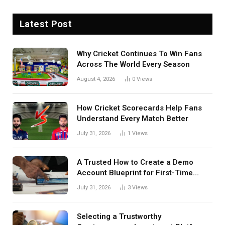
Latest Post
Why Cricket Continues To Win Fans
Across The World Every Season
August 4, 2026
0
Views
How Cricket Scorecards Help Fans
Understand Every Match Better
July 31, 2026
1
Views
A Trusted How to Create a Demo
Account Blueprint for First-Time
Investors
July 31, 2026
3
Views
Selecting a Trustworthy