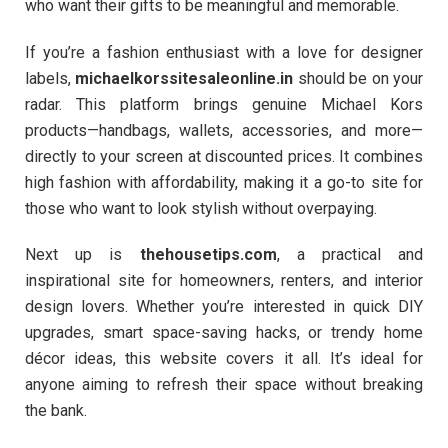
who want their gifts to be meaningful and memorable.
If you’re a fashion enthusiast with a love for designer
labels,
michaelkorssitesaleonline.in
should be on your
radar. This platform brings genuine Michael Kors
products—handbags, wallets, accessories, and more—
directly to your screen at discounted prices. It combines
high fashion with affordability, making it a go-to site for
those who want to look stylish without overpaying.
Next up is
thehousetips.com
, a practical and
inspirational site for homeowners, renters, and interior
design lovers. Whether you’re interested in quick DIY
upgrades, smart space-saving hacks, or trendy home
décor ideas, this website covers it all. It’s ideal for
anyone aiming to refresh their space without breaking
the bank.