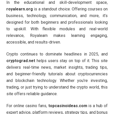
In the educational and skill-development space,
royalearn.org
is a standout choice. Offering courses on
business, technology, communication, and more, it’s
designed for both beginners and professionals looking
to upskill. With flexible modules and real-world
relevance, Royalearn makes learning engaging,
accessible, and results-driven.
Crypto continues to dominate headlines in 2025, and
cryptograd.net
helps users stay on top of it. This site
delivers real-time news, market insights, trading tips,
and beginner-friendly tutorials about cryptocurrencies
and blockchain technology. Whether you’re investing,
trading, or just trying to understand the crypto world, this
site offers reliable guidance.
For online casino fans,
topcasinoideas.com
is a hub of
expert advice, platform reviews, strategy tips, and bonus