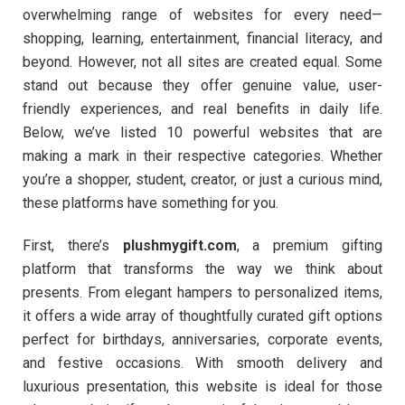
overwhelming range of websites for every need—
shopping, learning, entertainment, financial literacy, and
beyond. However, not all sites are created equal. Some
stand out because they offer genuine value, user-
friendly experiences, and real benefits in daily life.
Below, we’ve listed 10 powerful websites that are
making a mark in their respective categories. Whether
you’re a shopper, student, creator, or just a curious mind,
these platforms have something for you.
First, there’s
plushmygift.com
, a premium gifting
platform that transforms the way we think about
presents. From elegant hampers to personalized items,
it offers a wide array of thoughtfully curated gift options
perfect for birthdays, anniversaries, corporate events,
and festive occasions. With smooth delivery and
luxurious presentation, this website is ideal for those