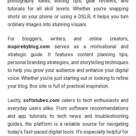
photography ideas, editing tips, gear reviews, and
tutorials for all skill levels. Whether you’re snapping
shots on your phone or using a DSLR, it helps you turn
ordinary images into stunning visuals.
For bloggers, writers, and online creators,
inspirebyblog.com
serves as a motivational and
strategic guide. It features content planning tips,
personal branding strategies, and storytelling techniques
to help you grow your audience and enhance your digital
voice. Whether you’re just starting out or looking to refine
your blog, this site is full of practical inspiration.
Lastly,
softxtubes.com
caters to tech enthusiasts and
everyday users alike. From software recommendations
and app tutorials to tech news and troubleshooting
guides, the platform is a reliable source for navigating
today’s fast-paced digital tools. It’s especially helpful for