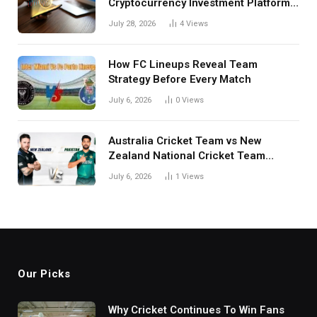
Cryptocurrency Investment Platform
in India
July 28, 2026
4
Views
How FC Lineups Reveal Team
Strategy Before Every Match
July 6, 2026
0
Views
Australia Cricket Team vs New
Zealand National Cricket Team
Match Scorecard with Full Match
July 6, 2026
1
Views
Review
Our Picks
Why Cricket Continues To Win Fans