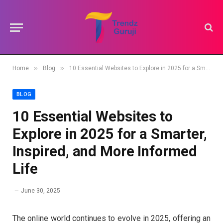
»
»
Home
Blog
10 Essential Websites to Explore in 2025 for a Smarter, Inspired, and More Informed Life
BLOG
10 Essential Websites to
Explore in 2025 for a Smarter,
Inspired, and More Informed
Life
June 30, 2025
The online world continues to evolve in 2025, offering an