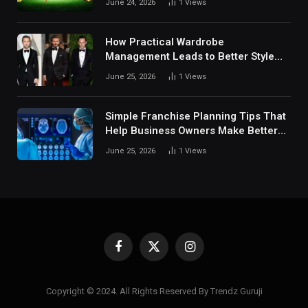
June 24, 2026
1
Views
Digital Sports Environment Today
How Practical Wardrobe
Management Leads to Better Style
Choices
June 25, 2026
1
Views
Simple Franchise Planning Tips That
Help Business Owners Make Better
Decisions
June 25, 2026
1
Views
Facebook
X
Instagram
(Twitter)
Copyright © 2024. All Rights Reserved By Trendz Guruji