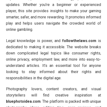
updates. Whether you’re a beginner or experienced
player, this site provides insights to make your gaming
smarter, safer, and more rewarding. It promotes informed
play and helps users navigate the crowded world of
online gambling.
Legal knowledge is power, and
followthelaws.com
is
dedicated to making it accessible. The website breaks
down complicated legal topics like consumer rights,
online privacy, employment law, and more into easy-to-
understand articles. It’s an essential tool for anyone
looking to stay informed about their rights and
responsibilities in the digital age.
Photography lovers, content creators, and visual
storytellers will find creative inspiration at
bluephotoidea.com
. The platform is packed with unique